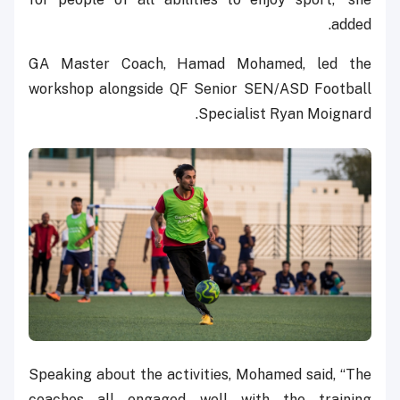
added.
GA Master Coach, Hamad Mohamed, led the
workshop alongside QF Senior SEN/ASD Football
Specialist Ryan Moignard.
Speaking about the activities, Mohamed said, “The
coaches all engaged well with the training