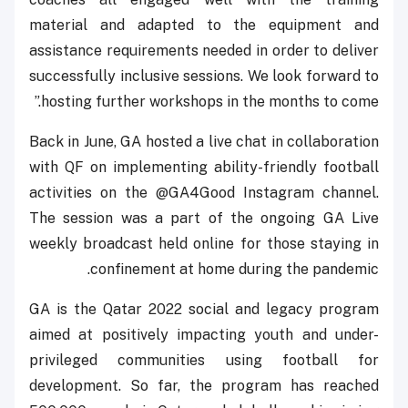
material and adapted to the equipment and
assistance requirements needed in order to deliver
successfully inclusive sessions. We look forward to
hosting further workshops in the months to come.”
Back in June, GA hosted a live chat in collaboration
with QF on implementing ability-friendly football
activities on the @GA4Good Instagram channel.
The session was a part of the ongoing GA Live
weekly broadcast held online for those staying in
confinement at home during the pandemic.
GA is the Qatar 2022 social and legacy program
aimed at positively impacting youth and under-
privileged communities using football for
development. So far, the program has reached