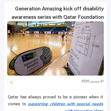
Generation Amazing kick off disability
awareness series with Qatar Foundation
21 سبتمبر 2020
Qatar has always proved to be a pioneer when it
comes to
supporting children with special needs
with innovative ideas.