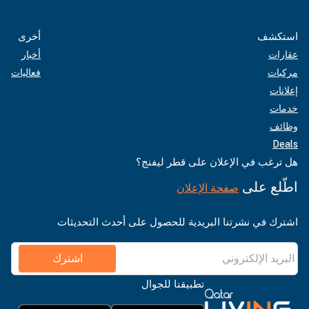
أخرى
استكشف
أخبار
عقارات
فعاليات
مركبات
إعلانات
خدمات
وظائف
Deals
هل ترغب في الإعلان على قطر ليفنج؟
اطّلع على
صفحة الإعلان
اشترك في نشرتنا البريدية للحصول على أحدث التحديثات
اشترك
تطبيقنا للجوال