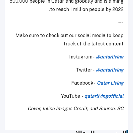
500,000 people in Qatar and globally and is aiming
to reach 1 million people by 2022.
---
Make sure to check out our social media to keep
track of the latest content.
Instagram -
@qatarliving
Twitter -
@qatarliving
Facebook -
Qatar Living
YouTube
-
qatarlivingofficial
Cover, Inline Images Credit, and Source: SC