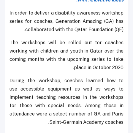
In order to deliver a disability awareness workshop
series for coaches, Generation Amazing (GA) has
collaborated with the Qatar Foundation (QF).
The workshops will be rolled out for coaches
working with children and youth in Qatar over the
coming months with the upcoming series to take
place in October 2020.
During the workshop, coaches learned how to
use accessible equipment as well as ways to
implement teaching resources in the workshops
for those with special needs. Among those in
attendance were a select number of GA and Paris
Saint-Germain Academy coaches.