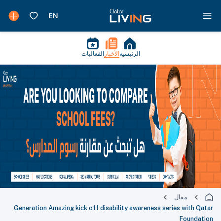
الفعاليات
الأخبار
الرئيسية
مقال
Generation Amazing kick off disability awareness series with Qatar
Foundation