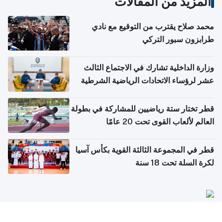
المزيد من المقالات
محمد صلاح يقترب من التوقيع مع نادي
طرابزون سبور التركي
وزارة الداخلية تشارك في الاجتماع الثالث
عشر لرؤساء الاتحادات الرياضية الشرطية
بدول مجلس التعاون
قطر تختار ستة رياضيين للمشاركة في بطولة
العالم لألعاب القوى تحت 20 عامًا
قطر في المجموعة الثالثة القوية بكأس آسيا
لكرة السلة تحت 18 سنة