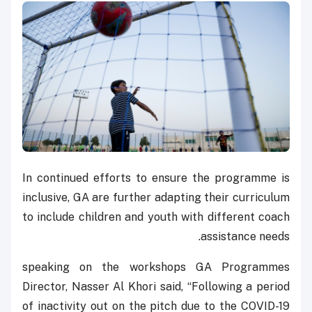
In continued efforts to ensure the programme is
inclusive, GA are further adapting their curriculum
to include children and youth with different coach
assistance needs.
speaking on the workshops GA Programmes
Director, Nasser Al Khori said, “Following a period
of inactivity out on the pitch due to the COVID-19