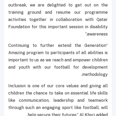
outbreak, we are delighted to get out on the
training ground and resume our programme
activities together in collaboration with Qatar
Foundation for this important session in disability
awareness.”
“Continuing to further extend the Generation
Amazing program to participants of all abilities is
important to us as we reach and empower children
and youth with our football for development
methodology.
Inclusion is one of our core values and giving all
children the chance to take on essential life skills
like communication, leadership and teamwork
through such an engaging sport like football, will
help secure their futures,” Al Khori added.