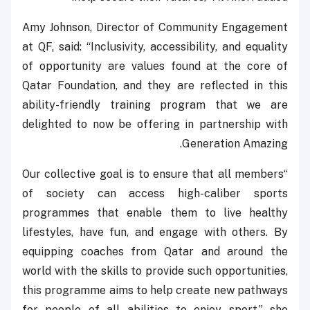
Amy Johnson, Director of Community Engagement
at QF, said: “Inclusivity, accessibility, and equality
of opportunity are values found at the core of
Qatar Foundation, and they are reflected in this
ability-friendly training program that we are
delighted to now be offering in partnership with
Generation Amazing.
“Our collective goal is to ensure that all members
of society can access high-caliber sports
programmes that enable them to live healthy
lifestyles, have fun, and engage with others. By
equipping coaches from Qatar and around the
world with the skills to provide such opportunities,
this programme aims to help create new pathways
for people of all abilities to enjoy sport,” she