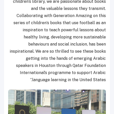
children’s library, we are passionate about books
and the valuable lessons they transmit.
Collaborating with Generation Amazing on this
series of children’s books that use football as an
inspiration to teach powerful lessons about
healthy living, developing more sustainable
behaviours and social inclusion, has been
inspirational. We are so thrilled to see these books
getting into the hands of emerging Arabic
speakers in Houston through Qatar Foundation
International’s programme to support Arabic
language learning in the United States.”