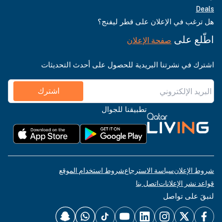
Deals
هل ترغب في الإعلان على قطر ليفنج؟
اطّلع على
صفحة الإعلان
اشترك في نشرتنا البريدية للحصول على أحدث التحديثات
اشترك
تطبيقنا للجوال
شروط استخدام الموقع
سياسة الاسترجاع
شروط الإعلان
اتصل بنا
قواعد نشر الإعلانات
لنبقَ على تواصل