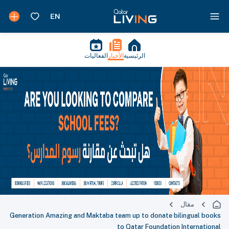
الفعاليات
الأخبار
الرئيسية
مقال
Generation Amazing and Maktaba team up to donate bilingual books
to Qatar Foundation International