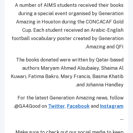
A number of AIMS students received their books
during a special event organised by Generation
Amazing in Houston during the CONCACAF Gold
Cup. Each student received an Arabic-English
football vocabulary poster created by Generation
Amazing and QFI.
The books donated were written by Qatar-based
authors Maryam Ahmed Alsubaiey, Shaima Al
Kuwari, Fatima Bakro, Mary Francis, Basma Khatib
and Johanna Handley.
For the latest Generation Amazing news, follow
.
@GA4Good on
Twitter,
Facebook
and
Instagram
--
Make sure to check out our social media to keep