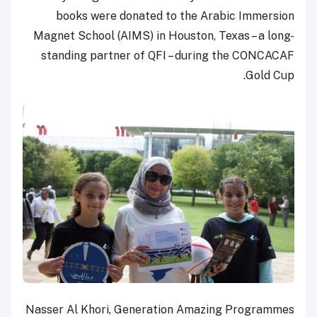
books were donated to the Arabic Immersion
Magnet School (AIMS) in Houston, Texas – a long-
standing partner of QFI – during the CONCACAF
Gold Cup.
Nasser Al Khori, Generation Amazing Programmes