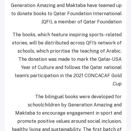
Generation Amazing and Maktaba have teamed up
to donate books to Qatar Foundation International
(QFI), a member of Qatar Foundation.
The books, which feature inspiring sports-related
stories, will be distributed across QFI’s network of
schools, which prioritise the teaching of Arabic.
The donation was made to mark the Qatar-USA
Year of Culture and follows the Qatar national
team’s participation in the 2021 CONCACAF Gold
Cup.
The bilingual books were developed for
schoolchildren by Generation Amazing and
Maktaba to encourage engagement in sport and
promote positive values around social inclusion,
healthy living and sustainability. The first batch of