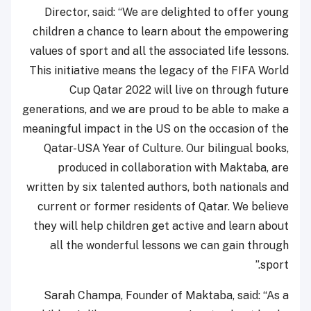
Director, said: “We are delighted to offer young
children a chance to learn about the empowering
values of sport and all the associated life lessons.
This initiative means the legacy of the FIFA World
Cup Qatar 2022 will live on through future
generations, and we are proud to be able to make a
meaningful impact in the US on the occasion of the
Qatar-USA Year of Culture. Our bilingual books,
produced in collaboration with Maktaba, are
written by six talented authors, both nationals and
current or former residents of Qatar. We believe
they will help children get active and learn about
all the wonderful lessons we can gain through
sport.”
Sarah Champa, Founder of Maktaba, said: “As a