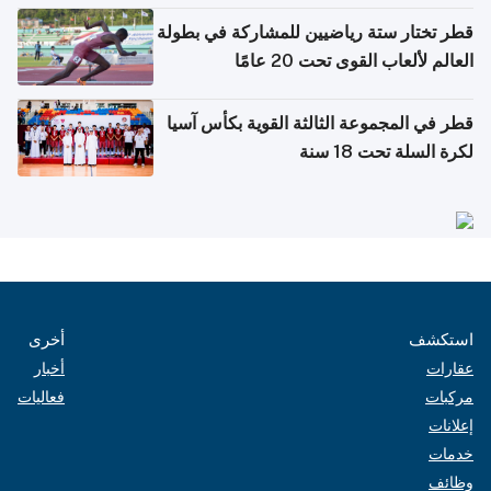
قطر تختار ستة رياضيين للمشاركة في بطولة
العالم لألعاب القوى تحت 20 عامًا
قطر في المجموعة الثالثة القوية بكأس آسيا
لكرة السلة تحت 18 سنة
أخرى
استكشف
أخبار
عقارات
فعاليات
مركبات
إعلانات
خدمات
وظائف