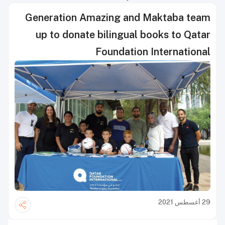
Generation Amazing and Maktaba team
up to donate bilingual books to Qatar
Foundation International
29 أغسطس 2021