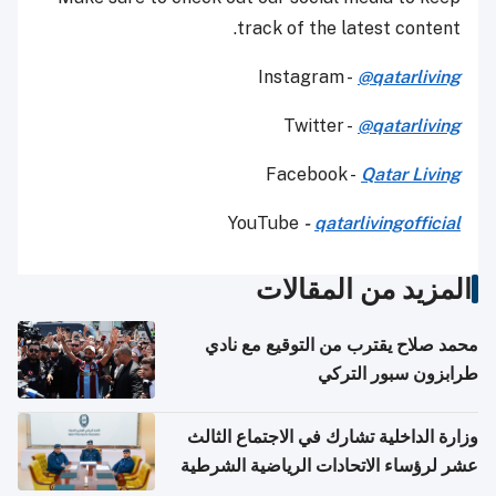
track of the latest content.
Instagram -
@qatarliving
Twitter -
@qatarliving
Facebook -
Qatar Living
YouTube
-
qatarlivingofficial
المزيد من المقالات
محمد صلاح يقترب من التوقيع مع نادي
طرابزون سبور التركي
وزارة الداخلية تشارك في الاجتماع الثالث
عشر لرؤساء الاتحادات الرياضية الشرطية
بدول مجلس التعاون