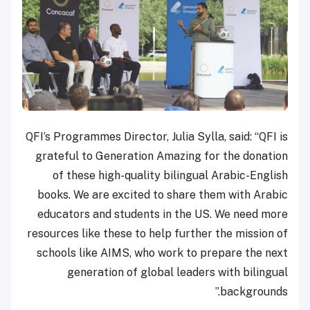
QFI’s Programmes Director, Julia Sylla, said: “QFI is
grateful to Generation Amazing for the donation
of these high-quality bilingual Arabic-English
books. We are excited to share them with Arabic
educators and students in the US. We need more
resources like these to help further the mission of
schools like AIMS, who work to prepare the next
generation of global leaders with bilingual
backgrounds.”