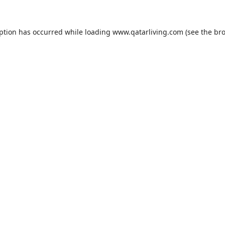
eption has occurred while loading
www.qatarliving.com
(see the
bro