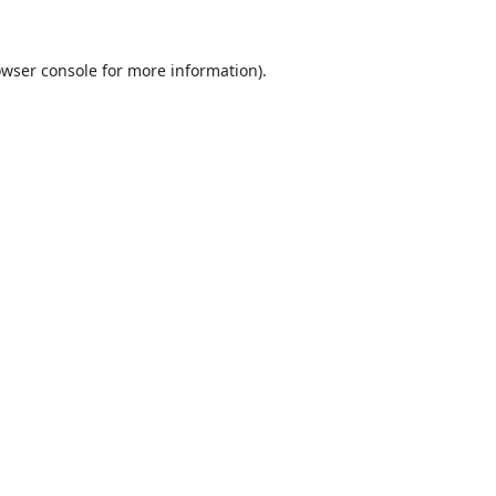
wser console
for more information).