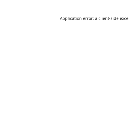
Application error: a
client
-side exc