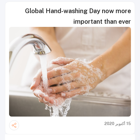
Global Hand-washing Day now more
important than ever
15 أكتوبر 2020