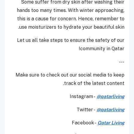
Some suffer from dry skin after washing their
hands too many times. With winter approaching,
this is a cause for concern. Hence, remember to
use moisturizers to hydrate your beautiful skin.
Let us all take steps to ensure the safety of our
community in Qatar!
---
Make sure to check out our social media to keep
track of the latest content.
Instagram -
@qatarliving
Twitter -
@qatarliving
Facebook -
Qatar Living