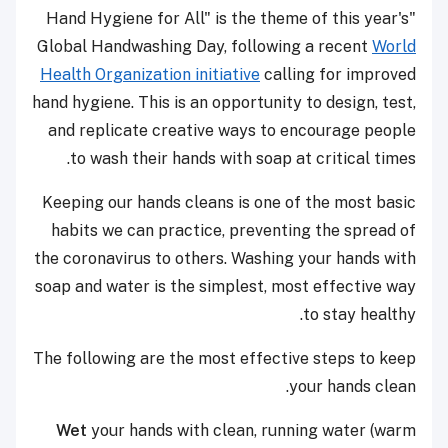
"Hand Hygiene for All" is the theme of this year's
Global Handwashing Day, following a recent
World
Health Organization initiative
calling for improved
hand hygiene. This is an opportunity to design, test,
and replicate creative ways to encourage people
to wash their hands with soap at critical times.
Keeping our hands cleans is one of the most basic
habits we can practice, preventing the spread of
the coronavirus to others. Washing your hands with
soap and water is the simplest, most effective way
to stay healthy.
The following are the most effective steps to keep
your hands clean.
Wet
your hands with clean, running water (warm