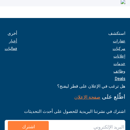
أخرى
استكشف
أخبار
عقارات
فعاليات
مركبات
إعلانات
خدمات
وظائف
Deals
هل ترغب في الإعلان على قطر ليفنج؟
اطّلع على
صفحة الإعلان
اشترك في نشرتنا البريدية للحصول على أحدث التحديثات
اشترك