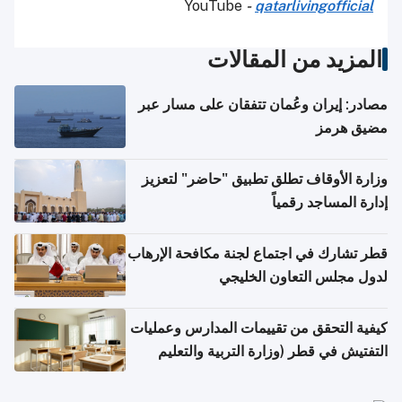
YouTube
-
qatarlivingofficial
المزيد من المقالات
مصادر: إيران وعُمان تتفقان على مسار عبر
مضيق هرمز
وزارة الأوقاف تطلق تطبيق "حاضر" لتعزيز
إدارة المساجد رقمياً
قطر تشارك في اجتماع لجنة مكافحة الإرهاب
لدول مجلس التعاون الخليجي
كيفية التحقق من تقييمات المدارس وعمليات
التفتيش في قطر (وزارة التربية والتعليم
والتعليم العالي)