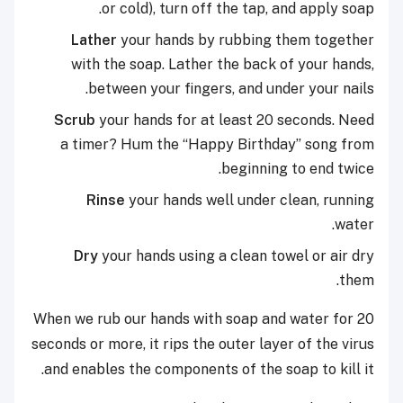
or cold), turn off the tap, and apply soap.
Lather
your hands by rubbing them together
with the soap. Lather the back of your hands,
between your fingers, and under your nails.
Scrub
your hands for at least 20 seconds. Need
a timer? Hum the “Happy Birthday” song from
beginning to end twice.
Rinse
your hands well under clean, running
water.
Dry
your hands using a clean towel or air dry
them.
When we rub our hands with soap and water for 20
seconds or more, it rips the outer layer of the virus
and enables the components of the soap to kill it.