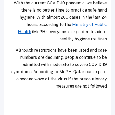
With the current COVID-19 pandemic, we believe
there is no better time to practice safe hand
hygiene. With almost 200 cases in the last 24
hours, according to the
Ministry of Public
Health
(MoPH), everyone is expected to adopt
healthy hygiene routines.
Although restrictions have been lifted and case
numbers are declining, people continue to be
admitted with moderate to severe COVID-19
symptoms. According to MoPH, Qatar can expect
a second wave of the virus if the precautionary
measures are not followed.