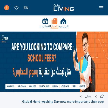
الفعاليات
الأخبار
الرئيسية
مقال
Global Hand-washing Day now more important than ever