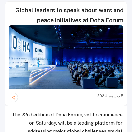
Global leaders to speak about wars and
peace initiatives at Doha Forum
5 ديسمبر 2024
The 22nd edition of Doha Forum, set to commence
on Saturday, will be a leading platform for
addressing major global challenges amidst