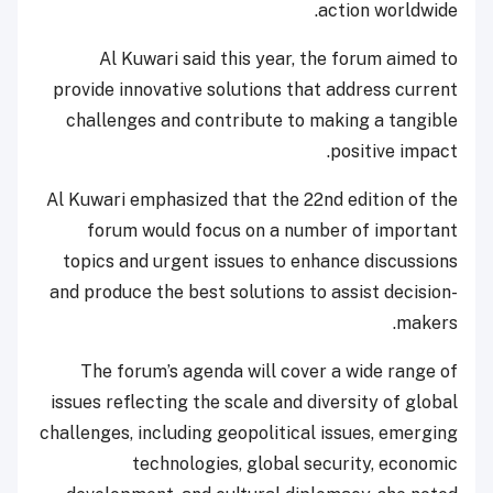
action worldwide.
Al Kuwari said this year, the forum aimed to
provide innovative solutions that address current
challenges and contribute to making a tangible
positive impact.
Al Kuwari emphasized that the 22nd edition of the
forum would focus on a number of important
topics and urgent issues to enhance discussions
and produce the best solutions to assist decision-
makers.
The forum’s agenda will cover a wide range of
issues reflecting the scale and diversity of global
challenges, including geopolitical issues, emerging
technologies, global security, economic