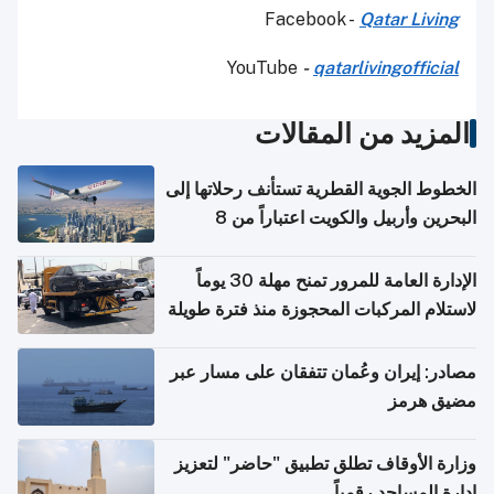
Facebook -
Qatar Living
YouTube
-
qatarlivingofficial
المزيد من المقالات
الخطوط الجوية القطرية تستأنف رحلاتها إلى
البحرين وأربيل والكويت اعتباراً من 8
أغسطس
الإدارة العامة للمرور تمنح مهلة 30 يوماً
لاستلام المركبات المحجوزة منذ فترة طويلة
مصادر: إيران وعُمان تتفقان على مسار عبر
مضيق هرمز
وزارة الأوقاف تطلق تطبيق "حاضر" لتعزيز
إدارة المساجد رقمياً