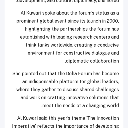
development, and cultural diplomacy, she noted.
Al Kuwari spoke about the forum’s status as a
prominent global event since its launch in 2000,
highlighting the partnerships the forum has
established with leading research centers and
think tanks worldwide, creating a conducive
environment for constructive dialogue and
diplomatic collaboration.
She pointed out that the Doha Forum has become
an indispensable platform for global leaders,
where they gather to discuss shared challenges
and work on crafting innovative solutions that
meet the needs of a changing world.
Al Kuwari said this year’s theme ‘The Innovation
Imperative’ reflects the importance of developing