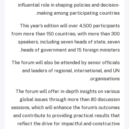
influential role in shaping policies and decision-
making among participating countries.
This year’s edition will over 4,500 participants
from more than 150 countries, with more than 300
speakers, including seven heads of state, seven
heads of government and 15 foreign ministers.
The forum will also be attended by senior officials
and leaders of regional, international, and UN
organisations.
The forum will offer in-depth insights on various
global issues through more than 80 discussion
sessions, which will enhance the forum’s outcomes
and contribute to providing practical results that
reflect the drive for impactful and constructive