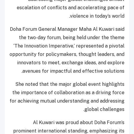
escalation of conflicts and accelerating pace of
violence in today’s world.
Doha Forum General Manager Maha Al Kuwari said
the two-day forum, being held under the theme
‘The Innovation Imperative,’ represented a pivotal
opportunity for policymakers, thought leaders, and
innovators to meet, exchange ideas, and explore
avenues for impactful and effective solutions.
She noted that the major global event highlights
the importance of collaboration as a driving force
for achieving mutual understanding and addressing
global challenges.
Al Kuwari was proud about Doha Forum’s
prominent international standing, emphasizing its