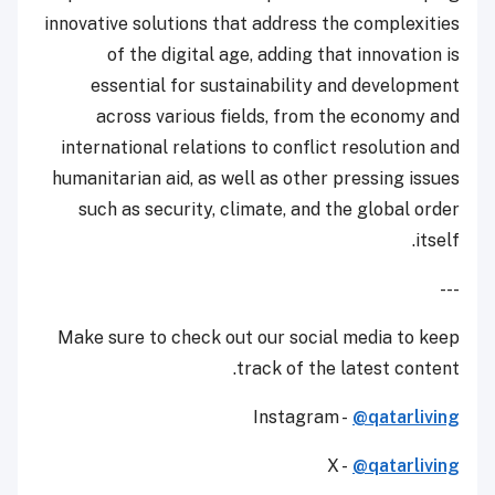
innovative solutions that address the complexities
of the digital age, adding that innovation is
essential for sustainability and development
across various fields, from the economy and
international relations to conflict resolution and
humanitarian aid, as well as other pressing issues
such as security, climate, and the global order
itself.
---
Make sure to check out our social media to keep
track of the latest content.
Instagram -
@qatarliving
X -
@qatarliving