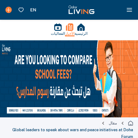
الفعاليات
الأخبار
الرئيسية
مقال
Global leaders to speak about wars and peace initiatives at Doha
Forum