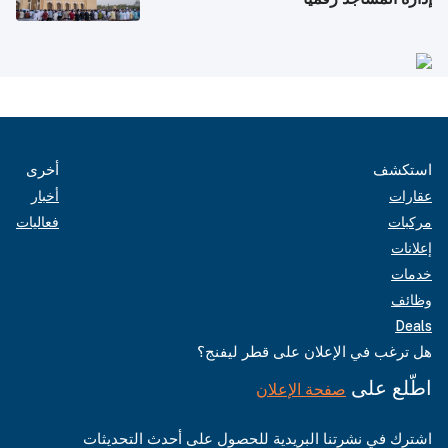
أخرى
استكشف
أخبار
عقارات
فعاليات
مركبات
إعلانات
خدمات
وظائف
Deals
هل ترغب في الإعلان على قطر ليفنج؟
اطّلع على
صفحة الإعلان
اشترك في نشرتنا البريدية للحصول على أحدث التحديثات