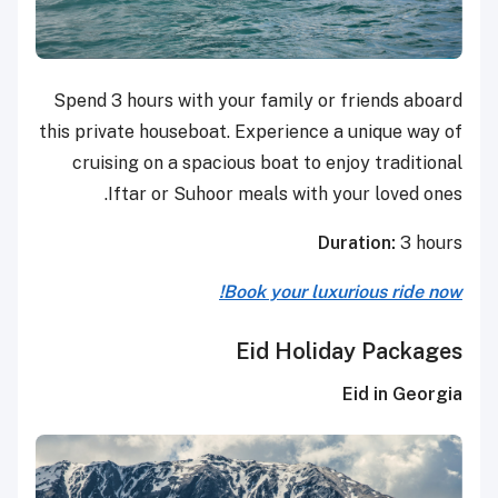
Spend 3 hours with your family or friends aboard
this private houseboat. Experience a unique way of
cruising on a spacious boat to enjoy traditional
Iftar or Suhoor meals with your loved ones.
Duration:
3 hours
Book your luxurious ride now!
Eid Holiday Packages
Eid in Georgia