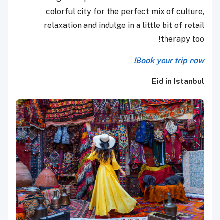
colorful city for the perfect mix of culture,
relaxation and indulge in a little bit of retail
therapy too!
Book your trip now!
Eid in Istanbul