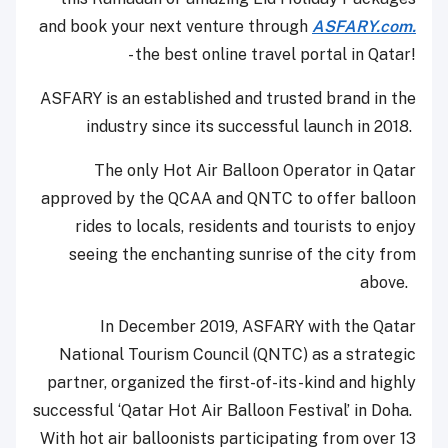
and book your next venture through
ASFARY.com.
- the best online travel portal in Qatar!
ASFARY is an established and trusted brand in the
industry since its successful launch in 2018.
The only Hot Air Balloon Operator in Qatar
approved by the QCAA and QNTC to offer balloon
rides to locals, residents and tourists to enjoy
seeing the enchanting sunrise of the city from
above.
In December 2019, ASFARY with the Qatar
National Tourism Council (QNTC) as a strategic
partner, organized the first-of-its-kind and highly
successful ‘Qatar Hot Air Balloon Festival’ in Doha.
With hot air balloonists participating from over 13