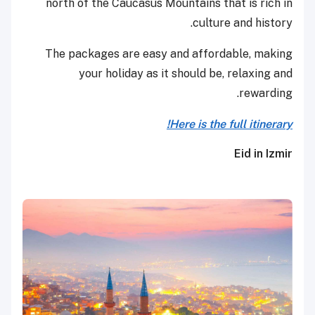
north of the Caucasus Mountains that is rich in
culture and history.
The packages are easy and affordable, making
your holiday as it should be, relaxing and
rewarding.
Here is the full itinerary!
Eid in Izmir