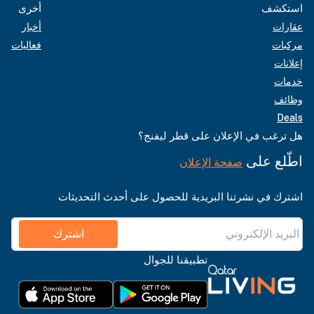
أخرى
استكشف
أخبار
عقارات
فعاليات
مركبات
إعلانات
خدمات
وظائف
Deals
هل ترغب في الإعلان على قطر ليفنج؟
اطّلع على
صفحة الإعلان
اشترك في نشرتنا البريدية للحصول على أحدث التحديثات
اشترك
تطبيقنا للجوال