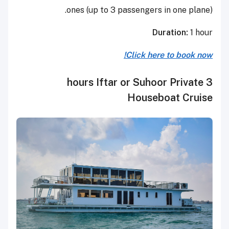
ones (up to 3 passengers in one plane).
Duration:
1 hour
Click here to book now!
3 hours Iftar or Suhoor Private
Houseboat Cruise