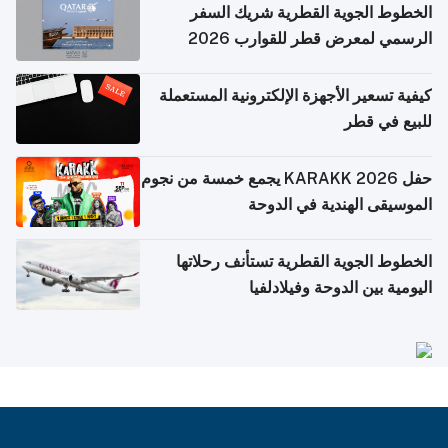
الخطوط الجوية القطرية شريك السفر
الرسمي لمعرض قطر للقوارب 2026
كيفية تسعير الأجهزة الإلكترونية المستعملة
للبيع في قطر
حفل KARAKK 2026 يجمع خمسة من نجوم
الموسيقى الهندية في الدوحة
الخطوط الجوية القطرية تستأنف رحلاتها
اليومية بين الدوحة وفيلادلفيا