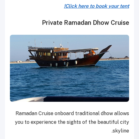
Click here to book your tent!
Private Ramadan Dhow Cruise
Ramadan Cruise onboard traditional dhow allows
you to experience the sights of the beautiful city
skyline.