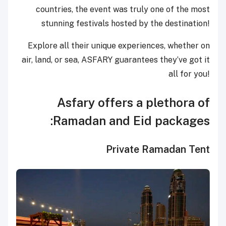
countries, the event was truly one of the most
stunning festivals hosted by the destination!
Explore all their unique experiences, whether on
air, land, or sea, ASFARY guarantees they’ve got it
all for you!
Asfary offers a plethora of
Ramadan and Eid packages:
Private Ramadan Tent