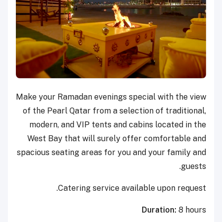
M
ake your Ramadan evenings special with the view
of the Pearl Qatar from a selection of traditional,
modern, and VIP tents and cabins located in the
West Bay that will surely offer comfortable and
spacious seating areas for you and your family and
guests.
Catering service available upon request.
Duration:
8 hours