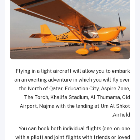
Flying in a light aircraft will allow you to embark
on an exciting adventure in which you will fly over
the North of Qatar, Education City, Aspire Zone,
The Torch, Khalifa Stadium, Al Thumama, Old
Airport, Najma with the landing at Um Al Shkot
Airfield.
You can book both individual flights (one-on-one
with a pilot) and joint flights with friends or loved