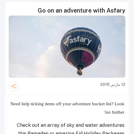
Go on an adventure with Asfary
12 مارس 2019
Need help ticking items off your adventure bucket list? Look
no further!
Check out an array of sky and water adventures
this Ramadan or amazing Eid Holiday Packages