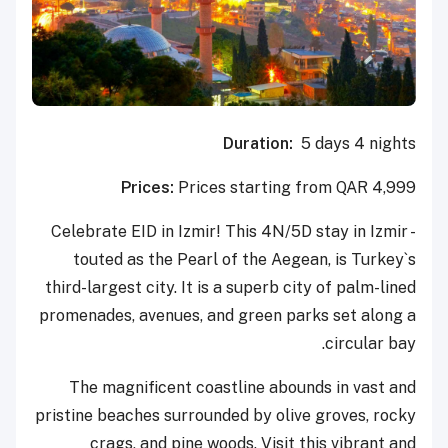
Duration:
5 days 4 nights
Prices:
Prices starting from QAR 4,999
Celebrate EID in Izmir! This 4N/5D stay in Izmir -
touted as the Pearl of the Aegean, is Turkey`s
third-largest city. It is a superb city of palm-lined
promenades, avenues, and green parks set along a
circular bay.
The magnificent coastline abounds in vast and
pristine beaches surrounded by olive groves, rocky
crags, and pine woods. Visit this vibrant and