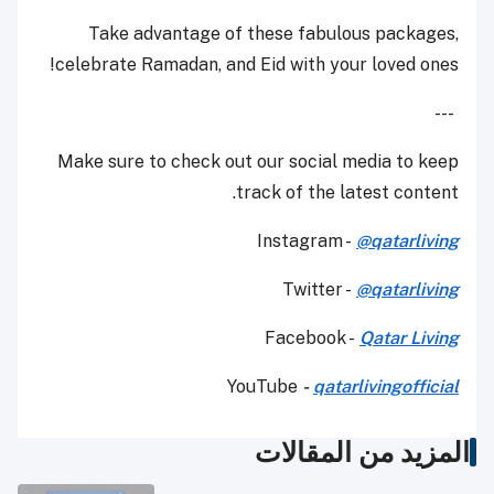
Take advantage of these fabulous packages,
celebrate Ramadan, and Eid with your loved ones!
---
Make sure to check out our social media to keep
track of the latest content.
Instagram -
@qatarliving
Twitter -
@qatarliving
Facebook -
Qatar Living
YouTube
-
qatarlivingofficial
المزيد من المقالات