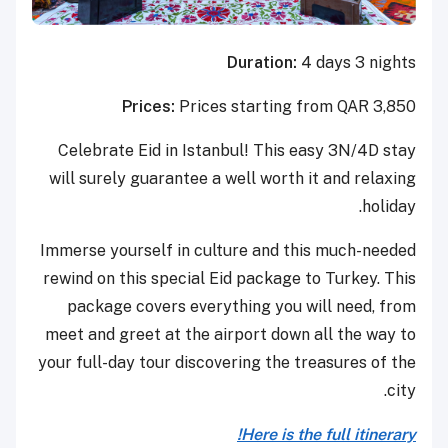
Duration:
4 days 3 nights
Prices:
Prices starting from QAR 3,850
Celebrate Eid in Istanbul! This easy 3N/4D stay
will surely guarantee a well worth it and relaxing
holiday.
Immerse yourself in culture and this much-needed
rewind on this special Eid package to Turkey. This
package covers everything you will need, from
meet and greet at the airport down all the way to
your full-day tour discovering the treasures of the
city.
Here is the full itinerary!