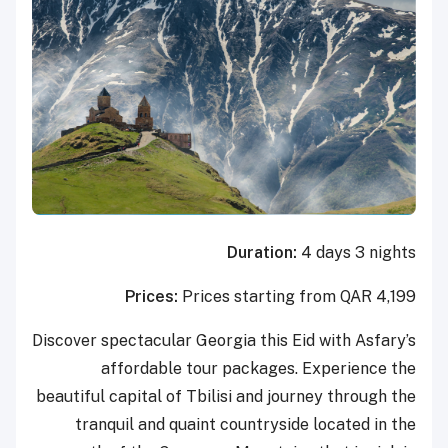
Duration:
4 days 3 nights
Prices:
Prices starting from QAR 4,199
Discover spectacular Georgia this Eid with Asfary’s
affordable tour packages. Experience the
beautiful capital of Tbilisi and journey through the
tranquil and quaint countryside located in the