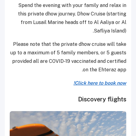
Spend the evening with your family and relax in
this private dhow journey. Dhow Cruise (starting
from Lusail Marine heads off to Al Aaliya or Al
Safliya Island).
Please note that the private dhow cruise will take
up to a maximum of 5 family members, or 5 guests
provided all are COVID-19 vaccinated and certified
on the Ehteraz app.
Click here to book now!
Discovery flights