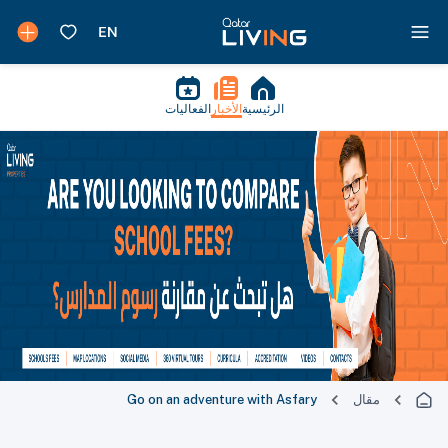
الفعاليات
الأخبار
الرئيسية
Go on an adventure with Asfary
مقال