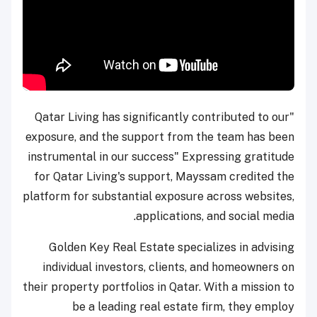
"Qatar Living has significantly contributed to our
exposure, and the support from the team has been
instrumental in our success" Expressing gratitude
for Qatar Living's support, Mayssam credited the
platform for substantial exposure across websites,
applications, and social media.
Golden Key Real Estate specializes in advising
individual investors, clients, and homeowners on
their property portfolios in Qatar. With a mission to
be a leading real estate firm, they employ