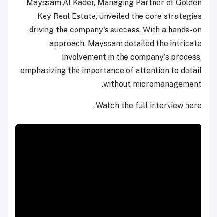
Mayssam Al Kader, Managing Partner of Golden
Key Real Estate, unveiled the core strategies
driving the company's success. With a hands-on
approach, Mayssam detailed the intricate
involvement in the company's process,
emphasizing the importance of attention to detail
without micromanagement.
Watch the full interview here.