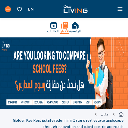
الفعاليات
الأخبار
الرئيسية
مقال
Golden Key Real Estate redefining Qatar's real estate landscape
through innovation and client centric approach