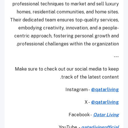
professional techniques to market and sell luxury
homes, residential communities, and home sites.
Their dedicated team ensures top-quality services,
embodying creativity, innovation, and a people-
centric approach, fostering personal growth and
professional challenges within the organization.
---
Make sure to check out our social media to keep
track of the latest content.
Instagram -
@qatarliving
X -
@qatarliving
Facebook -
Qatar Living
YouTube
-
qatarlivingofficial