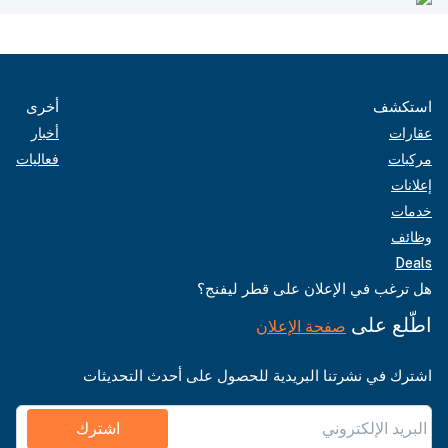
أخرى
استكشف
أخبار
عقارات
فعاليات
مركبات
إعلانات
خدمات
وظائف
Deals
هل ترغب في الإعلان على قطر ليفنج؟
اطّلع على
صفحة الإعلان
اشترك في نشرتنا البريدية للحصول على أحدث التحديثات
اشترك