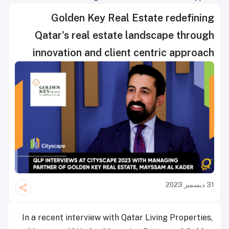
Golden Key Real Estate redefining
Qatar's real estate landscape through
innovation and client centric approach
31 ديسمبر 2023
In a recent interview with Qatar Living Properties,