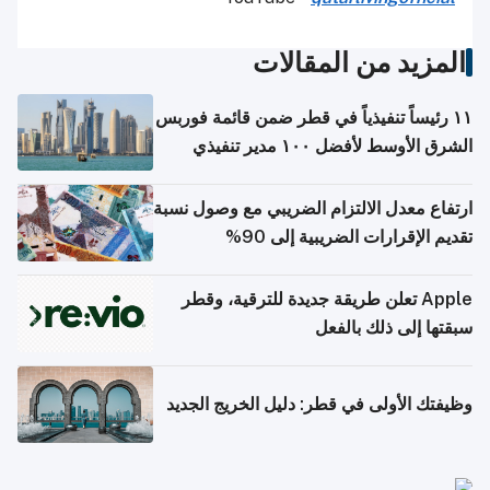
المزيد من المقالات
١١ رئيساً تنفيذياً في قطر ضمن قائمة فوربس
الشرق الأوسط لأفضل ١٠٠ مدير تنفيذي
ارتفاع معدل الالتزام الضريبي مع وصول نسبة
تقديم الإقرارات الضريبية إلى 90%
Apple تعلن طريقة جديدة للترقية، وقطر
سبقتها إلى ذلك بالفعل
وظيفتك الأولى في قطر: دليل الخريج الجديد