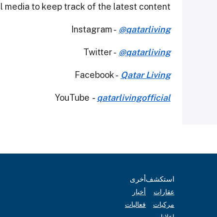
 media to keep track of the latest content.
Instagram -
@qatarliving
Twitter -
@qatarliving
Facebook -
Qatar Living
YouTube
-
qatarlivingofficial
أخرى
استكشف
أخبار
عقارات
فعاليات
مركبات