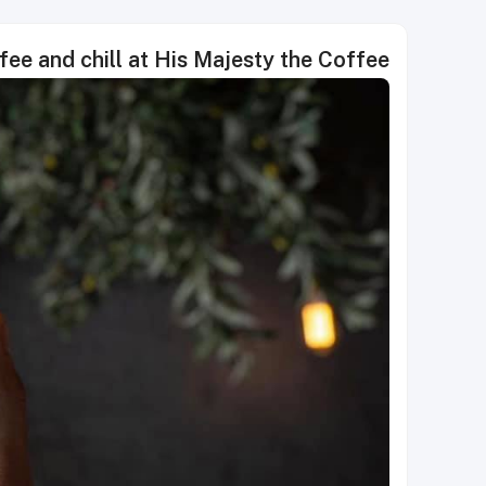
ee and chill at His Majesty the Coffee