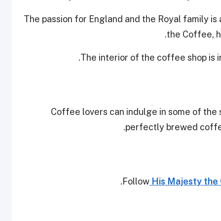
The passion for England and the Royal family is
the Coffee, ho
The interior of the coffee shop is 
Coffee lovers can indulge in some of the 
perfectly brewed coffee
Follow
His Majesty the