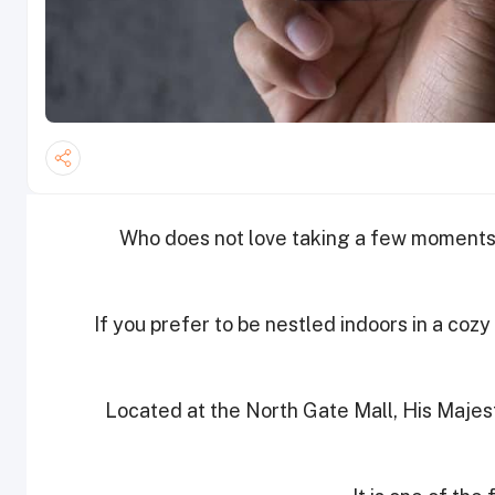
Who does not love taking a few moments 
If you prefer to be nestled indoors in a coz
Located at the North Gate Mall, His Majest