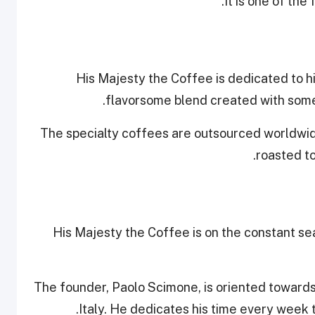
It is one of the 
His Majesty the Coffee is dedicated to hi
flavorsome blend created with some 
The specialty coffees are outsourced worldwid
roasted to
His Majesty the Coffee is on the constant se
The founder, Paolo Scimone, is oriented towards t
Italy. He dedicates his time every week 