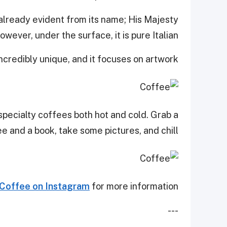
 already evident from its name; His Majesty
wever, under the surface, it is pure Italian.
incredibly unique, and it focuses on artwork.
specialty coffees both hot and cold. Grab a
 and a book, take some pictures, and chill.
 Coffee on Instagram
for more information.
---