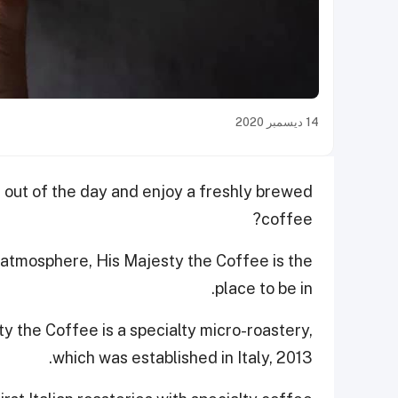
14 ديسمبر 2020
out of the day and enjoy a freshly brewed
coffee?
y atmosphere, His Majesty the Coffee is the
place to be in.
y the Coffee is a specialty micro-roastery,
which was established in Italy, 2013.