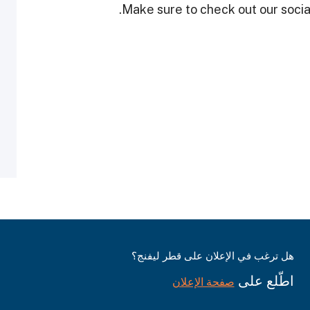
Make sure to check out our social
هل ترغب في الإعلان على قطر ليفنج؟
اطّلع على
صفحة الإعلان