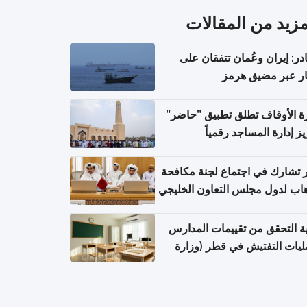
المزيد من المقال
مصادر: إيران وعُمان تتفقان
مسار عبر مضيق ه
وزارة الأوقاف تطلق تطبيق "ح
لتعزيز إدارة المساجد رق
قطر تشارك في اجتماع لجنة مك
الإرهاب لدول مجلس التعاون الخ
كيفية التحقق من تقييمات الم
وعمليات التفتيش في قطر (و
التربية والتعليم والتعليم الع