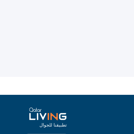
تطبيقنا للجوال