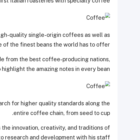
first Italian roasteries with specialty coffee.
gh-quality single-origin coffees as well as
of the finest beans the world has to offer.
e from the best coffee-producing nations,
 highlight the amazing notes in every bean.
arch for higher quality standards along the
entire coffee chain, from seed to cup.
he innovation, creativity, and traditions of
to research and development with his staff.