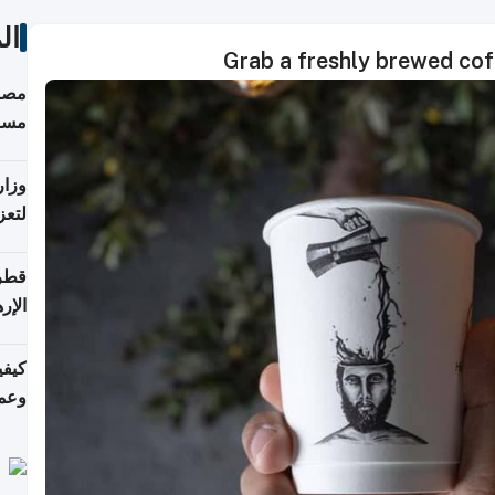
ات
Grab a freshly brewed coff
 على
رمز
اضر"
مياً
افحة
ليجي
دارس
زارة
الي)