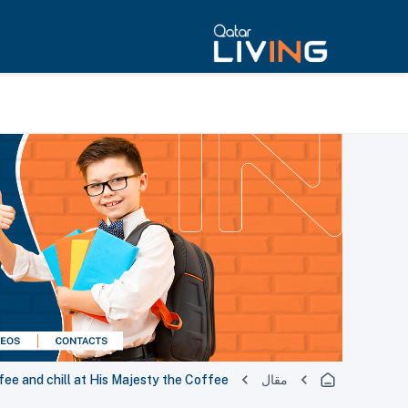
fee and chill at His Majesty the Coffee
مقال