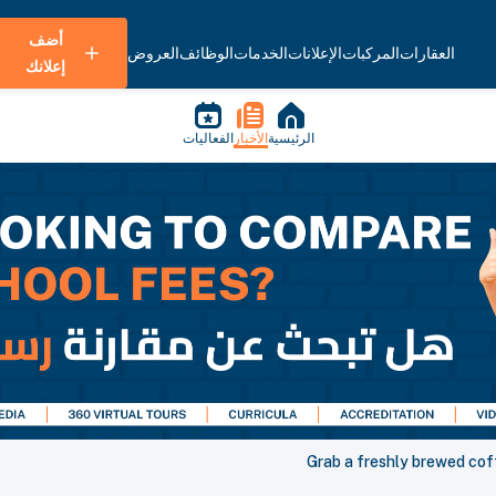
أضف
العروض
الوظائف
الخدمات
الإعلانات
المركبات
العقارات
إعلانك
الفعاليات
الأخبار
الرئيسية
Grab a freshly brewed cof