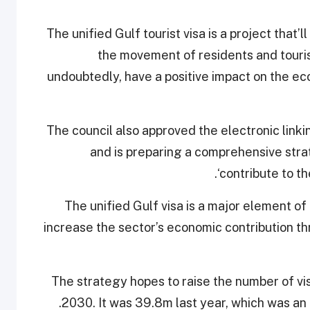
“The unified Gulf tourist visa is a project that’
the movement of residents and touris
undoubtedly, have a positive impact on the ec
The council also approved the electronic link
and is preparing a comprehensive stra
‘contribute to th
The unified Gulf visa is a major element of
increase the sector’s economic contribution t
The strategy hopes to raise the number of vis
2030. It was 39.8m last year, which was a