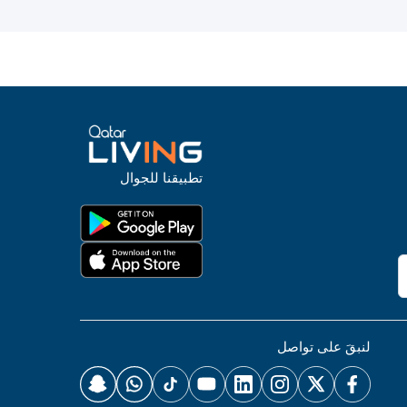
تطبيقنا للجوال
لنبقَ على تواصل