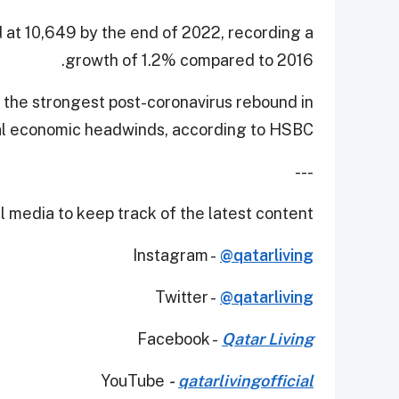
d at 10,649 by the end of 2022, recording a
growth of 1.2% compared to 2016.
 the strongest post-coronavirus rebound in
bal economic headwinds, according to HSBC.
---
 media to keep track of the latest content.
Instagram -
@qatarliving
Twitter -
@qatarliving
Facebook -
Qatar Living
YouTube
-
qatarlivingofficial