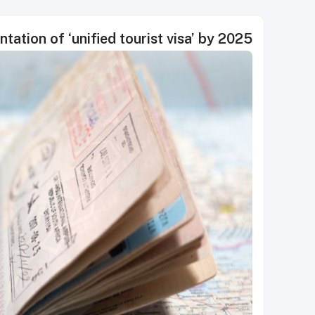
ation of ‘unified tourist visa’ by 2025