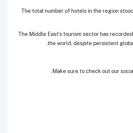
The total number of hotels in the region stoo
The Middle East’s tourism sector has recorded
the world, despite persistent glo
Make sure to check out our social