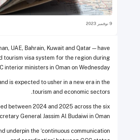
9 نوفمبر 2023
man, UAE, Bahrain, Kuwait and Qatar — have
d tourism visa system for the region during
 interior ministers in Oman on Wednesday.
d is expected to usher in a new era in the
tourism and economic sectors.
ted between 2024 and 2025 across the six
cretary General Jassim Al Budaiwi in Oman.
 and underpin the ‘continuous communication