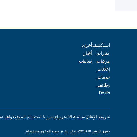
أخرى
استكشف
أخبار
عقارات
فعاليات
مركبات
إعلانات
خدمات
وظائف
Deals
لإعلانات
شروط استخدام الموقع
سياسة الاسترجاع
شروط الإعلان
حقوق النشر © 2026 قطر ليفنج. جميع الحقوق محفوظة.