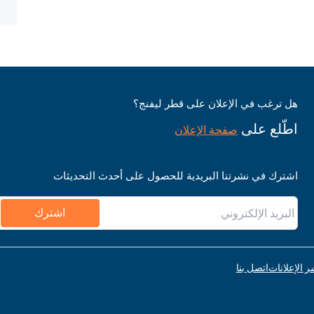
هل ترغب في الإعلان على قطر ليفنج؟
اطّلع على
صفحة الإعلان
اشترك في نشرتنا البريدية للحصول على أحدث التحديثات
اشترك
اتصل بنا
قواعد نشر ا