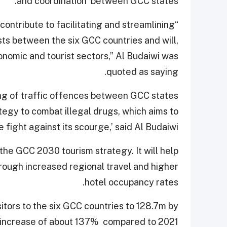
and coordination’ between GCC states.
ll contribute to facilitating and streamlining
ts between the six GCC countries and will,
onomic and tourist sectors,” Al Budaiwi was
quoted as saying.
ing of traffic offences between GCC states
tegy to combat illegal drugs, which aims to
e fight against its scourge,’ said Al Budaiwi.
 the GCC 2030 tourism strategy. It will help
hrough increased regional travel and higher
hotel occupancy rates.
itors to the six GCC countries to 128.7m by
n increase of about 137% compared to 2021.