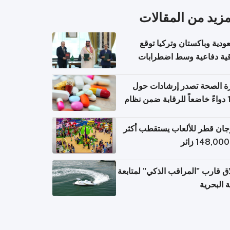
المزيد من المقال
السعودية وباكستان وتركيا 
اتفاقية دفاعية وسط اضطر
إقل
وزارة الصحة تصدر إرشادات
140 دواءً خاضعاً للرقابة ضمن نظام
التصاريح الإلكترونية ل
مهرجان قطر للألعاب يستقطب 
إطلاق قارب "المراقب الذكي" لمت
البيئة ال