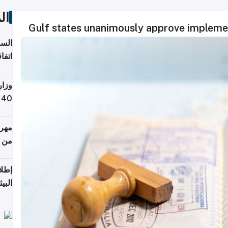
ات
Gulf states unanimously approve implement
توقع
ابات
يمية
 حول
لسفر
أكثر
من 148,000 زائر
ابعة
بحرية