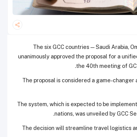
The six GCC countries ­— Saudi Arabia, O
unanimously approved the proposal for a unifie
the 40th meeting of GCC
The proposal is considered a game-changer an
The system, which is expected to be implemen
nations, was unveiled by GCC Se
The decision will streamline travel logistics