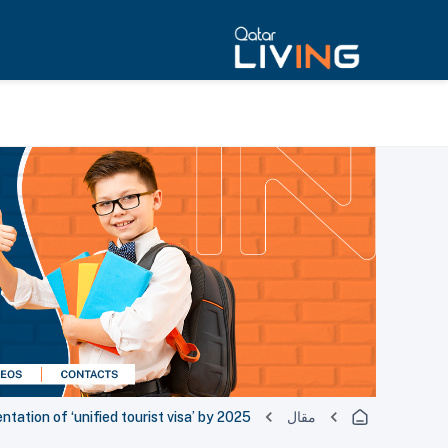
ation of ‘unified tourist visa’ by 2025
مقال