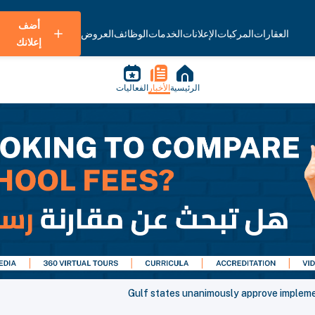
أضف
العروض
الوظائف
الخدمات
الإعلانات
المركبات
العقارات
إعلانك
الفعاليات
الأخبار
الرئيسية
Gulf states unanimously approve implement