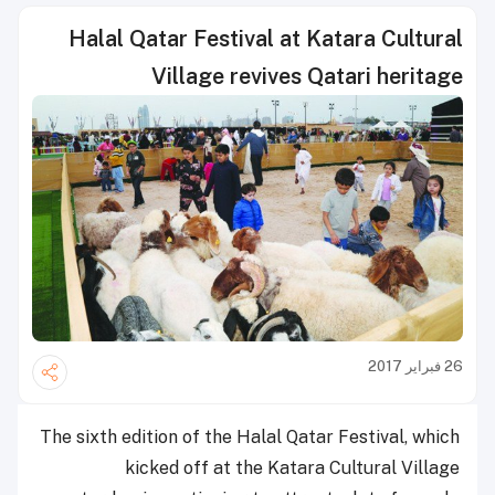
Halal Qatar Festival at Katara Cultural
Village revives Qatari heritage
26 فبراير 2017
The sixth edition of the Halal Qatar Festival, which
kicked off at the Katara Cultural Village