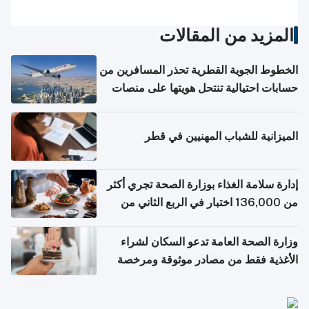
المزيد من المقالات
الخطوط الجوية القطرية تحذر المسافرين من
حسابات احتيالية تنتحل هويتها على منصات
التواصل الاجتماعي
الميزانية للشباب المهنيين في قطر
إدارة سلامة الغذاء بوزارة الصحة تجري أكثر
من 136,000 اختبار في الربع الثاني من
2026
وزارة الصحة العامة تدعو السكان لشراء
الأغذية فقط من مصادر موثوقة ومرخصة