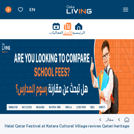
الفعاليات
الأخبار
الرئيسية
مقال
Halal Qatar Festival at Katara Cultural Village revives Qatari heritage