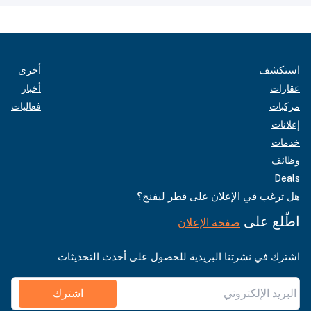
أخرى
استكشف
أخبار
عقارات
فعاليات
مركبات
إعلانات
خدمات
وظائف
Deals
هل ترغب في الإعلان على قطر ليفنج؟
اطّلع على
صفحة الإعلان
اشترك في نشرتنا البريدية للحصول على أحدث التحديثات
اشترك