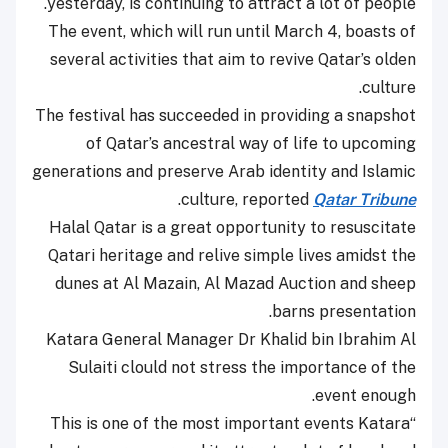
yesterday, is continuing to attract a lot of people.
The event, which will run until March 4, boasts of
several activities that aim to revive Qatar’s olden
culture.
The festival has succeeded in providing a snapshot
of Qatar’s ancestral way of life to upcoming
generations and preserve Arab identity and Islamic
.
culture, reported
Qatar Tribune
Halal Qatar is a great opportunity to resuscitate
Qatari heritage and relive simple lives amidst the
dunes at Al Mazain, Al Mazad Auction and sheep
barns presentation.
Katara General Manager Dr Khalid bin Ibrahim Al
Sulaiti clould not stress the importance of the
event enough.
“This is one of the most important events Katara