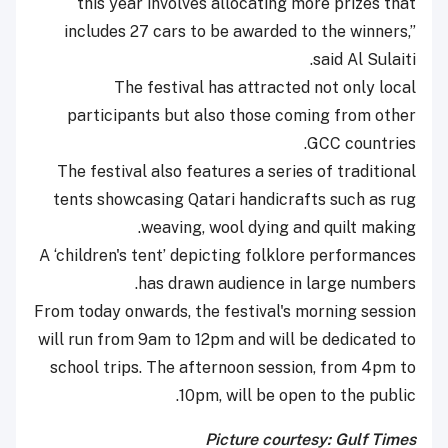
this year involves allocating more prizes that
includes 27 cars to be awarded to the winners,”
said Al Sulaiti.
The festival has attracted not only local
participants but also those coming from other
GCC countries.
The festival also features a series of traditional
tents showcasing Qatari handicrafts such as rug
weaving, wool dying and quilt making.
A ‘children's tent’ depicting folklore performances
has drawn audience in large numbers.
From today onwards, the festival's morning session
will run from 9am to 12pm and will be dedicated to
school trips. The afternoon session, from 4pm to
10pm, will be open to the public.
Picture courtesy: Gulf Times