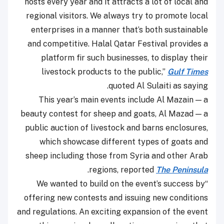
hosts every year and it attracts a lot of local and
regional visitors. We always try to promote local
enterprises in a manner that’s both sustainable
and competitive. Halal Qatar Festival provides a
platform fir such businesses, to display their
livestock products to the public,”
Gulf Times
quoted Al Sulaiti as saying.
This year’s main events include Al Mazain — a
beauty contest for sheep and goats, Al Mazad — a
public auction of livestock and barns enclosures,
which showcase different types of goats and
sheep including those from Syria and other Arab
.
regions, reported
The Peninsula
“We wanted to build on the event’s success by
offering new contests and issuing new conditions
and regulations. An exciting expansion of the event