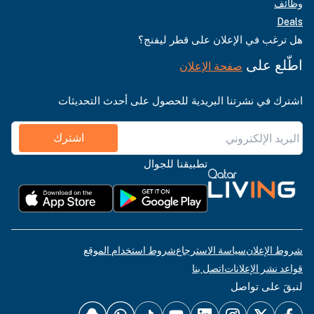
وظائف
Deals
هل ترغب في الإعلان على قطر ليفنج؟
اطّلع على
صفحة الإعلان
اشترك في نشرتنا البريدية للحصول على أحدث التحديثات
اشترك
تطبيقنا للجوال
شروط استخدام الموقع
سياسة الاسترجاع
شروط الإعلان
اتصل بنا
قواعد نشر الإعلانات
لنبقَ على تواصل