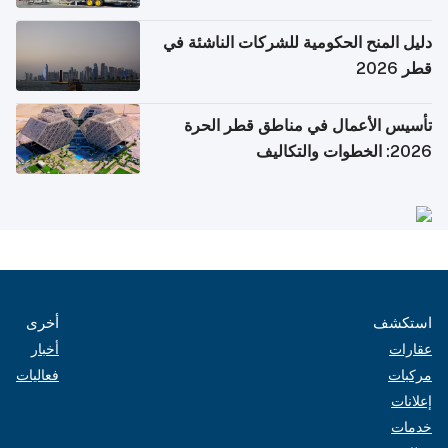
دليل المنح الحكومية للشركات الناشئة في
قطر 2026
تأسيس الأعمال في مناطق قطر الحرة
2026: الخطوات والتكاليف
أخرى
استكشف
أخبار
عقارات
فعاليات
مركبات
إعلانات
خدمات