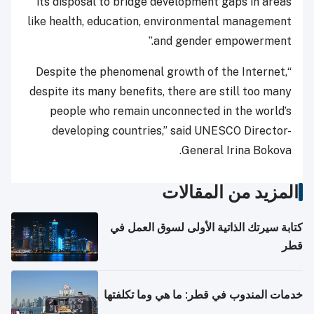
its disposal to bridge development gaps in areas
like health, education, environmental management
and gender empowerment.”
“Despite the phenomenal growth of the Internet,
despite its many benefits, there are still too many
people who remain unconnected in the world’s
developing countries,” said UNESCO Director-
General Irina Bokova.
المزيد من المقالات
كتابة سيرتك الذاتية الأولى لسوق العمل في
قطر
خدمات المندوب في قطر: ما هي وما تكلفتها