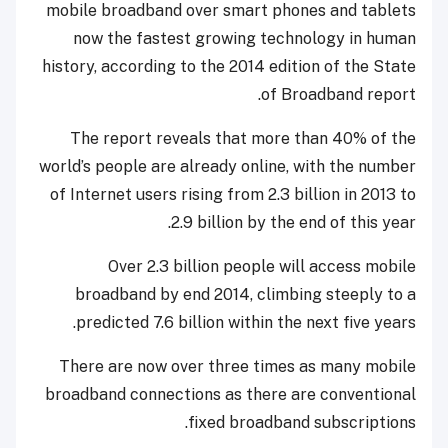
mobile broadband over smart phones and tablets
now the fastest growing technology in human
history, according to the 2014 edition of the State
of Broadband report.
The report reveals that more than 40% of the
world’s people are already online, with the number
of Internet users rising from 2.3 billion in 2013 to
2.9 billion by the end of this year.
Over 2.3 billion people will access mobile
broadband by end 2014, climbing steeply to a
predicted 7.6 billion within the next five years.
There are now over three times as many mobile
broadband connections as there are conventional
fixed broadband subscriptions.