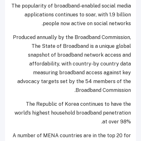
The popularity of broadband-enabled social media
applications continues to soar, with 1.9 billion
people now active on social networks.
Produced annually by the Broadband Commission,
The State of Broadband is a unique global
snapshot of broadband network access and
affordability, with country-by country data
measuring broadband access against key
advocacy targets set by the 54 members of the
Broadband Commission.
The Republic of Korea continues to have the
world’s highest household broadband penetration
at over 98%.
A number of MENA countries are in the top 20 for