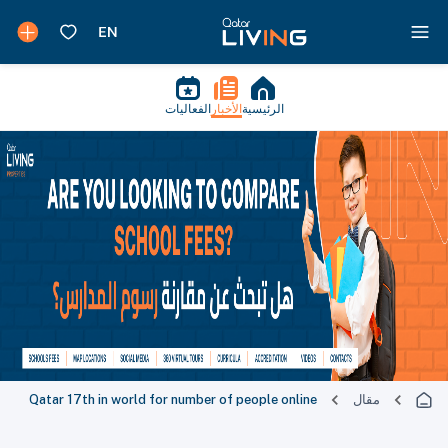
الفعاليات
الأخبار
الرئيسية
Qatar 17th in world for number of people online
مقال