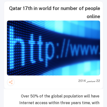
Qatar 17th in world for number of people
online
22 سبتمبر 2014
Over 50% of the global population will have
Internet access within three years time, with