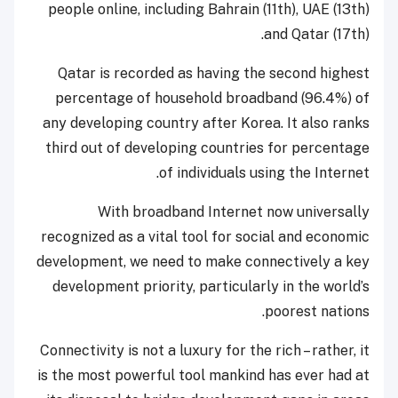
people online, including Bahrain (11th), UAE (13th)
and Qatar (17th).
Qatar is recorded as having the second highest
percentage of household broadband (96.4%) of
any developing country after Korea. It also ranks
third out of developing countries for percentage
of individuals using the Internet.
With broadband Internet now universally
recognized as a vital tool for social and economic
development, we need to make connectively a key
development priority, particularly in the world’s
poorest nations.
Connectivity is not a luxury for the rich – rather, it
is the most powerful tool mankind has ever had at