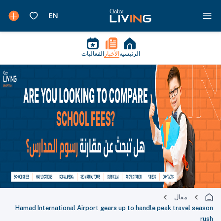
الفعاليات
الأخبار
الرئيسية
مقال
Hamad International Airport gears up to handle peak travel season
rush