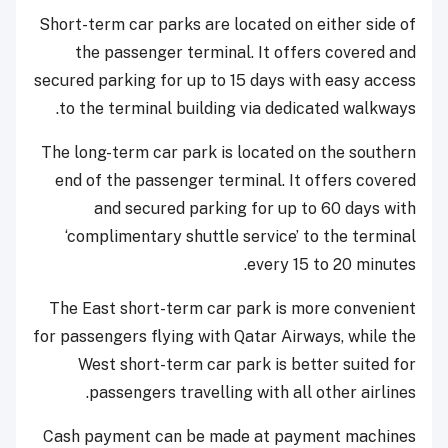
Short-term car parks are located on either side of
the passenger terminal. It offers covered and
secured parking for up to 15 days with easy access
to the terminal building via dedicated walkways.
The long-term car park is located on the southern
end of the passenger terminal. It offers covered
and secured parking for up to 60 days with
‘complimentary shuttle service’ to the terminal
every 15 to 20 minutes.
The East short-term car park is more convenient
for passengers flying with Qatar Airways, while the
West short-term car park is better suited for
passengers travelling with all other airlines.
Cash payment can be made at payment machines