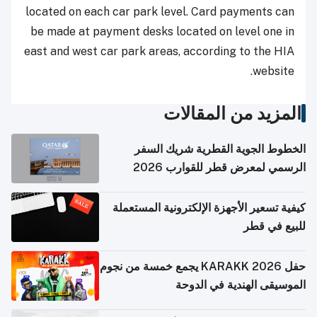
located on each car park level. Card payments can
be made at payment desks located on level one in
east and west car park areas, according to the HIA
website.
المزيد من المقالات
الخطوط الجوية القطرية شريك السفر
الرسمي لمعرض قطر للقوارب 2026
كيفية تسعير الأجهزة الإلكترونية المستعملة
للبيع في قطر
حفل KARAKK 2026 يجمع خمسة من نجوم
الموسيقى الهندية في الدوحة