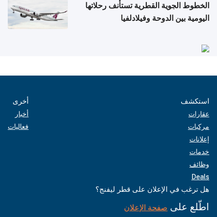
الخطوط الجوية القطرية تستأنف رحلاتها
اليومية بين الدوحة وفيلادلفيا
أخرى
استكشف
أخبار
عقارات
فعاليات
مركبات
إعلانات
خدمات
وظائف
Deals
هل ترغب في الإعلان على قطر ليفنج؟
اطّلع على
صفحة الإعلان