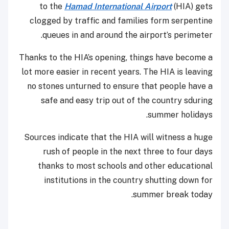
to the
Hamad International Airport
(HIA) gets
clogged by traffic and families form serpentine
queues in and around the airport’s perimeter.
Thanks to the HIA’s opening, things have become a
lot more easier in recent years. The HIA is leaving
no stones unturned to ensure that people have a
safe and easy trip out of the country sduring
summer holidays.
Sources indicate that the HIA will witness a huge
rush of people in the next three to four days
thanks to most schools and other educational
institutions in the country shutting down for
summer break today.