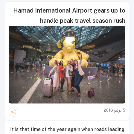
Hamad International Airport gears up to
handle peak travel season rush
5 يوليو 2018
It is that time of the year again when roads leading