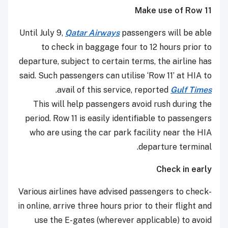
Make use of Row 11
Until July 9,
Qatar Airways
passengers will be able
to check in baggage four to 12 hours prior to
departure, subject to certain terms, the airline has
said. Such passengers can utilise ‘Row 11’ at HIA to
.
avail of this service, reported
Gulf Times
This will help passengers avoid rush during the
period. Row 11 is easily identifiable to passengers
who are using the car park facility near the HIA
departure terminal.
Check in early
Various airlines have advised passengers to check-
in online, arrive three hours prior to their flight and
use the E-gates (wherever applicable) to avoid