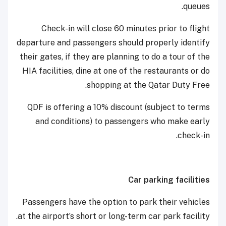
queues.
Check-in will close 60 minutes prior to flight
departure and passengers should properly identify
their gates, if they are planning to do a tour of the
HIA facilities, dine at one of the restaurants or do
shopping at the Qatar Duty Free.
QDF is offering a 10% discount (subject to terms
and conditions) to passengers who make early
check-in.
Car parking facilities
Passengers have the option to park their vehicles
at the airport’s short or long-term car park facility.