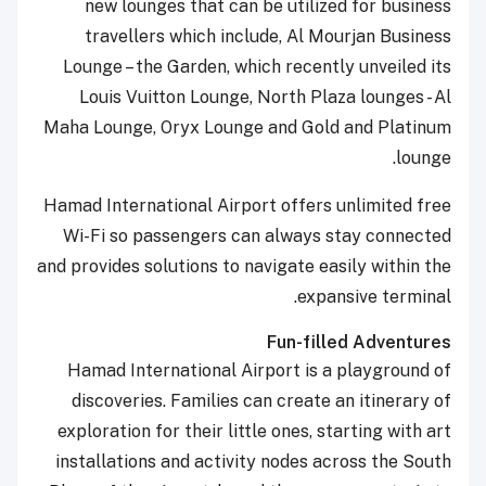
new lounges that can be utilized for business
travellers which include, Al Mourjan Business
Lounge – the Garden, which recently unveiled its
Louis Vuitton Lounge, North Plaza lounges - Al
Maha Lounge, Oryx Lounge and Gold and Platinum
lounge.
Hamad International Airport offers unlimited free
Wi-Fi so passengers can always stay connected
and provides solutions to navigate easily within the
expansive terminal.
Fun-filled Adventures
Hamad International Airport is a playground of
discoveries. Families can create an itinerary of
exploration for their little ones, starting with art
installations and activity nodes across the South