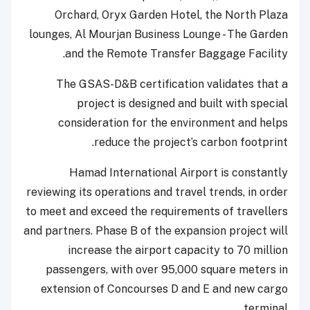
Orchard, Oryx Garden Hotel, the North Plaza
lounges, Al Mourjan Business Lounge - The Garden
and the Remote Transfer Baggage Facility.
The GSAS-D&B certification validates that a
project is designed and built with special
consideration for the environment and helps
reduce the project’s carbon footprint.
Hamad International Airport is constantly
reviewing its operations and travel trends, in order
to meet and exceed the requirements of travellers
and partners. Phase B of the expansion project will
increase the airport capacity to 70 million
passengers, with over 95,000 square meters in
extension of Concourses D and E and new cargo
terminal.