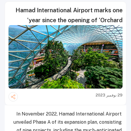
Hamad International Airport marks one
year since the opening of ‘Orchard’
29 نوفمبر 2023
In November 2022, Hamad International Airport
unveiled Phase A of its expansion plan, consisting
of nine projects, including the much-anticipated