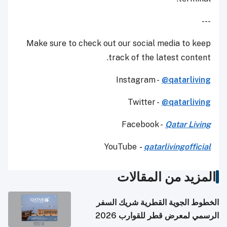
---
Make sure to check out our social media to keep
track of the latest content.
Instagram -
@qatarliving
Twitter -
@qatarliving
Facebook -
Qatar Living
YouTube
-
qatarlivingofficial
المزيد من المقالات
الخطوط الجوية القطرية شريك السفر
الرسمي لمعرض قطر للقوارب 2026