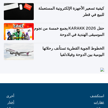
كيفية تسعير الأجهزة الإلكترونية المستعملة
للبيع في قطر
حفل KARAKK 2026 يجمع خمسة من نجوم
الموسيقى الهندية في الدوحة
الخطوط الجوية القطرية تستأنف رحلاتها
اليومية بين الدوحة وفيلادلفيا
أخرى
استكشف
أخبار
عقارات