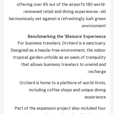
offering over 65 out of the airport’s 180 world-
renowned retail and dining experiences – all
harmoniously set against a refreshingly lush green
environment.
Benchmarking the ‘Bleisure’ Experience
For business travelers, Orchard is a sanctuary.
Designed as a hassle-free environment, the indoor
tropical garden unfolds as an oasis of tranquility
that allows business travelers to unwind and
recharge.
Orchard is home to a plethora of world-firsts,
including coffee shops and unique dining
experience.
Part of the expansion project also included four