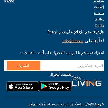
فعاليات
مركبات
إعلانات
خدمات
وظائف
Deals
هل ترغب في الإعلان على قطر ليفنج؟
اطّلع على
صفحة الإعلان
اشترك في نشرتنا البريدية للحصول على أحدث التحديثات
اشترك
تطبيقنا للجوال
شروط استخدام الموقع
سياسة الاسترجاع
شروط الإعلان