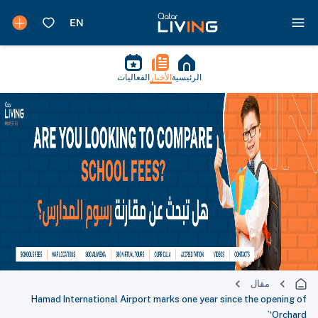
الفعاليات
الأخبار
الرئيسية
مقال
Hamad International Airport marks one year since the opening of
‘Orchard’