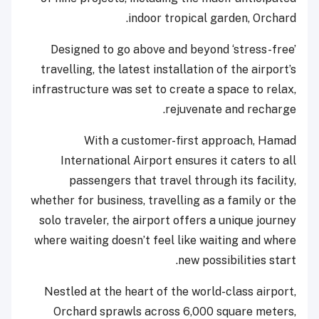
indoor tropical garden, Orchard.
Designed to go above and beyond ‘stress-free’
travelling, the latest installation of the airport’s
infrastructure was set to create a space to relax,
rejuvenate and recharge.
With a customer-first approach, Hamad
International Airport ensures it caters to all
passengers that travel through its facility,
whether for business, travelling as a family or the
solo traveler, the airport offers a unique journey
where waiting doesn’t feel like waiting and where
new possibilities start.
Nestled at the heart of the world-class airport,
Orchard sprawls across 6,000 square meters,