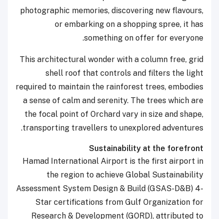
photographic memories, discovering new flavours,
or embarking on a shopping spree, it has
something on offer for everyone.
This architectural wonder with a column free, grid
shell roof that controls and filters the light
required to maintain the rainforest trees, embodies
a sense of calm and serenity. The trees which are
the focal point of Orchard vary in size and shape,
transporting travellers to unexplored adventures.
Sustainability at the forefront
Hamad International Airport is the first airport in
the region to achieve Global Sustainability
Assessment System Design & Build (GSAS-D&B) 4-
Star certifications from Gulf Organization for
Research & Development (GORD), attributed to