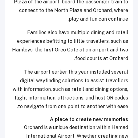
Plaza of the airport, board the passenger train to
connect to the North Plaza and Orchard, where
play and fun can continue.
Families also have multiple dining and retail
experiences befitting to little travellers, such as
Hamleys, the first Oreo Café at an airport and two
food courts at Orchard.
The airport earlier this year installed several
digital wayfinding solutions to assist travellers
with information, such as retail and dining options,
flight information, attractions, and host QR codes
to navigate from one point to another with ease.
A place to create new memories
Orchard is a unique destination within Hamad
International Airport. Whether creating new