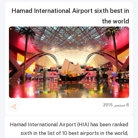
Hamad International Airport sixth best in
the world
6 سبتمبر 2015
Hamad International Airport (HIA) has been ranked
sixth in the list of 10 best airports in the world,