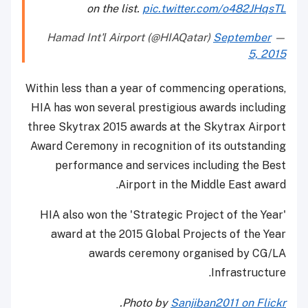
on the list.
pic.twitter.com/o482JHqsTL
September
— Hamad Int'l Airport (@HIAQatar)
5, 2015
Within less than a year of commencing operations,
HIA has won several prestigious awards including
three Skytrax 2015 awards at the Skytrax Airport
Award Ceremony in recognition of its outstanding
performance and services including the Best
Airport in the Middle East award.
HIA also won the 'Strategic Project of the Year'
award at the 2015 Global Projects of the Year
awards ceremony organised by CG/LA
Infrastructure.
.
Photo by
Sanjiban2011 on Flickr