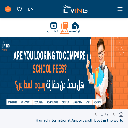
الفعاليات
الأخبار
الرئيسية
مقال
Hamad International Airport sixth best in the world