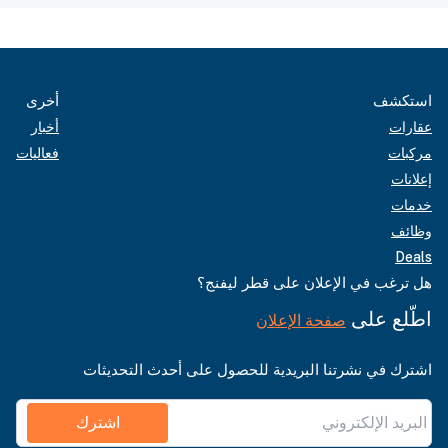
أخرى
استكشف
أخبار
عقارات
فعاليات
مركبات
إعلانات
خدمات
وظائف
Deals
هل ترغب في الإعلان على قطر ليفنج؟
اطّلع على
صفحة الإعلان
اشترك في نشرتنا البريدية للحصول على أحدث التحديثات
اشترك