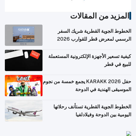
المزيد من المقالات
الخطوط الجوية القطرية شريك السفر
الرسمي لمعرض قطر للقوارب 2026
كيفية تسعير الأجهزة الإلكترونية المستعملة
للبيع في قطر
حفل KARAKK 2026 يجمع خمسة من نجوم
الموسيقى الهندية في الدوحة
الخطوط الجوية القطرية تستأنف رحلاتها
اليومية بين الدوحة وفيلادلفيا