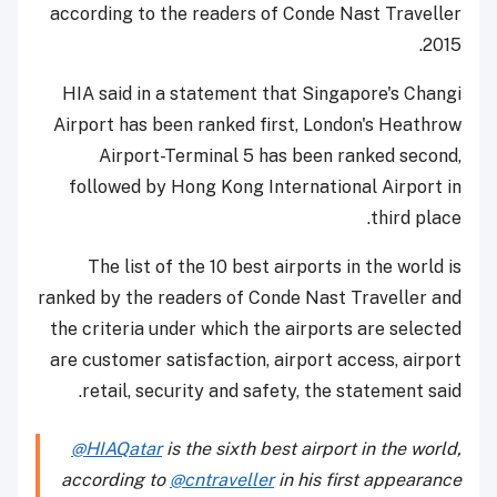
according to the readers of Conde Nast Traveller
2015.
HIA said in a statement that Singapore's Changi
Airport has been ranked first, London's Heathrow
Airport-Terminal 5 has been ranked second,
followed by Hong Kong International Airport in
third place.
The list of the 10 best airports in the world is
ranked by the readers of Conde Nast Traveller and
the criteria under which the airports are selected
are customer satisfaction, airport access, airport
retail, security and safety, the statement said.
@HIAQatar
is the sixth best airport in the world,
according to
@cntraveller
in his first appearance