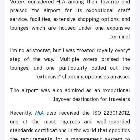
Voters considered HIA among their favorite and
praised the airport for its exceptional staff
service, facilities, extensive shopping options, and
lounges which are housed under one expansive
terminal.
“I'm no aristocrat, but I was treated royally every
step of the way.” Multiple voters praised the
lounges, and one particularly called out the
“extensive” shopping options as an asset.
The airport was also admired as an exceptional
layover destination for travelers.
Recently,
HIA
also received the ISO 22301:2012,
one of the most rigorous and well-regarded
standards certifications in the world that specifies
the requirements for a management system to