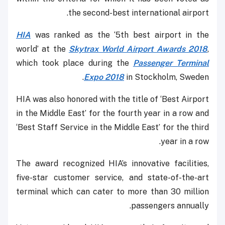
the second-best international airport.
HIA
was ranked as the ‘5th best airport in the
world’ at the
Skytrax World Airport Awards 2018
,
which took place during the
Passenger Terminal
Expo 2018
in Stockholm, Sweden.
HIA was also honored with the title of ‘Best Airport
in the Middle East’ for the fourth year in a row and
‘Best Staff Service in the Middle East’ for the third
year in a row.
The award recognized HIA’s innovative facilities,
five-star customer service, and state-of-the-art
terminal which can cater to more than 30 million
passengers annually.