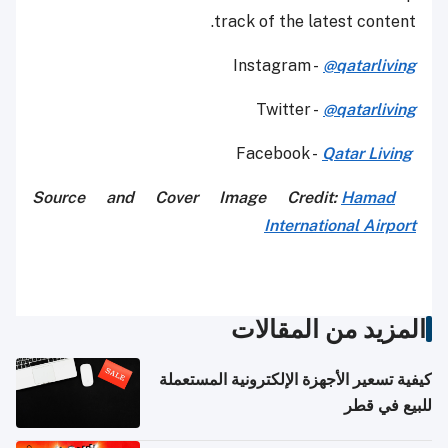
track of the latest content.
Instagram -
@qatarliving
Twitter -
@qatarliving
Qatar Living
Facebook -
Source and Cover I
mage Cred
it:
Hamad
International Airport
المزيد من المقالات
كيفية تسعير الأجهزة الإلكترونية المستعملة
للبيع في قطر