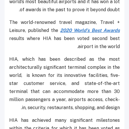
world’s most beautiful airports and it has won a lot
of awards in the past to prove it beyond doubt.
The world-renowned travel magazine, Travel +
Leisure, published the
2020 World’s Best Awards
results where HIA has been voted second best
airport in the world.
HIA, which has been described as the most
architecturally significant terminal complex in the
world, is known for its innovative facilities, five-
star customer service, and state-of-the-art
terminal that can accommodate more than 30
million passengers a year, airports access, check-
in, security, restaurants, shopping, and design.
HIA has achieved many significant milestones
within the criteria for which it has been voted as