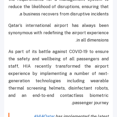
reduce the likelihood of disruptions, ensuring that
a business recovers from disruptive incidents.
Qatar’s international airport has always been
synonymous with redefining the airport experience
in all dimensions.
As part of its battle against COVID-19 to ensure
the safety and wellbeing of all passengers and
staff, HIA recently transformed the airport
experience by implementing a number of next-
generation technologies including wearable
thermal screening helmets, disinfectant robots,
and an end-to-end contactless biometric
passenger journey.
#HIAQatar
has implemented the latest