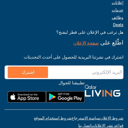
إعلانات
خدمات
وظائف
Deals
هل ترغب في الإعلان على قطر ليفنج؟
اطّلع على
صفحة الإعلان
اشترك في نشرتنا البريدية للحصول على أحدث التحديثات
اشترك
تطبيقنا للجوال
شروط استخدام الموقع
سياسة الاسترجاع
شروط الإعلان
اتصل بنا
قواعد نشر الإعلانات