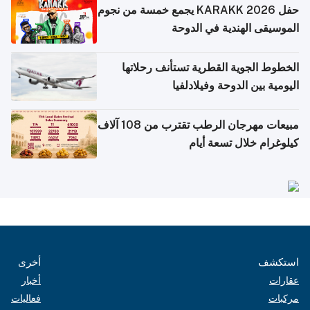
حفل KARAKK 2026 يجمع خمسة من نجوم
الموسيقى الهندية في الدوحة
الخطوط الجوية القطرية تستأنف رحلاتها
اليومية بين الدوحة وفيلادلفيا
مبيعات مهرجان الرطب تقترب من 108 آلاف
كيلوغرام خلال تسعة أيام
أخرى
استكشف
أخبار
عقارات
فعاليات
مركبات