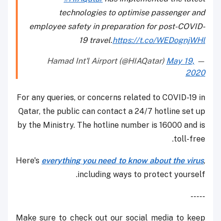
technologies to optimise passenger and
employee safety in preparation for post-COVID-
19 travel.
https://t.co/WEDognjWHl
May 19,
— Hamad Int'l Airport (@HIAQatar)
2020
For any queries, or concerns related to COVID-19 in
Qatar, the public can contact a 24/7 hotline set up
by the Ministry. The hotline number is 16000 and is
toll-free.
Here's
everything you need to know about the virus
,
including ways to protect yourself.
-----
Make sure to check out our social media to keep