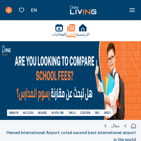
الفعاليات
الأخبار
الرئيسية
مقال
Hamad International Airport voted second best international airport
in the world