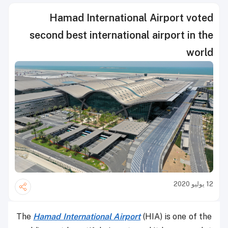
Hamad International Airport voted
second best international airport in the
world
12 يوليو 2020
The
Hamad International Airport
(HIA) is one of the