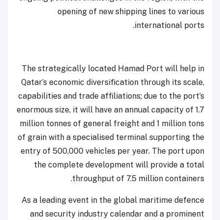
opening of new shipping lines to various
international ports.
The strategically located Hamad Port will help in
Qatar’s economic diversification through its scale,
capabilities and trade affiliations; due to the port’s
enormous size, it will have an annual capacity of 1.7
million tonnes of general freight and 1 million tons
of grain with a specialised terminal supporting the
entry of 500,000 vehicles per year. The port upon
the complete development will provide a total
throughput of 7.5 million containers.
As a leading event in the global maritime defence
and security industry calendar and a prominent