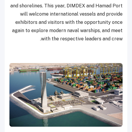
and shorelines. This year, DIMDEX and Hamad Port
will welcome international vessels and provide
exhibitors and visitors with the opportunity once
again to explore modern naval warships, and meet
with the respective leaders and crew.