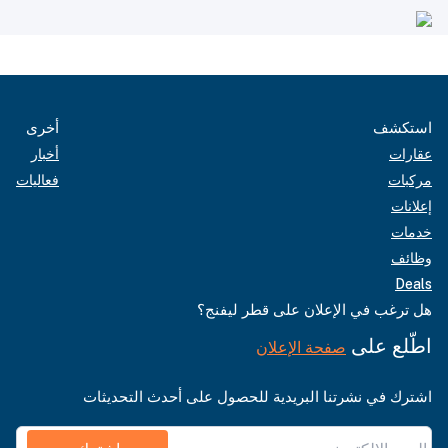
أخرى
استكشف
أخبار
عقارات
فعاليات
مركبات
إعلانات
خدمات
وظائف
Deals
هل ترغب في الإعلان على قطر ليفنج؟
اطّلع على
صفحة الإعلان
اشترك في نشرتنا البريدية للحصول على أحدث التحديثات