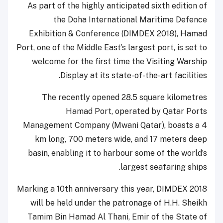
As part of the highly anticipated sixth edition of
the Doha International Maritime Defence
Exhibition & Conference (DIMDEX 2018), Hamad
Port, one of the Middle East’s largest port, is set to
welcome for the first time the Visiting Warship
Display at its state-of-the-art facilities.
The recently opened 28.5 square kilometres
Hamad Port, operated by Qatar Ports
Management Company (Mwani Qatar), boasts a 4
km long, 700 meters wide, and 17 meters deep
basin, enabling it to harbour some of the world’s
largest seafaring ships.
Marking a 10th anniversary this year, DIMDEX 2018
will be held under the patronage of H.H. Sheikh
Tamim Bin Hamad Al Thani, Emir of the State of