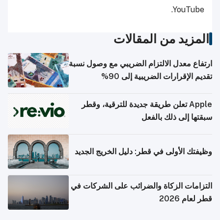
YouTube.
المزيد من المقالات
ارتفاع معدل الالتزام الضريبي مع وصول نسبة
تقديم الإقرارات الضريبية إلى 90%
Apple تعلن طريقة جديدة للترقية، وقطر
سبقتها إلى ذلك بالفعل
وظيفتك الأولى في قطر: دليل الخريج الجديد
التزامات الزكاة والضرائب على الشركات في
قطر لعام 2026