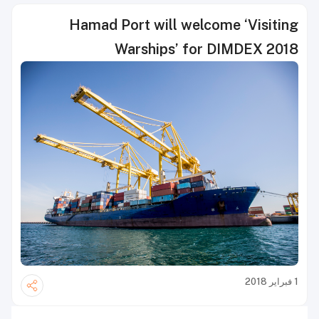
Hamad Port will welcome ‘Visiting
Warships’ for DIMDEX 2018
1 فبراير 2018