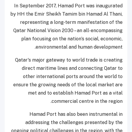
In September 2017, Hamad Port was inaugurated
by HH the Emir Sheikh Tamim bin Hamad Al Thani,
representing a long-term manifestation of the
Qatar National Vision 2030 – an all-encompassing
plan focusing on the nation’s social, economic,
environmental and human development.
Qatar's major gateway to world trade is creating
direct maritime lines and connecting Qatar to
other international ports around the world to
ensure the growing needs of the local market are
met and to establish Hamad Port as a vital
commercial centre in the region.
Hamad Port has also been instrumental in
addressing the challenges presented by the
ongoing political challenges in the region, with the