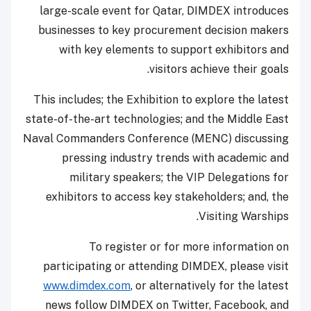
large-scale event for Qatar, DIMDEX introduces
businesses to key procurement decision makers
with key elements to support exhibitors and
visitors achieve their goals.
This includes; the Exhibition to explore the latest
state-of-the-art technologies; and the Middle East
Naval Commanders Conference (MENC) discussing
pressing industry trends with academic and
military speakers; the VIP Delegations for
exhibitors to access key stakeholders; and, the
Visiting Warships.
To register or for more information on
participating or attending DIMDEX, please visit
www.dimdex.com
, or alternatively for the latest
news follow DIMDEX on Twitter, Facebook, and