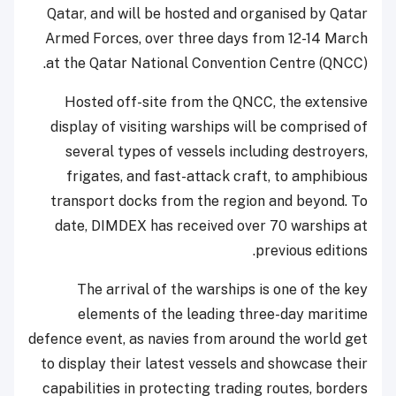
Qatar, and will be hosted and organised by Qatar
Armed Forces, over three days from 12-14 March
at the Qatar National Convention Centre (QNCC).
Hosted off-site from the QNCC, the extensive
display of visiting warships will be comprised of
several types of vessels including destroyers,
frigates, and fast-attack craft, to amphibious
transport docks from the region and beyond. To
date, DIMDEX has received over 70 warships at
previous editions.
The arrival of the warships is one of the key
elements of the leading three-day maritime
defence event, as navies from around the world get
to display their latest vessels and showcase their
capabilities in protecting trading routes, borders