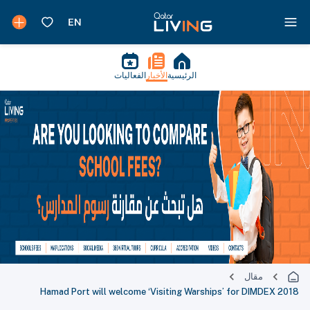
الفعاليات
الأخبار
الرئيسية
مقال
Hamad Port will welcome ‘Visiting Warships’ for DIMDEX 2018