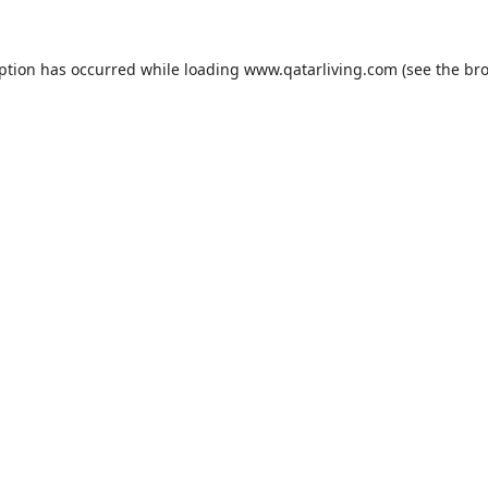
eption has occurred while loading
www.qatarliving.com
(see the
bro