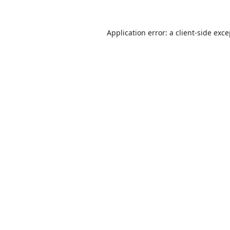
Application error: a
client
-side exc