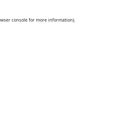
wser console
for more information).