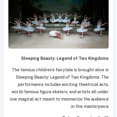
Sleeping Beauty: Legend of Two Kingdoms
The famous children’s fairytale is brought alive in
Sleeping Beauty: Legend of Two Kingdoms. The
performance includes exciting theatrical acts,
world-famous figure skaters, and artists all under
one magical act meant to mesmerize the audience
in this masterpiece.