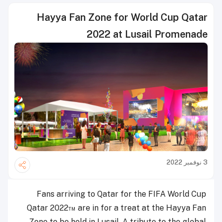
Hayya Fan Zone for World Cup Qatar
2022 at Lusail Promenade
3 نوفمبر 2022
Fans arriving to Qatar for the FIFA World Cup
Qatar 2022™ are in for a treat at the Hayya Fan
Zone to be held in Lusail. A tribute to the global