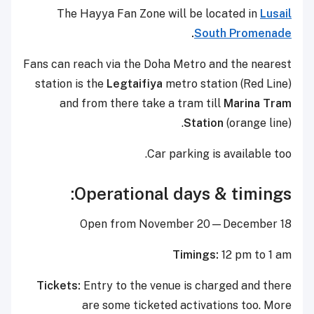
The Hayya Fan Zone will be located in
Lusail
.
South Promenade
Fans can reach via the Doha Metro and the nearest
station is the
Legtaifiya
metro station (Red Line)
and from there take a tram till
Marina Tram
Station
(orange line).
Car parking is available too.
Operational days & timings:
Open from November 20—December 18
Timings:
12 pm to 1 am
Tickets:
Entry to the venue is charged and there
are some ticketed activations too. More