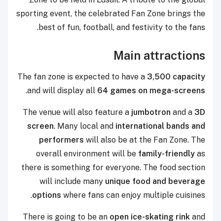
sporting event, the celebrated Fan Zone brings the
best of fun, football, and festivity to the fans.
Main attractions
The fan zone is expected to have a
3,500 capacity
.
and will display all
64 games on mega-screens
The venue will also feature a
jumbotron
and a
3D
screen
. Many local and
international bands and
performers
will also be at the Fan Zone. The
overall environment will be
family-friendly
as
there is something for everyone. The food section
will include many
unique food and beverage
options
where fans can enjoy multiple cuisines.
There is going to be an
open ice-skating rink
and