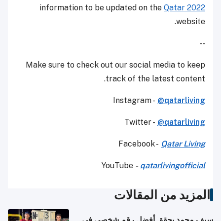
information to be updated on the
Qatar 2022
website.
--
Make sure to check out our social media to keep
track of the latest content.
Instagram -
@qatarliving
Twitter -
@qatarliving
Facebook -
Qatar Living
YouTube
-
qatarlivingofficial
المزيد من المقالات
سيف محمد يحقق أفضل رقم شخصي في