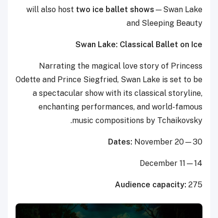
will also host
two
ice ballet shows
—Swan Lake
and Sleeping Beauty
Swan Lake: Classical Ballet on Ice
Narrating the magical love story of Princess
Odette and Prince Siegfried, Swan Lake is set to be
a spectacular show with its classical storyline,
enchanting performances, and world-famous
music compositions by Tchaikovsky.
Dates:
November 20—30
December 11—14
Audience capacity:
275