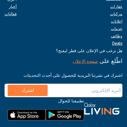
أخبار
عقارات
فعاليات
مركبات
إعلانات
خدمات
وظائف
Deals
هل ترغب في الإعلان على قطر ليفنج؟
اطّلع على
صفحة الإعلان
اشترك في نشرتنا البريدية للحصول على أحدث التحديثات
اشترك
تطبيقنا للجوال