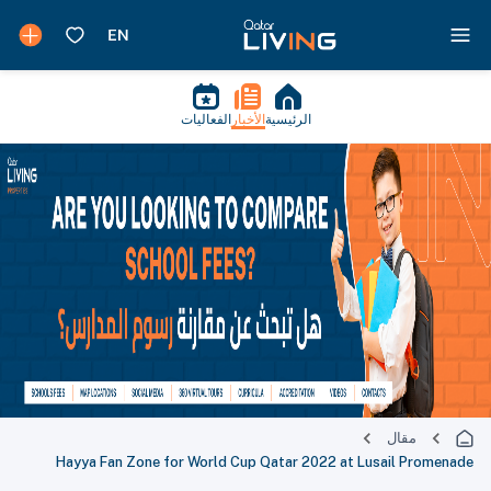
الفعاليات
الأخبار
الرئيسية
مقال
Hayya Fan Zone for World Cup Qatar 2022 at Lusail Promenade