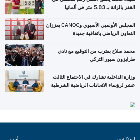
القفز بالزانة بـ 5.83 متر في ألمانيا
المجلس الأولمبي الآسيوي وCANOC يعززان
التعاون الرياضي باتفاقية جديدة
محمد صلاح يقترب من التوقيع مع نادي
طرابزون سبور التركي
وزارة الداخلية تشارك في الاجتماع الثالث
عشر لرؤساء الاتحادات الرياضية الشرطية
بدول مجلس التعاون
أخرى
استكشف