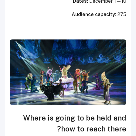
Dates:
December 1—10
Audience capacity:
275
Where is going to be held and
how to reach there?