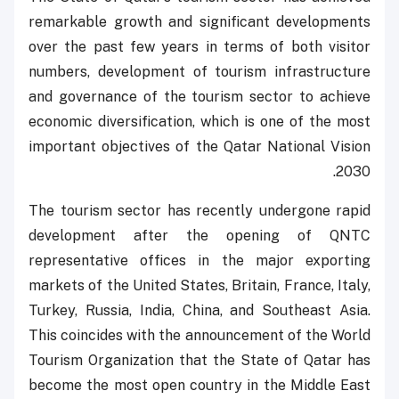
remarkable growth and significant developments
over the past few years in terms of both visitor
numbers, development of tourism infrastructure
and governance of the tourism sector to achieve
economic diversification, which is one of the most
important objectives of the Qatar National Vision
2030.
The tourism sector has recently undergone rapid
development after the opening of QNTC
representative offices in the major exporting
markets of the United States, Britain, France, Italy,
Turkey, Russia, India, China, and Southeast Asia.
This coincides with the announcement of the World
Tourism Organization that the State of Qatar has
become the most open country in the Middle East