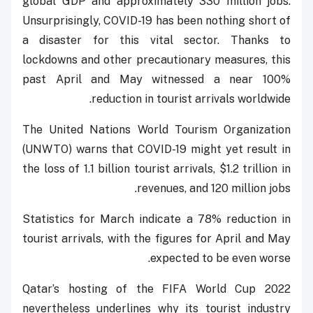
global GDP and approximately 330 million jobs.
Unsurprisingly, COVID-19 has been nothing short of
a disaster for this vital sector. Thanks to
lockdowns and other precautionary measures, this
past April and May witnessed a near 100%
reduction in tourist arrivals worldwide.
The United Nations World Tourism Organization
(UNWTO) warns that COVID-19 might yet result in
the loss of 1.1 billion tourist arrivals, $1.2 trillion in
revenues, and 120 million jobs.
Statistics for March indicate a 78% reduction in
tourist arrivals, with the figures for April and May
expected to be even worse.
Qatar’s hosting of the FIFA World Cup 2022
nevertheless underlines why its tourist industry