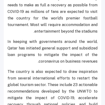
needs to make as full a recovery as possible from
COVID-19 as millions of fans are expected to visit
the country for the world’s premier football
tournament. Most will require accommodation and
entertainment beyond the stadiums.
In keeping with governments around the world,
Qatar has initiated general support and subsidized
loan programs to mitigate the impact of the
coronavirus on business revenues.
The country is also expected to draw inspiration
from several international efforts to restart the
global tourism sector. These include 23 actionable
recommendations developed by the UNWTO to
mitigate the impact of COVID-19, accelerate
recovery through national policies, and build