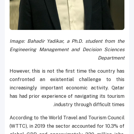
Image: Bahadir Yadikar, a Ph.D. student from the
Engineering Management and Decision Sciences
Department
However, this is not the first time the country has
confronted an existential challenge to this
increasingly important economic activity. Qatar
has had prior experience of navigating its tourism
industry through difficult times.
According to the World Travel and Tourism Council
(WTTC), in 2019 the sector accounted for 10.3% of