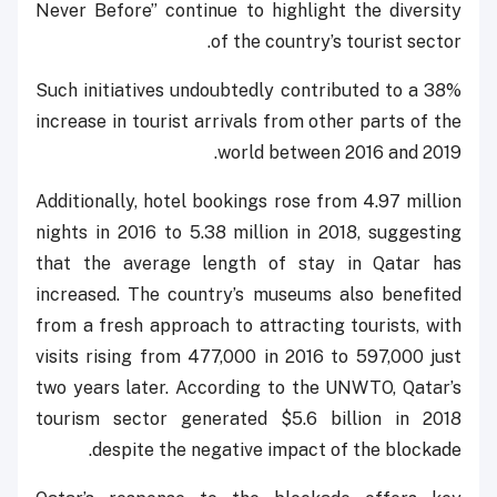
Never Before” continue to highlight the diversity
of the country’s tourist sector.
Such initiatives undoubtedly contributed to a 38%
increase in tourist arrivals from other parts of the
world between 2016 and 2019.
Additionally, hotel bookings rose from 4.97 million
nights in 2016 to 5.38 million in 2018, suggesting
that the average length of stay in Qatar has
increased. The country’s museums also benefited
from a fresh approach to attracting tourists, with
visits rising from 477,000 in 2016 to 597,000 just
two years later. According to the UNWTO, Qatar’s
tourism sector generated $5.6 billion in 2018
despite the negative impact of the blockade.