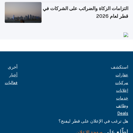
التزامات الزكاة والضرائب على الشركات في
قطر لعام 2026
أخرى
استكشف
أخبار
عقارات
فعاليات
مركبات
إعلانات
خدمات
وظائف
Deals
هل ترغب في الإعلان على قطر ليفنج؟
اطّلع على
صفحة الإعلان