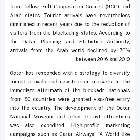
from fellow Gulf Cooperation Council (GCC) and
Arab states. Tourist arrivals have nevertheless
diminished in recent years due to the reduction of
visitors from the blockading states. According to
the Qatar Planning and Statistics Authority,
arrivals from the Arab world declined by 76%
between 2016 and 2019.
Qatar has responded with a strategy to diversify
tourist arrivals and new tourism markets. In the
immediate aftermath of the blockade, nationals
from 80 countries were granted visa-free entry
into the country. The development of the Qatar
National Museum and other tourist attractions
was also expedited. High-profile marketing
campaigns such as Qatar Airways’ “A World like