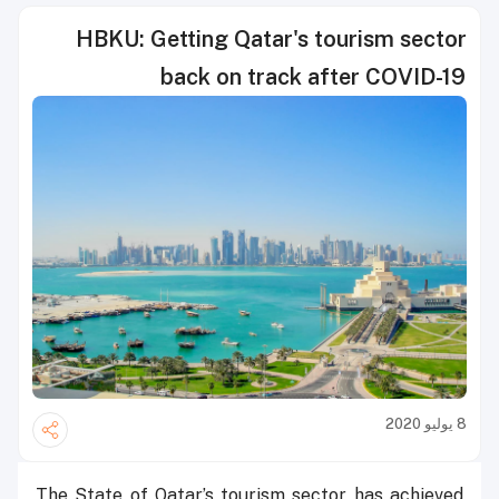
HBKU: Getting Qatar's tourism sector
back on track after COVID-19
8 يوليو 2020
The State of Qatar’s tourism sector has achieved