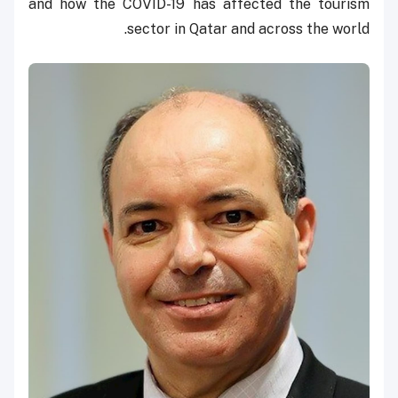
and how the COVID-19 has affected the tourism
sector in Qatar and across the world.