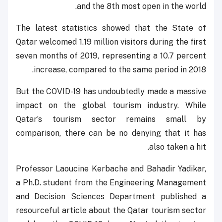
and the 8th most open in the world.
The latest statistics showed that the State of
Qatar welcomed 1.19 million visitors during the first
seven months of 2019, representing a 10.7 percent
increase, compared to the same period in 2018.
But the COVID-19 has undoubtedly made a massive
impact on the global tourism industry. While
Qatar’s tourism sector remains small by
comparison, there can be no denying that it has
also taken a hit.
Professor Laoucine Kerbache and Bahadir Yadikar,
a Ph.D. student from the Engineering Management
and Decision Sciences Department published a
resourceful article about the Qatar tourism sector