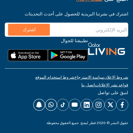
اشترك في نشرتنا البريدية للحصول على أحدث التحديثات
اشترك
تطبيقنا للجوال
شروط استخدام الموقع
سياسة الاسترجاع
شروط الإعلان
اتصل بنا
قواعد نشر الإعلانات
لنبقَ على تواصل
حقوق النشر © 2026 قطر ليفنج. جميع الحقوق محفوظة.