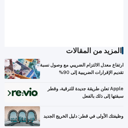
المزيد من المقالات
ارتفاع معدل الالتزام الضريبي مع وصول نسبة
تقديم الإقرارات الضريبية إلى 90%
Apple تعلن طريقة جديدة للترقية، وقطر
سبقتها إلى ذلك بالفعل
وظيفتك الأولى في قطر: دليل الخريج الجديد