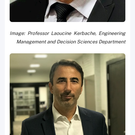
Image: Professor Laoucine Kerbache, Engineering
Management and Decision Sciences Department