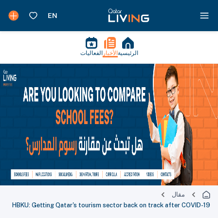
الفعاليات
الأخبار
الرئيسية
مقال
HBKU: Getting Qatar's tourism sector back on track after COVID-19