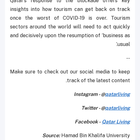
Qatar’s response to the blockade offers key
insights into how tourism can get back on track
once the worst of COVID-19 is over. Tourism
sectors around the world will need to act quickly
and decisively upon the resumption of ‘business as
usual.’
--
Make sure to check out our social media to keep
track of the latest content.
Instagram - @
qatarliving
Twitter - @
qatarliving
Facebook -
Qatar Living
Source:
Hamad Bin Khalifa University