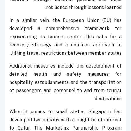
resilience through lessons learned.
In a similar vein, the European Union (EU) has
developed a comprehensive framework for
rejuvenating its tourism sector. This calls for a
recovery strategy and a common approach to
lifting travel restrictions between member states.
Additional measures include the development of
detailed health and safety measures for
hospitality establishments and the transportation
of passengers and personnel to and from tourist
destinations.
When it comes to small states, Singapore has
developed two initiatives that might be of interest
to Qatar. The Marketing Partnership Program