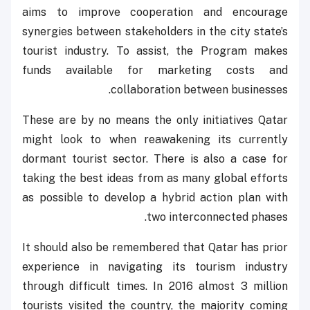
aims to improve cooperation and encourage
synergies between stakeholders in the city state’s
tourist industry. To assist, the Program makes
funds available for marketing costs and
collaboration between businesses.
These are by no means the only initiatives Qatar
might look to when reawakening its currently
dormant tourist sector. There is also a case for
taking the best ideas from as many global efforts
as possible to develop a hybrid action plan with
two interconnected phases.
It should also be remembered that Qatar has prior
experience in navigating its tourism industry
through difficult times. In 2016 almost 3 million
tourists visited the country, the majority coming