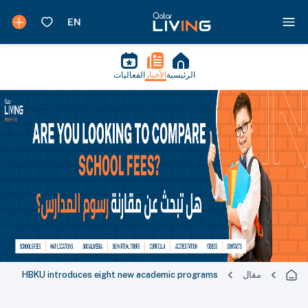
الفعاليات
الأخبار
الرئيسية
HBKU introduces eight new academic programs
مقال