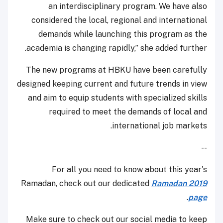
an interdisciplinary program. We have also
considered the local, regional and international
demands while launching this program as the
academia is changing rapidly,” she added further.
The new programs at HBKU have been carefully
designed keeping current and future trends in view
and aim to equip students with specialized skills
required to meet the demands of local and
international job markets.
--
For all you need to know about this year's
Ramadan, check out our dedicated
Ramadan 2019
.
page
Make sure to check out our social media to keep