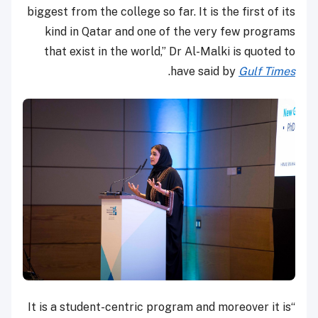
biggest from the college so far. It is the first of its
kind in Qatar and one of the very few programs
that exist in the world,” Dr Al-Malki is quoted to
.
have said by
Gulf Times
“It is a student-centric program and moreover it is