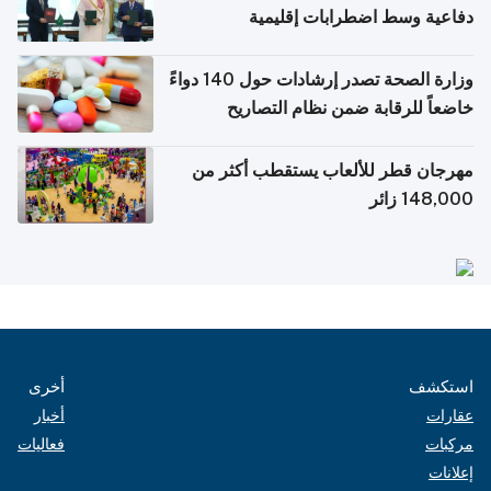
دفاعية وسط اضطرابات إقليمية
وزارة الصحة تصدر إرشادات حول 140 دواءً
خاضعاً للرقابة ضمن نظام التصاريح
الإلكترونية للسفر
مهرجان قطر للألعاب يستقطب أكثر من
148,000 زائر
أخرى
استكشف
أخبار
عقارات
فعاليات
مركبات
إعلانات