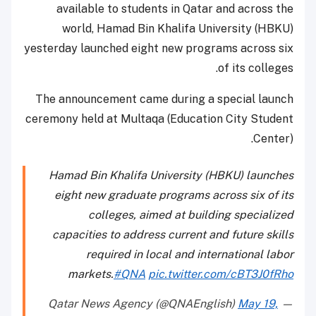
available to students in Qatar and across the
world, Hamad Bin Khalifa University (HBKU)
yesterday launched eight new programs across six
of its colleges.
The announcement came during a special launch
ceremony held at Multaqa (Education City Student
Center).
Hamad Bin Khalifa University (HBKU) launches
eight new graduate programs across six of its
colleges, aimed at building specialized
capacities to address current and future skills
required in local and international labor
markets.
#QNA
pic.twitter.com/cBT3J0fRho
May 19,
— Qatar News Agency (@QNAEnglish)