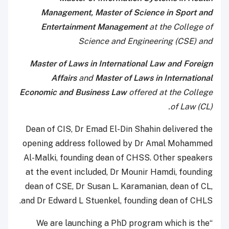
Management, Master of Science in Sport and
Entertainment Management
at the College of
Science and Engineering (CSE) and
Master of Laws in International Law and Foreign
Affairs
and
Master of Laws in International
Economic and Business Law
offered at the College
of Law (CL).
Dean of CIS, Dr Emad El-Din Shahin delivered the
opening address followed by Dr Amal Mohammed
Al-Malki, founding dean of CHSS. Other speakers
at the event included, Dr Mounir Hamdi, founding
dean of CSE, Dr Susan L. Karamanian, dean of CL,
and Dr Edward L Stuenkel, founding dean of CHLS.
“We are launching a PhD program which is the