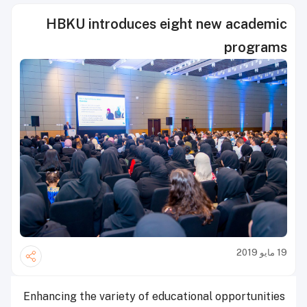
HBKU introduces eight new academic
programs
19 مايو 2019
Enhancing the variety of educational opportunities