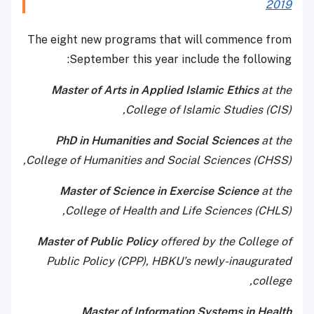
2019
The eight new programs that will commence from
September this year include the following:
Master of Arts in Applied Islamic Ethics
at the
College of Islamic Studies (CIS),
PhD in Humanities and Social Sciences
at the
College of Humanities and Social Sciences (CHSS),
Master of Science in Exercise Science
at the
College of Health and Life Sciences (CHLS),
Master of Public Policy
offered by the College of
Public Policy (CPP), HBKU’s newly-inaugurated
college,
Master of Information Systems in Health