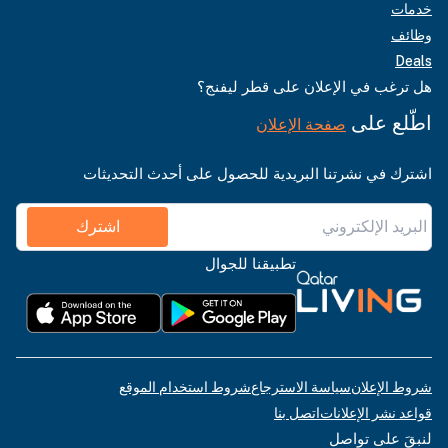
خدمات
وظائف
Deals
هل ترغب في الإعلان على قطر ليفنج؟
اطّلع على
صفحة الإعلان
اشترك في نشرتنا البريدية للحصول على أحدث التحديثات
اشترك
تطبيقنا للجوال
شروط استخدام الموقع
سياسة الاسترجاع
شروط الإعلان
اتصل بنا
قواعد نشر الإعلانات
لنبقَ على تواصل