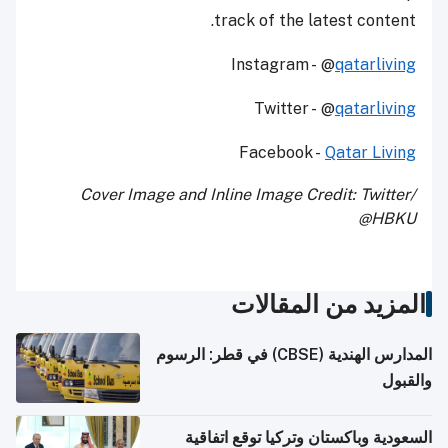
track of the latest content.
Instagram - @
qatarliving
Twitter - @
qatarliving
Facebook -
Qatar Living
Cover Image and Inline Image Credit: Twitter/
@HBKU
المزيد من المقالات
المدارس الهندية (CBSE) في قطر: الرسوم
والقبول
السعودية وباكستان وتركيا توقع اتفاقية