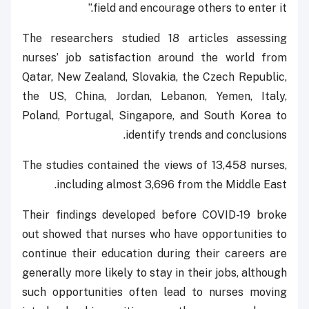
field and encourage others to enter it.”
The researchers studied 18 articles assessing
nurses’ job satisfaction around the world from
Qatar, New Zealand, Slovakia, the Czech Republic,
the US, China, Jordan, Lebanon, Yemen, Italy,
Poland, Portugal, Singapore, and South Korea to
identify trends and conclusions.
The studies contained the views of 13,458 nurses,
including almost 3,696 from the Middle East.
Their findings developed before COVID-19 broke
out showed that nurses who have opportunities to
continue their education during their careers are
generally more likely to stay in their jobs, although
such opportunities often lead to nurses moving