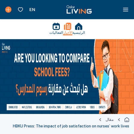
الفعاليات
الأخبار
الرئيسية
مقال
HBKU Press: The impact of job satisfaction on nurses’ work lives