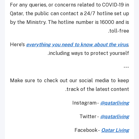
For any queries, or concerns related to COVID-19 in
Qatar, the public can contact a 24/7 hotline set up
by the Ministry. The hotline number is 16000 and is
toll-free.
Here's
everything you need to know about the virus
,
including ways to protect yourself.
---
Make sure to check out our social media to keep
track of the latest content.
Instagram -
@qatarliving
Twitter -
@qatarliving
Facebook -
Qatar Living