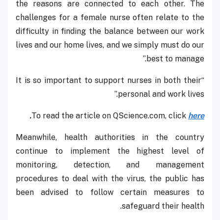
the reasons are connected to each other. The
challenges for a female nurse often relate to the
difficulty in finding the balance between our work
lives and our home lives, and we simply must do our
best to manage.’’
“It is so important to support nurses in both their
personal and work lives.”
.
To read the article on QScience.com, click
here
Meanwhile, health authorities in the country
continue to implement the highest level of
monitoring, detection, and management
procedures to deal with the virus, the public has
been advised to follow certain measures to
safeguard their health.