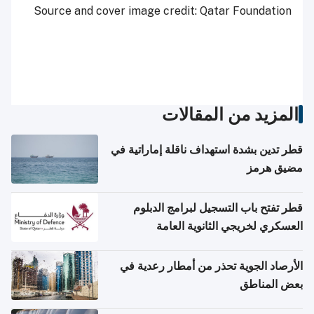
Source and cover image credit: Qatar Foundation
المزيد من المقالات
قطر تدين بشدة استهداف ناقلة إماراتية في
مضيق هرمز
قطر تفتح باب التسجيل لبرامج الدبلوم
العسكري لخريجي الثانوية العامة
الأرصاد الجوية تحذر من أمطار رعدية في
بعض المناطق