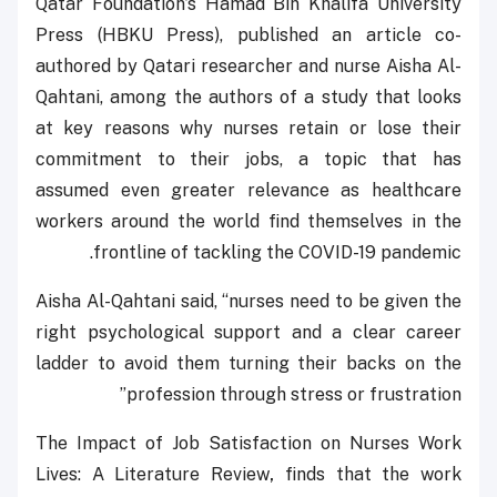
Qatar Foundation’s Hamad Bin Khalifa University
Press (HBKU Press), published an article co-
authored by Qatari researcher and nurse Aisha Al-
Qahtani, among the authors of a study that looks
at key reasons why nurses retain or lose their
commitment to their jobs, a topic that has
assumed even greater relevance as healthcare
workers around the world find themselves in the
frontline of tackling the COVID-19 pandemic.
Aisha Al-Qahtani said, ‘‘nurses need to be given the
right psychological support and a clear career
ladder to avoid them turning their backs on the
profession through stress or frustration’’
The Impact of Job Satisfaction on Nurses Work
Lives: A Literature Review
,
finds that the work