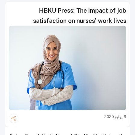
HBKU Press: The impact of job
satisfaction on nurses’ work lives
6 يوليو 2020