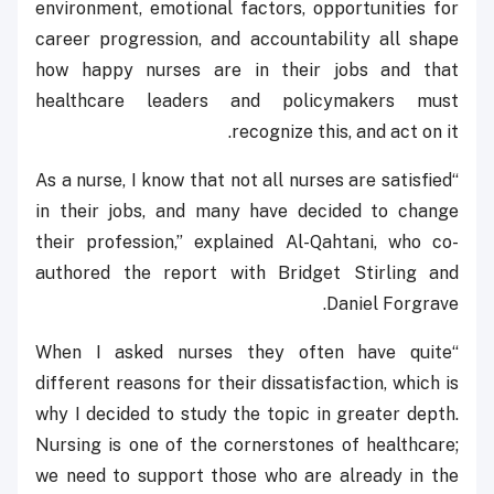
environment, emotional factors, opportunities for
career progression, and accountability all shape
how happy nurses are in their jobs and that
healthcare leaders and policymakers must
recognize this, and act on it.
“As a nurse, I know that not all nurses are satisfied
in their jobs, and many have decided to change
their profession,” explained Al-Qahtani, who co-
authored the report with Bridget Stirling and
Daniel Forgrave.
“When I asked nurses they often have quite
different reasons for their dissatisfaction, which is
why I decided to study the topic in greater depth.
Nursing is one of the cornerstones of healthcare;
we need to support those who are already in the