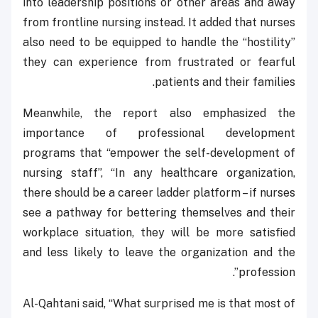
into leadership positions or other areas and away
from frontline nursing instead. It added that nurses
also need to be equipped to handle the “hostility”
they can experience from frustrated or fearful
patients and their families.
Meanwhile, the report also emphasized the
importance of professional development
programs that “empower the self-development of
nursing staff”, “In any healthcare organization,
there should be a career ladder platform – if nurses
see a pathway for bettering themselves and their
workplace situation, they will be more satisfied
and less likely to leave the organization and the
profession”.
Al-Qahtani said, “What surprised me is that most of