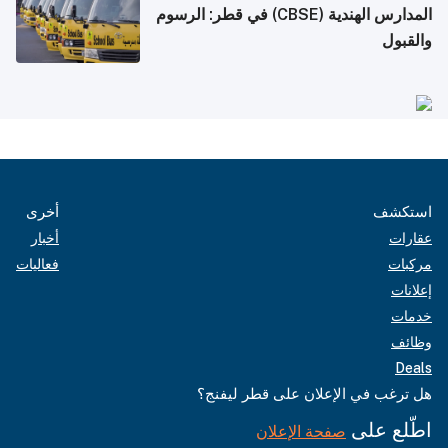
المدارس الهندية (CBSE) في قطر: الرسوم
والقبول
أخرى
استكشف
أخبار
عقارات
فعاليات
مركبات
إعلانات
خدمات
وظائف
Deals
هل ترغب في الإعلان على قطر ليفنج؟
اطّلع على
صفحة الإعلان