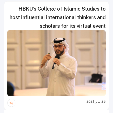
HBKU’s College of Islamic Studies to
host influential international thinkers and
scholars for its virtual event
25 يناير 2021