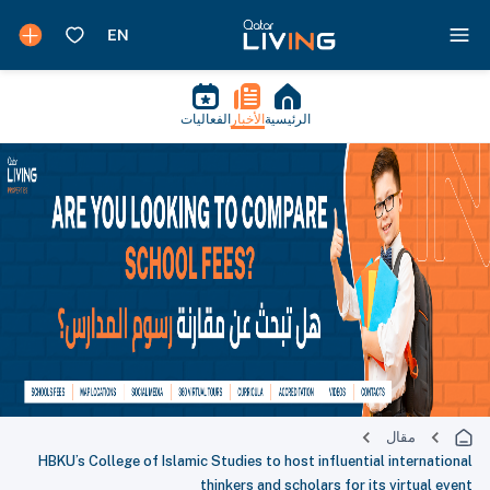
الفعاليات
الأخبار
الرئيسية
مقال
HBKU’s College of Islamic Studies to host influential international
thinkers and scholars for its virtual event