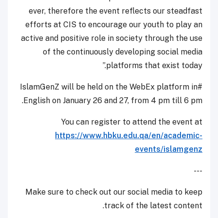
ever, therefore the event reflects our steadfast
efforts at CIS to encourage our youth to play an
active and positive role in society through the use
of the continuously developing social media
platforms that exist today.”
#IslamGenZ will be held on the WebEx platform in
English on January 26 and 27, from 4 pm till 6 pm.
You can register to attend the event at
https://www.hbku.edu.qa/en/academic-
events/islamgenz
---
Make sure to check out our social media to keep
track of the latest content.