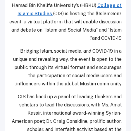
Hamad Bin Khalifa University’s (HBKU)
College of
Islamic Studies
(CIS) is hosting the #IslamGenz
event, a virtual platform that will enable discussion
and debate on “Islam and Social Media” and “Islam
and COVID-19”.
Bridging Islam, social media, and COVID-19 in a
unique and revealing way, the event is open to the
public through its virtual format and encourages
the participation of social media users and
influencers within the global Muslim community.
CIS has lined up a panel of leading thinkers and
scholars to lead the discussions, with Ms. Amal
Kassir, international award-winning Syrian-
American poet; Dr. Craig Considine, prolific author,
scholar, and interfaith activist based at the