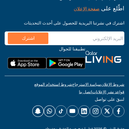
اطّلع على
صفحة الإعلان
اشترك في نشرتنا البريدية للحصول على أحدث التحديثات
اشترك
تطبيقنا للجوال
شروط استخدام الموقع
سياسة الاسترجاع
شروط الإعلان
اتصل بنا
قواعد نشر الإعلانات
لنبقَ على تواصل
حقوق النشر © 2026 قطر ليفنج. جميع الحقوق محفوظة.