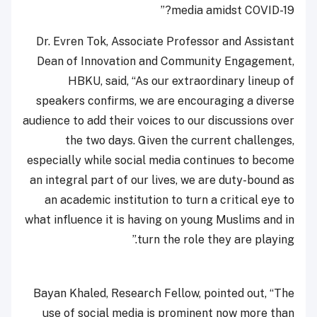
media amidst COVID-19?”
Dr. Evren Tok, Associate Professor and Assistant
Dean of Innovation and Community Engagement,
HBKU, said, “As our extraordinary lineup of
speakers confirms, we are encouraging a diverse
audience to add their voices to our discussions over
the two days. Given the current challenges,
especially while social media continues to become
an integral part of our lives, we are duty-bound as
an academic institution to turn a critical eye to
what influence it is having on young Muslims and in
turn the role they are playing.”
Bayan Khaled, Research Fellow, pointed out, “The
use of social media is prominent now more than