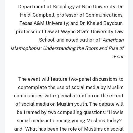
Department of Sociology at Rice University; Dr.
Heidi Campbell, professor of Communications,
Texas A&M University; and Dr. Khaled Beydoun,
professor of Law at Wayne State University Law
School, and noted author of ‘
American
Islamophobia: Understanding the Roots and Rise of
’.
Fear
The event will feature two-panel discussions to
contemplate the use of social media by Muslim
communities, with special attention on the effect
of social media on Muslim youth. The debate will
be framed by two compelling questions: “How is
social media influencing young Muslims today?”
and “What has been the role of Muslims on social