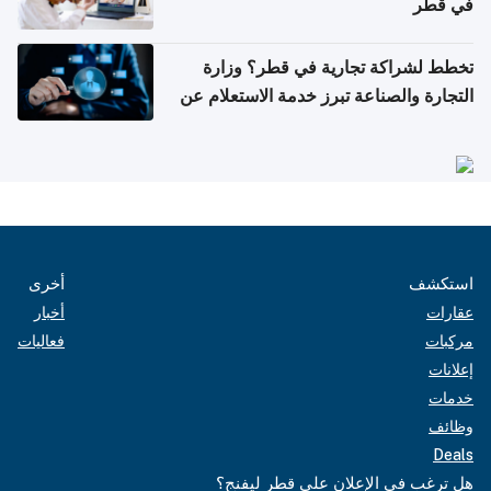
في قطر
تخطط لشراكة تجارية في قطر؟ وزارة
التجارة والصناعة تبرز خدمة الاستعلام عن
الشركات
أخرى
استكشف
أخبار
عقارات
فعاليات
مركبات
إعلانات
خدمات
وظائف
Deals
هل ترغب في الإعلان على قطر ليفنج؟