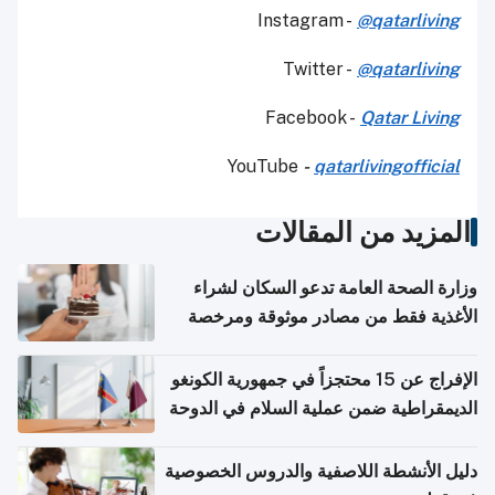
Instagram -
@qatarliving
Twitter -
@qatarliving
Facebook -
Qatar Living
YouTube
-
qatarlivingofficial
المزيد من المقالات
وزارة الصحة العامة تدعو السكان لشراء
الأغذية فقط من مصادر موثوقة ومرخصة
الإفراج عن 15 محتجزاً في جمهورية الكونغو
الديمقراطية ضمن عملية السلام في الدوحة
دليل الأنشطة اللاصفية والدروس الخصوصية