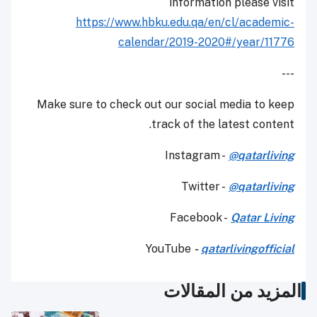
information please visit
https://www.hbku.edu.qa/en/cl/academic-
calendar/2019-2020#/year/11776
---
Make sure to check out our social media to keep
track of the latest content.
Instagram -
@qatarliving
Twitter -
@qatarliving
Facebook -
Qatar Living
YouTube
-
qatarlivingofficial
المزيد من المقالات