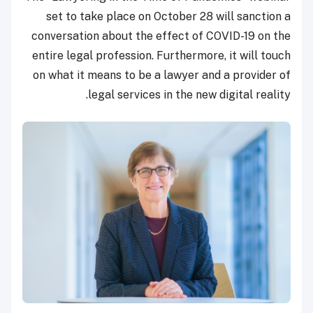
set to take place on October 28 will sanction a
conversation about the effect of COVID-19 on the
entire legal profession. Furthermore, it will touch
on what it means to be a lawyer and a provider of
legal services in the new digital reality.