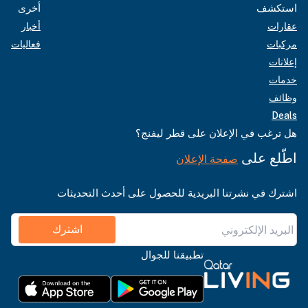
أخرى
استكشف
أخبار
عقارات
فعاليات
مركبات
إعلانات
خدمات
وظائف
Deals
هل ترغب في الإعلان على قطر ليفنج؟
اطّلع على
صفحة الإعلان
اشترك في نشرتنا البريدية للحصول على أحدث التحديثات
اشترك
تطبيقنا للجوال