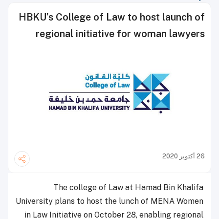
HBKU’s College of Law to host launch of
regional initiative for woman lawyers
26 أكتوبر 2020
The college of Law at Hamad Bin Khalifa
University plans to host the lunch of MENA Women
in Law Initiative on October 28, enabling regional