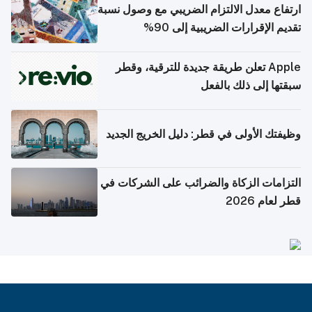
ارتفاع معدل الالتزام الضريبي مع وصول نسبة
تقديم الإقرارات الضريبية إلى 90%
Apple تعلن طريقة جديدة للترقية، وقطر
سبقتها إلى ذلك بالفعل
وظيفتك الأولى في قطر: دليل الخريج الجديد
التزامات الزكاة والضرائب على الشركات في
قطر لعام 2026