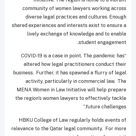
community of women lawyers working across
diverse legal practices and cultures. Enough
shared experiences and interests exist to ensure a
lively exchange of knowledge and to enable
student engagement.
“COVID-19 is a case in point. The pandemic has
altered how legal practitioners conduct their
business. Further, it has spawned a flurry of legal
activity, particularly in commercial law. The
MENA Women in Law Initiative will help prepare
the region’s women lawyers to effectively tackle
future challenges.”
HBKU College of Law regularly holds events of
relevance to the Qatar legal community. For more