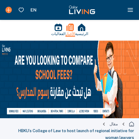
الفعاليات
الأخبار
الرئيسية
مقال
HBKU’s College of Law to host launch of regional initiative for
woman lawyers