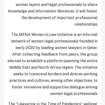
woman layers and legal professionals to share
knowledge and information. Moreover, it will foster
the development of important professional
relationships.
The MENA Women in Law Initiative is an informal
network of women legal professionals founded in
early 2020 by leading women lawyers in Qatar.
After collecting feedback from peers, the group
elected to establish a platform spanning the entire
Middle East and North Africa region. The initiative
seeks to transcend borders and diverse working
practices and cultures, among other objectives, to
foster innovative and supportive dialogue among
women legal professionals.
The “Lawyering in the Time of Pandemics” webinar