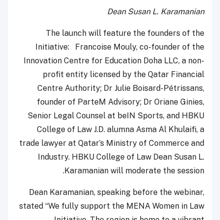
Dean Susan L. Karamanian
The launch will feature the founders of the
Initiative: Francoise Mouly, co-founder of the
Innovation Centre for Education Doha LLC, a non-
profit entity licensed by the Qatar Financial
Centre Authority; Dr Julie Boisard-Pétrissans,
founder of ParteM Advisory; Dr Oriane Ginies,
Senior Legal Counsel at beIN Sports, and HBKU
College of Law J.D. alumna Asma Al Khulaifi, a
trade lawyer at Qatar’s Ministry of Commerce and
Industry. HBKU College of Law Dean Susan L.
Karamanian will moderate the session.
Dean Karamanian, speaking before the webinar,
stated “We fully support the MENA Women in Law
Initiative. The region is home to a vibrant