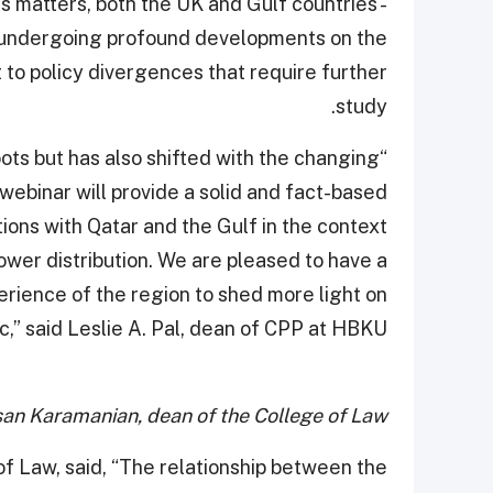
us matters, both the UK and Gulf countries -
are undergoing profound developments on the
 to policy divergences that require further
study.
ots but has also shifted with the changing
webinar will provide a solid and fact-based
ions with Qatar and the Gulf in the context
wer distribution. We are pleased to have a
ience of the region to shed more light on
ic,” said Leslie A. Pal, dean of CPP at HBKU.
san Karamanian, dean of the College of Law
f Law, said, “The relationship between the