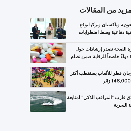
المزيد من المقال
السعودية وباكستان وتركيا 
اتفاقية دفاعية وسط اضطر
إقل
وزارة الصحة تصدر إرشادات
140 دواءً خاضعاً للرقابة ضمن نظام
التصاريح الإلكترونية ل
مهرجان قطر للألعاب يستقطب 
إطلاق قارب "المراقب الذكي" لمت
البيئة ال