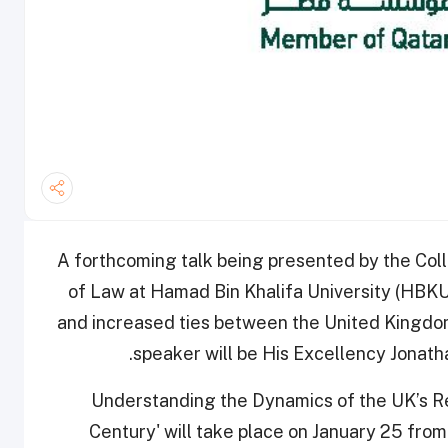
A forthcoming talk being presented by the Coll
of Law at Hamad Bin Khalifa University (HBKU)
and increased ties between the United Kingdom
speaker will be His Excellency Jonath
'Understanding the Dynamics of the UK’s Rel
Century'
will take place on January 25 from