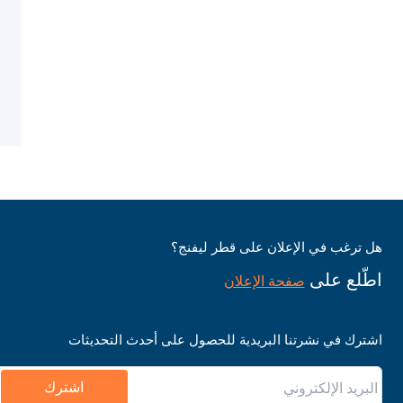
هل ترغب في الإعلان على قطر ليفنج؟
اطّلع على
صفحة الإعلان
اشترك في نشرتنا البريدية للحصول على أحدث التحديثات
اشترك