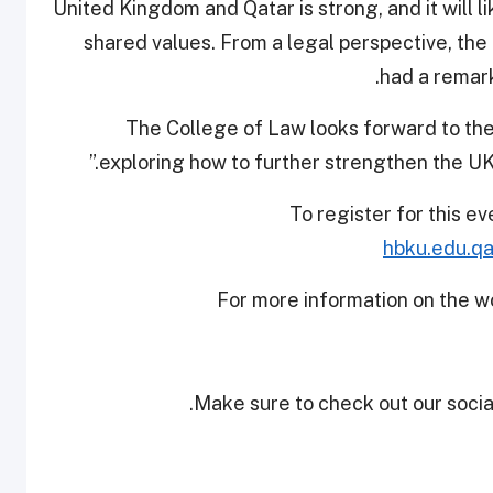
United Kingdom and Qatar is strong, and it will 
shared values. From a legal perspective, the
had a remark
"The College of Law looks forward to t
exploring how to further strengthen the UK-Q
To register for this ev
hbku.edu.qa
For more information on the w
Make sure to check out our social