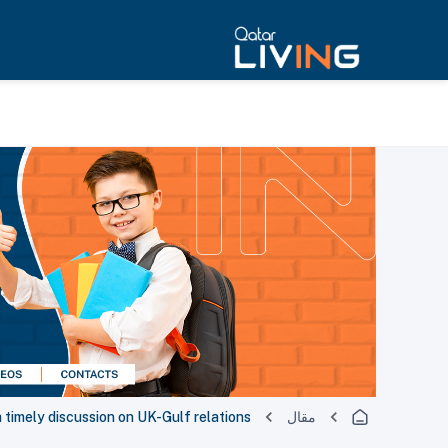
timely discussion on UK-Gulf relations
مقال