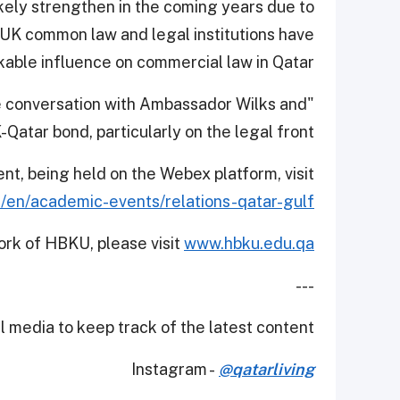
likely strengthen in the coming years due to
 UK common law and legal institutions have
able influence on commercial law in Qatar.
he conversation with Ambassador Wilks and
atar bond, particularly on the legal front.”
ent, being held on the Webex platform, visit
/en/academic-events/relations-qatar-gulf
ork of HBKU, please visit
www.hbku.edu.qa
---
 media to keep track of the latest content.
Instagram -
@qatarliving