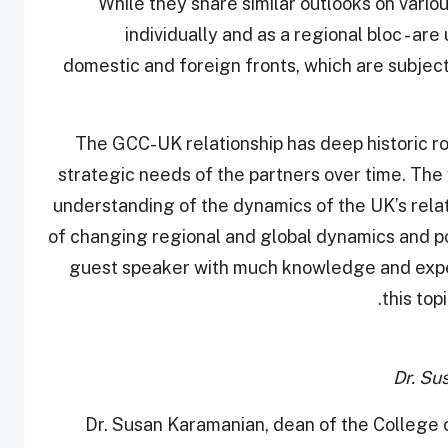
While they share similar outlooks on vario
individually and as a regional bloc - 
domestic and foreign fronts, which are subject
“The GCC-UK relationship has deep historic ro
strategic needs of the partners over time. The 
understanding of the dynamics of the UK’s relat
of changing regional and global dynamics and po
guest speaker with much knowledge and exper
this top
Dr. Su
Dr. Susan Karamanian, dean of the College o