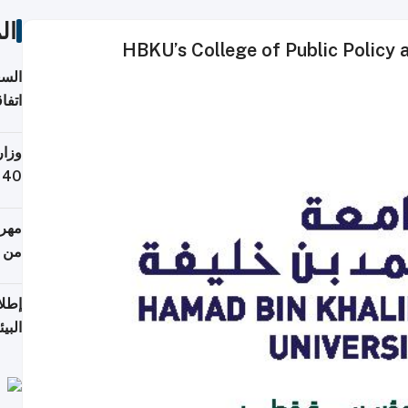
ات
HBKU’s College of Public Policy 
توقع
ابات
يمية
 حول
لسفر
أكثر
من 148,000 زائر
ابعة
بحرية