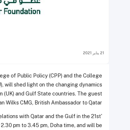
21 يناير 2021
ege of Public Policy (CPP) and the College
, will shed light on the changing dynamics
 (UK) and Gulf State countries. The guest
an Wilks CMG, British Ambassador to Qatar.
ations with Qatar and the Gulf in the 21st
 2.30 pm to 3.45 pm, Doha time, and will be