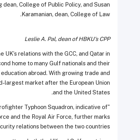
g dean, College of Public Policy, and Susan
Karamanian, dean, College of Law.
Leslie A. Pal, dean of HBKU's CPP
e UK’s relations with the GCC, and Qatar in
second home to many Gulf nationals and their
r education abroad. With growing trade and
ird-largest market after the European Union
and the United States.
urofighter Typhoon Squadron, indicative of
rce and the Royal Air Force, further marks
ecurity relations between the two countries.