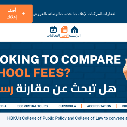
أضف
العروض
الوظائف
الخدمات
الإعلانات
المركبات
العقارات
إعلانك
الفعاليات
الأخبار
الرئيسية
HBKU’s College of Public Policy and College of Law to convene a 