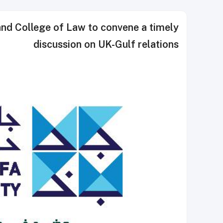
and College of Law to convene a timely
discussion on UK-Gulf relations