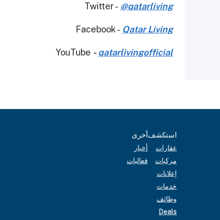
Twitter -
@qatarliving
Facebook -
Qatar Living
YouTube
-
qatarlivingofficial
أخرى
استكشف
أخبار
عقارات
فعاليات
مركبات
إعلانات
خدمات
وظائف
Deals