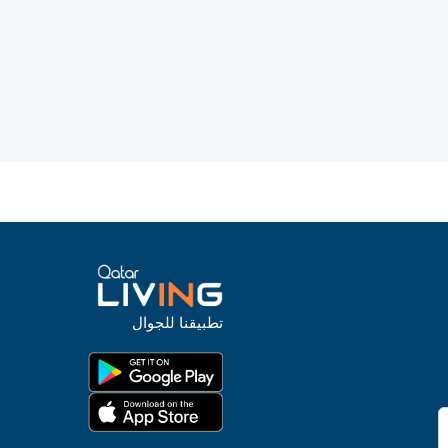
تطبيقنا للجوال