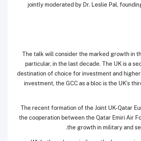
jointly moderated by Dr. Leslie Pal, foundin
The talk will consider the marked growth in th
particular, in the last decade. The UK is a 
destination of choice for investment and highe
investment, the GCC as a bloc is the UK’s th
"The recent formation of the Joint UK-Qatar E
the cooperation between the Qatar Emiri Air Fo
the growth in military and s