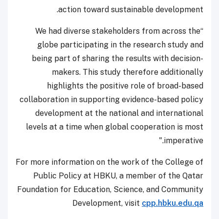
action toward sustainable development.
“We had diverse stakeholders from across the
globe participating in the research study and
being part of sharing the results with decision-
makers. This study therefore additionally
highlights the positive role of broad-based
collaboration in supporting evidence-based policy
development at the national and international
levels at a time when global cooperation is most
imperative."
For more information on the work of the College of
Public Policy at HBKU, a member of the Qatar
Foundation for Education, Science, and Community
Development, visit
cpp.hbku.edu.qa