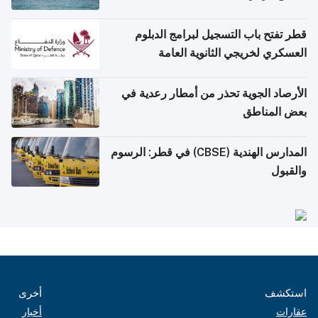
قطر تفتح باب التسجيل لبرامج الدبلوم
العسكري لخريجي الثانوية العامة
الأرصاد الجوية تحذر من أمطار رعدية في
بعض المناطق
المدارس الهندية (CBSE) في قطر: الرسوم
والقبول
أخرى
استكشف
أخبار
عقارات