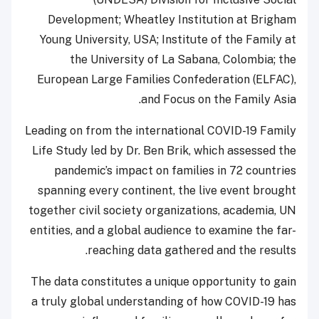
Development; Wheatley Institution at Brigham
Young University, USA; Institute of the Family at
the University of La Sabana, Colombia; the
European Large Families Confederation (ELFAC),
and Focus on the Family Asia.
Leading on from the international COVID-19 Family
Life Study led by Dr. Ben Brik, which assessed the
pandemic’s impact on families in 72 countries
spanning every continent, the live event brought
together civil society organizations, academia, UN
entities, and a global audience to examine the far-
reaching data gathered and the results.
The data constitutes a unique opportunity to gain
a truly global understanding of how COVID-19 has