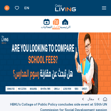
الفعاليات
الأخبار
الرئيسية
مقال
HBKU’s College of Public Policy concludes side event at 59th UN
Commission for Social Development session