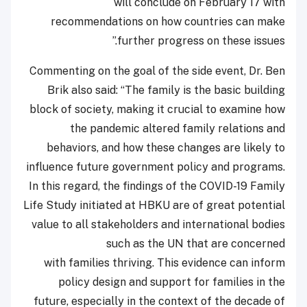
will conclude on February 17 with
recommendations on how countries can make
further progress on these issues.”
Commenting on the goal of the side event, Dr. Ben
Brik also said: “The family is the basic building
block of society, making it crucial to examine how
the pandemic altered family relations and
behaviors, and how these changes are likely to
influence future government policy and programs.
In this regard, the findings of the COVID-19 Family
Life Study initiated at HBKU are of great potential
value to all stakeholders and international bodies
such as the UN that are concerned
with families thriving. This evidence can inform
policy design and support for families in the
future, especially in the context of the decade of