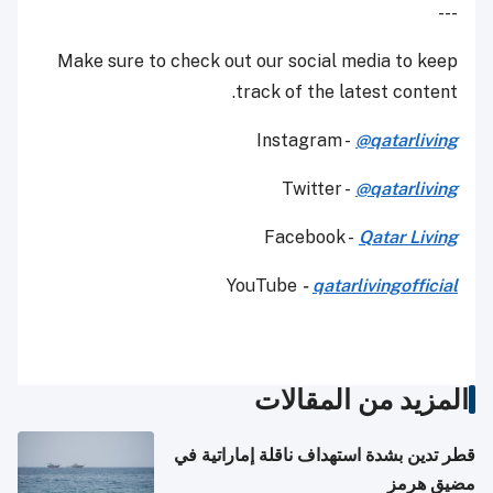
---
Make sure to check out our social media to keep
track of the latest content.
Instagram -
@qatarliving
Twitter -
@qatarliving
Facebook -
Qatar Living
YouTube
-
qatarlivingofficial
المزيد من المقالات
قطر تدين بشدة استهداف ناقلة إماراتية في
مضيق هرمز