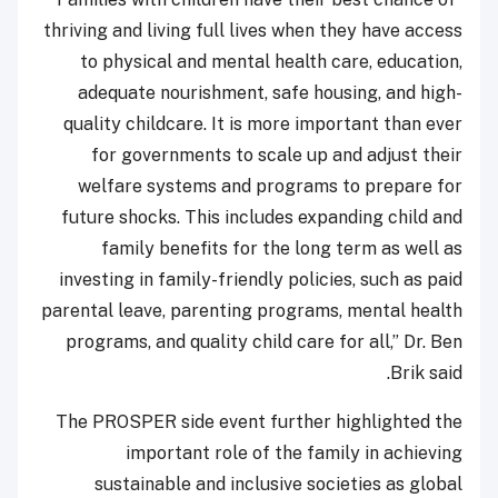
thriving and living full lives when they have access
to physical and mental health care, education,
adequate nourishment, safe housing, and high-
quality childcare. It is more important than ever
for governments to scale up and adjust their
welfare systems and programs to prepare for
future shocks. This includes expanding child and
family benefits for the long term as well as
investing in family-friendly policies, such as paid
parental leave, parenting programs, mental health
programs, and quality child care for all,” Dr. Ben
Brik said.
The PROSPER side event further highlighted the
important role of the family in achieving
sustainable and inclusive societies as global