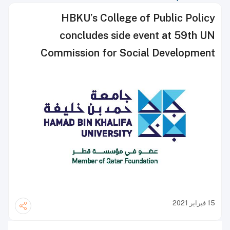
HBKU’s College of Public Policy
concludes side event at 59th UN
Commission for Social Development
session
15 فبراير 2021