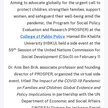
Aiming to advocate globally for the urgent call to
protect children, strengthen families, support
women, and safeguard their well-being amid the
pandemic, the Program for Social Policy
Evaluation and Research (PROSPER) at the
College of Public Policy
, Hamad Bin Khalifa
University (HBKU), held a side event at the
th
59
Session of the United Nations Commission for
Social Development (CSocD) on February 11.
Dr. Anis Ben Brik, associate professor and founding
director of PROSPER, organized the virtual side
event, titled
The Impact of the COVID-19 Pandemic
on Families and Children: Global Evidence and
Policy Implications
, in partnership with the UN
Department of Economic and Social Affairs
(UNDESA) Division for Inclusive Social