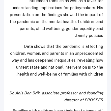
influenced families as well as a lever for
understanding implications for policymakers. His
presentation on the findings showed the impact of
the pandemic on the mental health of children and
parents, child wellbeing, gender equality, and
family policies.
Data shows that the pandemic is affecting
children, women, and parents in an unprecedented
way and has deepened inequalities, revealing how
urgent state and national intervention is to the
health and well-being of families with children.
Dr. Anis Ben Brik, associate professor and founding
director of PROSPER
“Families with children have their best chance of