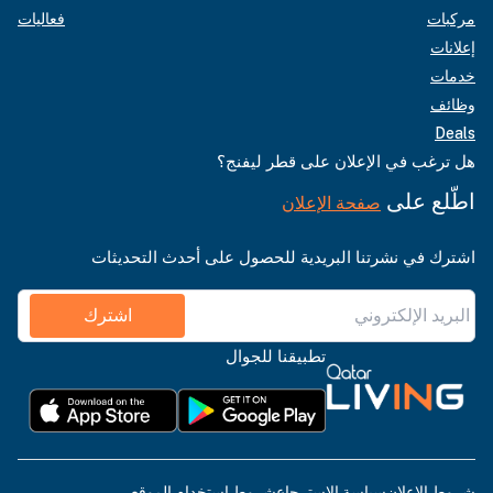
فعاليات
مركبات
إعلانات
خدمات
وظائف
Deals
هل ترغب في الإعلان على قطر ليفنج؟
اطّلع على
صفحة الإعلان
اشترك في نشرتنا البريدية للحصول على أحدث التحديثات
اشترك
تطبيقنا للجوال
شروط استخدام الموقع
سياسة الاسترجاع
شروط الإعلان