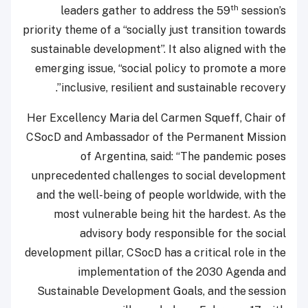
th
leaders gather to address the 59
session’s
priority theme of a “socially just transition towards
sustainable development”. It also aligned with the
emerging issue, “social policy to promote a more
inclusive, resilient and sustainable recovery”.
Her Excellency Maria del Carmen Squeff, Chair of
CSocD and Ambassador of the Permanent Mission
of Argentina, said: “The pandemic poses
unprecedented challenges to social development
and the well-being of people worldwide, with the
most vulnerable being hit the hardest. As the
advisory body responsible for the social
development pillar, CSocD has a critical role in the
implementation of the 2030 Agenda and
Sustainable Development Goals, and the
session