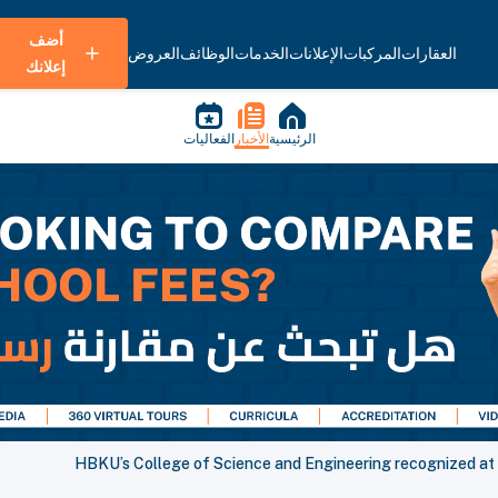
أضف
العروض
الوظائف
الخدمات
الإعلانات
المركبات
العقارات
إعلانك
الفعاليات
الأخبار
الرئيسية
HBKU’s College of Science and Engineering recognized a