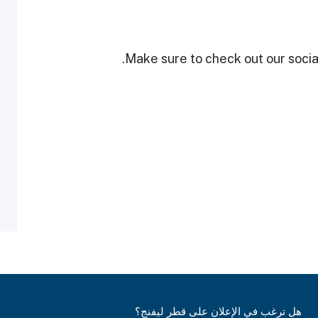
Make sure to check out our social
هل ترغب في الإعلان على قطر ليفنج؟