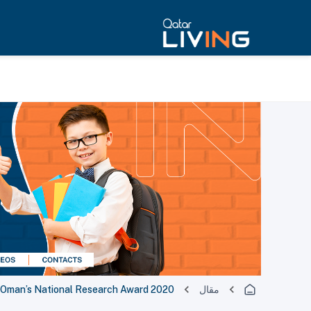
t Oman’s National Research Award 2020
مقال