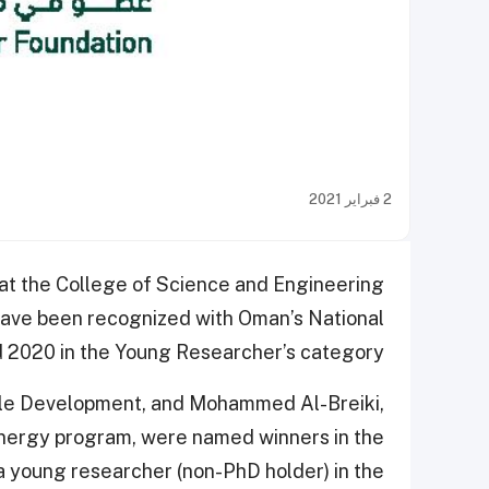
2 فبراير 2021
at the College of Science and Engineering
have been recognized with Oman’s National
2020 in the Young Researcher’s category.
nable Development, and Mohammed Al-Breiki,
energy program, were named winners in the
a young researcher (non-PhD holder) in the