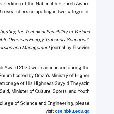
ive edition of the National Research Award
 researchers competing in two categories.
tigating the Technical Feasibility of Various
nable Overseas Energy Transport Scenarios
”,
ersion and Management
journal by Elsevier.
arch Award 2020 were announced during the
Forum hosted by Oman’s Ministry of Higher
patronage of His Highness Sayyid Theyazin
Said, Minister of Culture, Sports, and Youth.
College of Science and Engineering, please
visit
cse.hbku.edu.qa