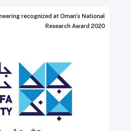
neering recognized at Oman’s National
Research Award 2020