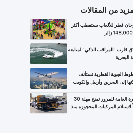
المزيد من المقال
مهرجان قطر للألعاب يستقطب 
إطلاق قارب "المراقب الذكي" لمت
البيئة ال
الخطوط الجوية القطرية تس
رحلاتها إلى البحرين وأربيل وال
اعتباراً من 
الإدارة العامة للمرور تمنح مهلة 30
يوماً لاستلام المركبات المحجوزة
فترة ط