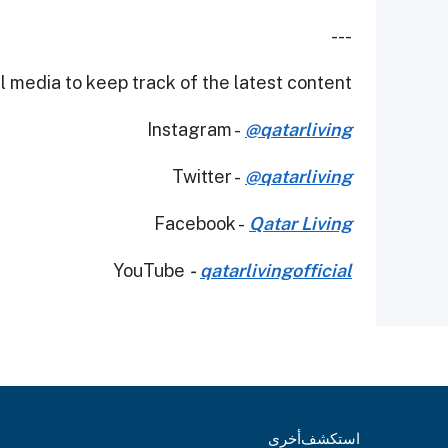
---
 media to keep track of the latest content.
Instagram -
@qatarliving
Twitter -
@qatarliving
Facebook -
Qatar Living
YouTube
-
qatarlivingofficial
أخرى
استكشف