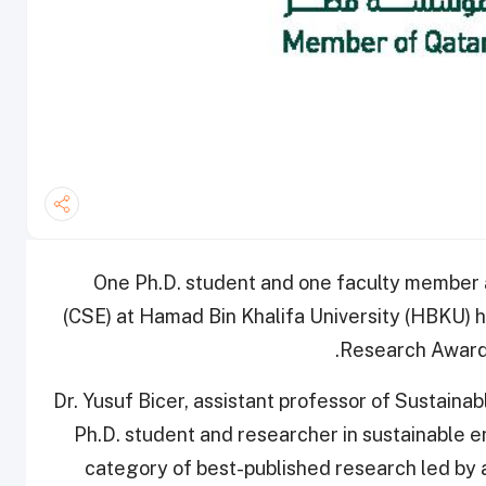
One Ph.D. student and one faculty member 
(CSE) at Hamad Bin Khalifa University (HBKU) 
Research Award 
Dr. Yusuf Bicer, assistant professor of Sustai
Ph.D. student and researcher in sustainable 
category of best-published research led by 