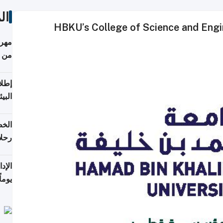
ات
HBKU’s College of Science and Engi
أكثر
من 148,000 زائر
ابعة
بحرية
تأنف
كويت
8 أغسطس
 منذ
ويلة