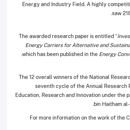
Energy and Industry Field. A highly competit
saw 218
The awarded research paper is entitled “
Inves
Energy Carriers for Alternative and Sustai
which has been published in the
Energy Conv
The 12 overall winners of the National Rese
seventh cycle of the Annual Research 
Education, Research and Innovation under the 
bin Haitham al-
For more information on the work of the 