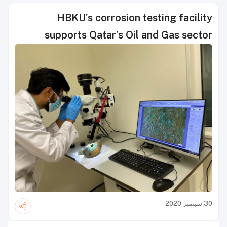
HBKU’s corrosion testing facility
supports Qatar’s Oil and Gas sector
30 سبتمبر 2020