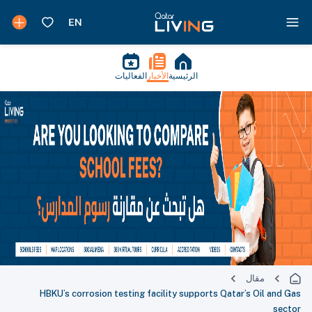
الفعاليات
الأخبار
الرئيسية
مقال
HBKU’s corrosion testing facility supports Qatar’s Oil and Gas
sector