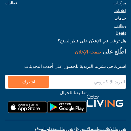
فعاليات
مركبات
إعلانات
خدمات
وظائف
Deals
هل ترغب في الإعلان على قطر ليفنج؟
اطّلع على
صفحة الإعلان
اشترك في نشرتنا البريدية للحصول على أحدث التحديثات
اشترك
تطبيقنا للجوال
شروط استخدام الموقع
سياسة الاسترجاع
شروط الإعلان