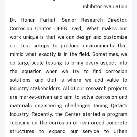
inhibitor evaluation.
Dr. Hanan Farhat, Senior Research Director,
Corrosion Center, QEERI said, “What makes our
work unique is that we can design and customize
our test setups to produce environments that
mimic what exactly is in the field. Sometimes, we
do large-scale testing to bring every aspect into
the equation when we try to find corrosion
solutions, and that is where we add value to
industry stakeholders. All of our research projects
are market-driven and aim to solve corrosion and
materials engineering challenges facing Qatar’s
industry. Recently, the Center started a program
focusing on the corrosion of reinforced concrete
structures to expand our service to urban