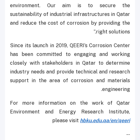
environment. Our aim is to secure the
sustainability of industrial infrastructures in Qatar
and reduce the cost of corrosion by providing the
right solutions.”
Since its launch in 2019, QEERI’s Corrosion Center
has been committed to engaging and working
closely with stakeholders in Qatar to determine
industry needs and provide technical and research
support in the area of corrosion and materials
engineering.
For more information on the work of Qatar
Environment and Energy Research Institute,
please visit
hbku.edu.qa/en/qeeri
--