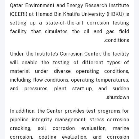
Qatar Environment and Energy Research Institute
(QEERI) at Hamad Bin Khalifa University (HBKU) is
setting up a state-of-the-art corrosion testing
facility that simulates the oil and gas field
conditions.
Under the Institute’s Corrosion Center, the facility
will enable the testing of different types of
material under diverse operating conditions,
including flow conditions, operating temperatures,
and pressures, plant start-up, and sudden
shutdown.
In addition, the Center provides test programs for
pipeline integrity management, stress corrosion
cracking, soil corrosion evaluation, marine
corrosion, coating evaluation, and corrosion