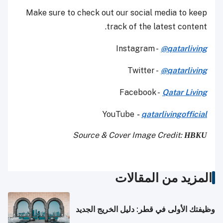
Make sure to check out our social media to keep
track of the latest content.
Instagram -
@qatarliving
Twitter -
@qatarliving
Facebook -
Qatar Living
YouTube
-
qatarlivingofficial
Source & Cover Image Credit:
HBKU
المزيد من المقالات
وظيفتك الأولى في قطر: دليل الخريج الجديد