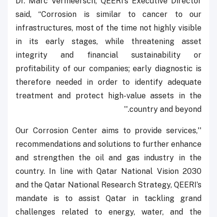
Dr. Marc Vermeersch, QEERI’s Executive Director
said, “Corrosion is similar to cancer to our
infrastructures, most of the time not highly visible
in its early stages, while threatening asset
integrity and financial sustainability or
profitability of our companies; early diagnostic is
therefore needed in order to identify adequate
treatment and protect high-value assets in the
country and beyond.''
''Our Corrosion Center aims to provide services,
recommendations and solutions to further enhance
and strengthen the oil and gas industry in the
country. In line with Qatar National Vision 2030
and the Qatar National Research Strategy, QEERI’s
mandate is to assist Qatar in tackling grand
challenges related to energy, water, and the