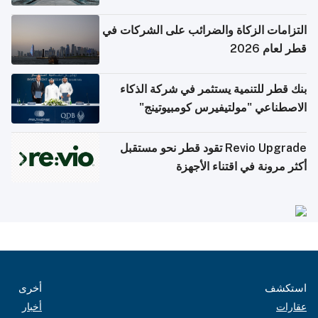
التزامات الزكاة والضرائب على الشركات في
قطر لعام 2026
بنك قطر للتنمية يستثمر في شركة الذكاء
الاصطناعي "مولتيفيرس كومبيوتينج"
Revio Upgrade تقود قطر نحو مستقبل
أكثر مرونة في اقتناء الأجهزة
أخرى
استكشف
أخبار
عقارات