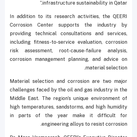
infrastructure sustainability in Qatar.”
In addition to its research activities, the QEERI
Corrosion Center supports the industry by
providing technical consultations and services,
including fitness-to-service evaluation, corrosion
risk assessment, root-cause-failure analysis,
corrosion management planning, and advice on
material selection.
Material selection and corrosion are two major
challenges faced by the oil and gas industry in the
Middle East. The region’s unique environment of
high temperatures, sandstorms, and high humidity
in parts of the year make it difficult for
engineering alloys to resist corrosion.