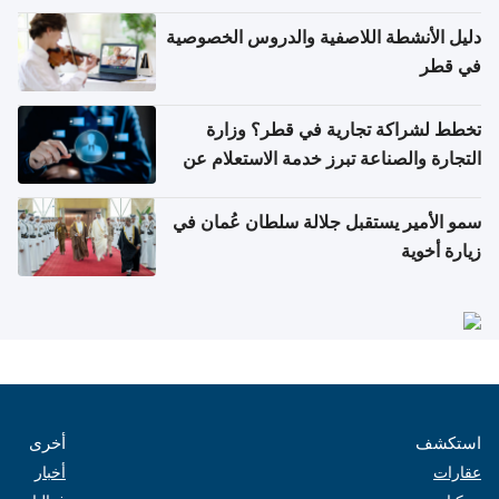
دليل الأنشطة اللاصفية والدروس الخصوصية
في قطر
تخطط لشراكة تجارية في قطر؟ وزارة
التجارة والصناعة تبرز خدمة الاستعلام عن
الشركات
سمو الأمير يستقبل جلالة سلطان عُمان في
زيارة أخوية
أخرى
استكشف
أخبار
عقارات