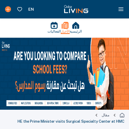
الفعاليات
الأخبار
الرئيسية
مقال
HE the Prime Minister visits Surgical Specialty Center at HMC