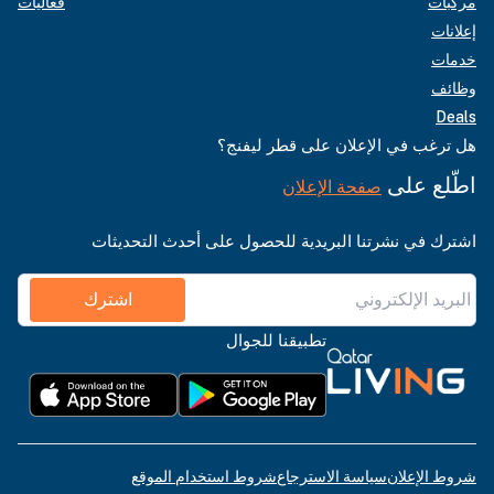
فعاليات
مركبات
إعلانات
خدمات
وظائف
Deals
هل ترغب في الإعلان على قطر ليفنج؟
اطّلع على
صفحة الإعلان
اشترك في نشرتنا البريدية للحصول على أحدث التحديثات
اشترك
تطبيقنا للجوال
شروط استخدام الموقع
سياسة الاسترجاع
شروط الإعلان