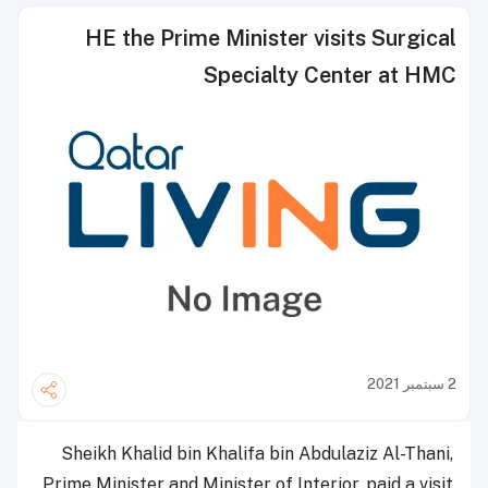
HE the Prime Minister visits Surgical
Specialty Center at HMC
2 سبتمبر 2021
Sheikh Khalid bin Khalifa bin Abdulaziz Al-Thani,
Prime Minister and Minister of Interior, paid a visit