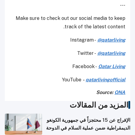
---
Make sure to check out our social media to keep
track of the latest content.
Instagram -
@qatarliving
Twitter -
@qatarliving
Facebook -
Qatar Living
YouTube
-
qatarlivingofficial
Source:
QNA
المزيد من المقالات
الإفراج عن 15 محتجزاً في جمهورية الكونغو
الديمقراطية ضمن عملية السلام في الدوحة