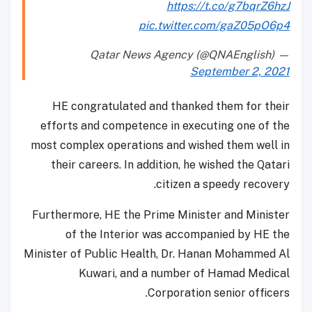
https://t.co/g7bqrZ6hzJ
pic.twitter.com/gaZ05pO6p4
— Qatar News Agency (@QNAEnglish)
September 2, 2021
HE congratulated and thanked them for their
efforts and competence in executing one of the
most complex operations and wished them well in
their careers. In addition, he wished the Qatari
citizen a speedy recovery.
Furthermore, HE the Prime Minister and Minister
of the Interior was accompanied by HE the
Minister of Public Health, Dr. Hanan Mohammed Al
Kuwari, and a number of Hamad Medical
Corporation senior officers.