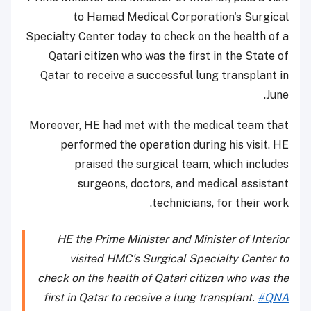
to Hamad Medical Corporation's Surgical
Specialty Center today to check on the health of a
Qatari citizen who was the first in the State of
Qatar to receive a successful lung transplant in
June.
Moreover, HE had met with the medical team that
performed the operation during his visit. HE
praised the surgical team, which includes
surgeons, doctors, and medical assistant
technicians, for their work.
HE the Prime Minister and Minister of Interior
visited HMC's Surgical Specialty Center to
check on the health of Qatari citizen who was the
first in Qatar to receive a lung transplant.
#QNA