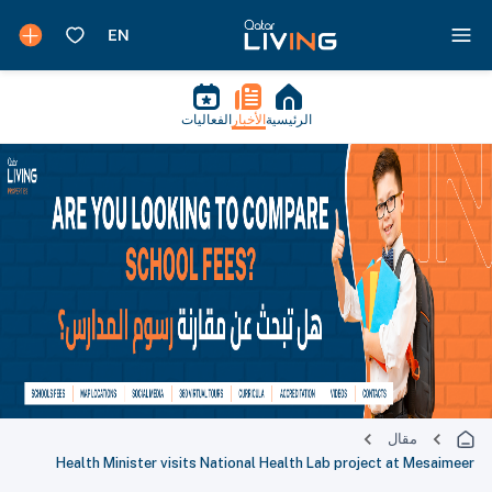
الفعاليات
الأخبار
الرئيسية
مقال
Health Minister visits National Health Lab project at Mesaimeer