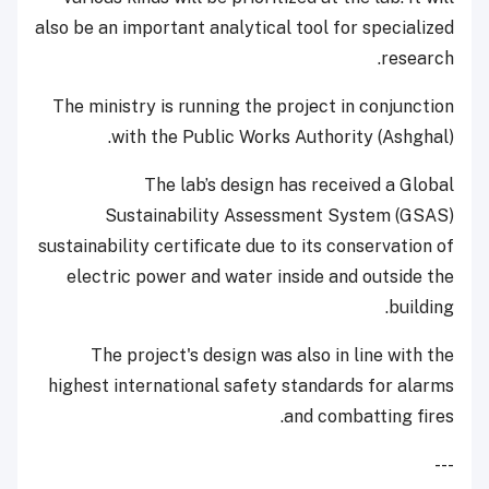
also be an important analytical tool for specialized
research.
The ministry is running the project in conjunction
with the Public Works Authority (Ashghal).
The lab’s design has received a Global
Sustainability Assessment System (GSAS)
sustainability certificate due to its conservation of
electric power and water inside and outside the
building.
The project's design was also in line with the
highest international safety standards for alarms
and combatting fires.
---