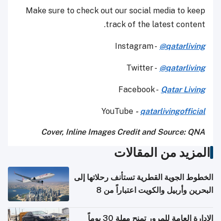
Make sure to check out our social media to keep
track of the latest content.
Instagram -
@qatarliving
Twitter -
@qatarliving
Facebook -
Qatar Living
YouTube
-
qatarlivingofficial
Cover, Inline Images Credit and Source: QNA
المزيد من المقالات
الخطوط الجوية القطرية تستأنف رحلاتها إلى
البحرين وأربيل والكويت اعتباراً من 8
أغسطس
الإدارة العامة للمرور تمنح مهلة 30 يوماً