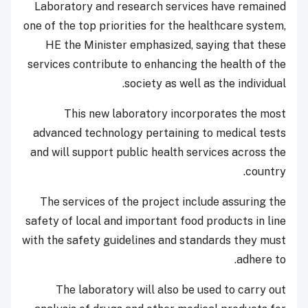
Laboratory and research services have remained
one of the top priorities for the healthcare system,
HE the Minister emphasized, saying that these
services contribute to enhancing the health of the
society as well as the individual.
This new laboratory incorporates the most
advanced technology pertaining to medical tests
and will support public health services across the
country.
The services of the project include assuring the
safety of local and important food products in line
with the safety guidelines and standards they must
adhere to.
The laboratory will also be used to carry out