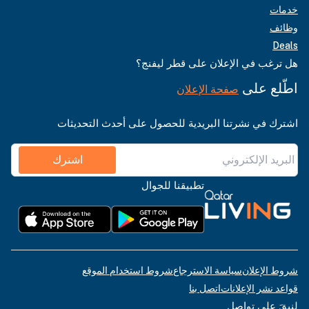
خدمات
وظائف
Deals
هل ترغب في الإعلان على قطر ليفنج؟
اطّلع على
صفحة الإعلان
اشترك في نشرتنا البريدية للحصول على أحدث التحديثات
اشترك
تطبيقنا للجوال
شروط استخدام الموقع
سياسة الاسترجاع
شروط الإعلان
اتصل بنا
قواعد نشر الإعلانات
لنبقَ على تواصل