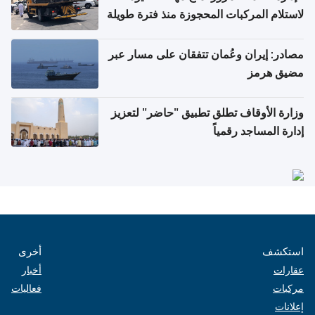
لاستلام المركبات المحجوزة منذ فترة طويلة
مصادر: إيران وعُمان تتفقان على مسار عبر
مضيق هرمز
وزارة الأوقاف تطلق تطبيق "حاضر" لتعزيز
إدارة المساجد رقمياً
أخرى
استكشف
أخبار
عقارات
فعاليات
مركبات
إعلانات