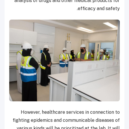
analysis of drugs and other medical products for
efficacy and safety.
However, healthcare services in connection to
fighting epidemics and communicable diseases of
various kinds will be prioritized at the lab. It will