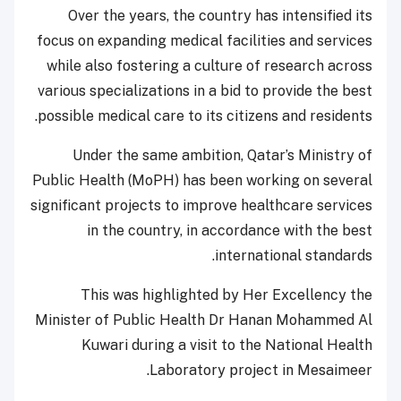
Over the years, the country has intensified its
focus on expanding medical facilities and services
while also fostering a culture of research across
various specializations in a bid to provide the best
possible medical care to its citizens and residents.
Under the same ambition, Qatar’s Ministry of
Public Health (MoPH) has been working on several
significant projects to improve healthcare services
in the country, in accordance with the best
international standards.
This was highlighted by Her Excellency the
Minister of Public Health Dr Hanan Mohammed Al
Kuwari during a visit to the National Health
Laboratory project in Mesaimeer.