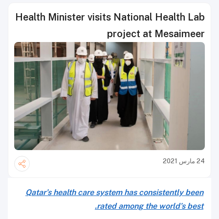
Health Minister visits National Health Lab
project at Mesaimeer
24 مارس 2021
Qatar’s health care system has consistently been
rated among the world’s best.