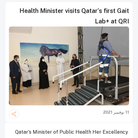
Health Minister visits Qatar’s first Gait
Lab+ at QRI
11 نوفمبر 2021
Qatar’s Minister of Public Health Her Excellency