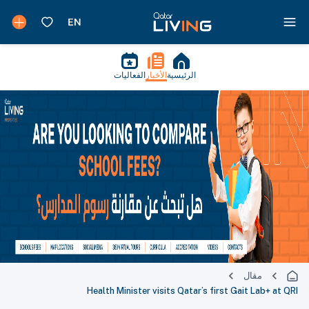
الفعاليات
الأخبار
الرئيسية
مقال
Health Minister visits Qatar’s first Gait Lab+ at QRI