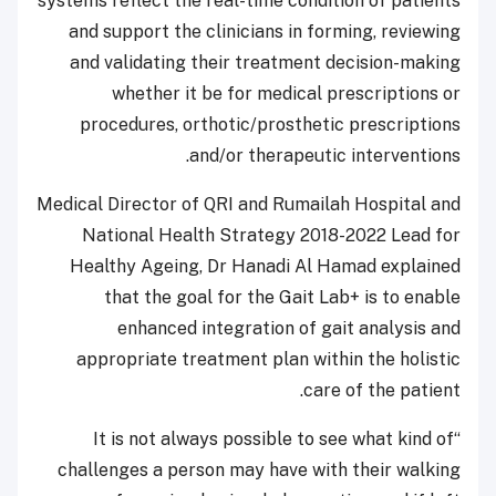
systems reflect the real-time condition of patients
and support the clinicians in forming, reviewing
and validating their treatment decision-making
whether it be for medical prescriptions or
procedures, orthotic/prosthetic prescriptions
and/or therapeutic interventions.
Medical Director of QRI and Rumailah Hospital and
National Health Strategy 2018-2022 Lead for
Healthy Ageing, Dr Hanadi Al Hamad explained
that the goal for the Gait Lab+ is to enable
enhanced integration of gait analysis and
appropriate treatment plan within the holistic
care of the patient.
“It is not always possible to see what kind of
challenges a person may have with their walking