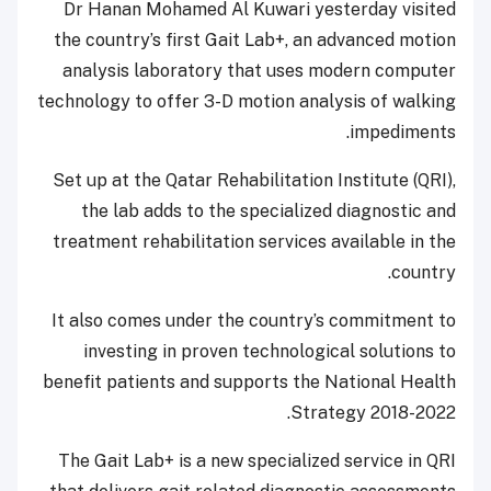
Dr Hanan Mohamed Al Kuwari yesterday visited
the country’s first Gait Lab+, an advanced motion
analysis laboratory that uses modern computer
technology to offer 3-D motion analysis of walking
impediments.
Set up at the Qatar Rehabilitation Institute (QRI),
the lab adds to the specialized diagnostic and
treatment rehabilitation services available in the
country.
It also comes under the country’s commitment to
investing in proven technological solutions to
benefit patients and supports the National Health
Strategy 2018-2022.
The Gait Lab+ is a new specialized service in QRI