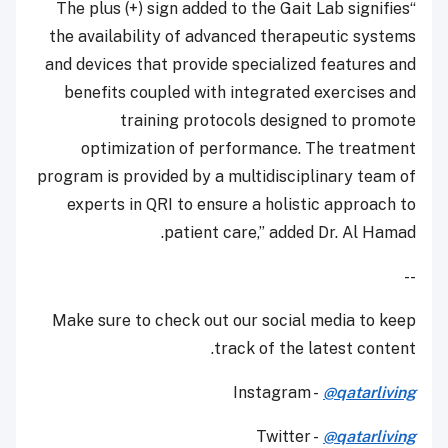
“The plus (+) sign added to the Gait Lab signifies
the availability of advanced therapeutic systems
and devices that provide specialized features and
benefits coupled with integrated exercises and
training protocols designed to promote
optimization of performance. The treatment
program is provided by a multidisciplinary team of
experts in QRI to ensure a holistic approach to
patient care,” added Dr. Al Hamad.
--
Make sure to check out our social media to keep
track of the latest content.
Instagram -
@qatarliving
Twitter -
@qatarliving