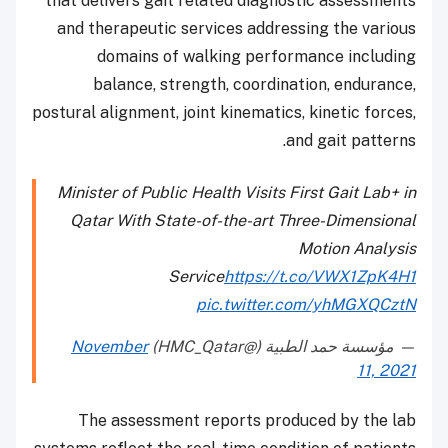
that delivers gait related diagnostic assessments
and therapeutic services addressing the various
domains of walking performance including
balance, strength, coordination, endurance,
postural alignment, joint kinematics, kinetic forces,
and gait patterns.
Minister of Public Health Visits First Gait Lab+ in
Qatar With State-of-the-art Three-Dimensional
Motion Analysis
Service
https://t.co/VWX1ZpK4H1
pic.twitter.com/yhMGXQCztN
November
— مؤسسة حمد الطبية (@HMC_Qatar)
11, 2021
The assessment reports produced by the lab