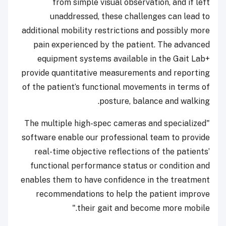
from simple visual observation, and if left
unaddressed, these challenges can lead to
additional mobility restrictions and possibly more
pain experienced by the patient. The advanced
equipment systems available in the Gait Lab+
provide quantitative measurements and reporting
of the patient’s functional movements in terms of
posture, balance and walking.
"The multiple high-spec cameras and specialized
software enable our professional team to provide
real-time objective reflections of the patients’
functional performance status or condition and
enables them to have confidence in the treatment
recommendations to help the patient improve
their gait and become more mobile."