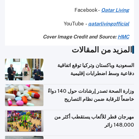
Facebook -
Qatar Living
YouTube
-
qatarlivingofficial
Cover Image Credit and Source:
HMC
المزيد من المقالات
السعودية وباكستان وتركيا توقع اتفاقية
دفاعية وسط اضطرابات إقليمية
وزارة الصحة تصدر إرشادات حول 140 دواءً
خاضعاً للرقابة ضمن نظام التصاريح
الإلكترونية للسفر
مهرجان قطر للألعاب يستقطب أكثر من
148,000 زائر