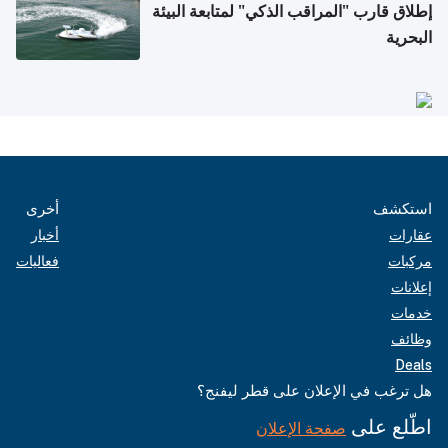
إطلاق قارب "المراقب الذكي" لمتابعة البيئة
البحرية
أخرى
استكشف
أخبار
عقارات
فعاليات
مركبات
إعلانات
خدمات
وظائف
Deals
هل ترغب في الإعلان على قطر ليفنج؟
اطّلع على
صفحة الإعلان