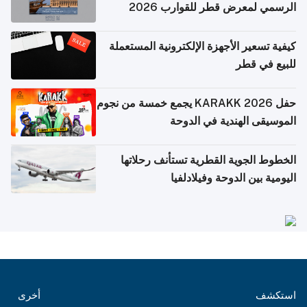
الرسمي لمعرض قطر للقوارب 2026
كيفية تسعير الأجهزة الإلكترونية المستعملة
للبيع في قطر
حفل KARAKK 2026 يجمع خمسة من نجوم
الموسيقى الهندية في الدوحة
الخطوط الجوية القطرية تستأنف رحلاتها
اليومية بين الدوحة وفيلادلفيا
أخرى
استكشف