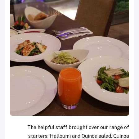
The helpful staff brought over our range of
starters: Halloumi and Quinoa salad, Quinoa