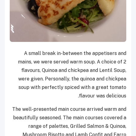
A small break in-between the appetisers and
mains, we were served warm soup. A choice of 2
flavours, Quinoa and chickpea and Lentil Soup,
were given. Personally, the quinoa and chickpea
soup with perfectly spiced with a great tomato
flavour was delicious.
The well-presented main course arrived warm and
beautifully seasoned. The main courses covered a
range of palettes, Grilled Salmon & Quinoa,
Mushroom Risotto and Lamb Confit and Farro