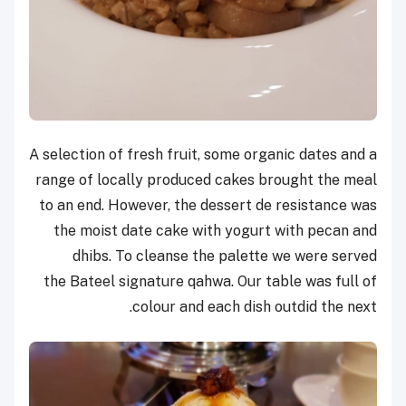
A selection of fresh fruit, some organic dates and a
range of locally produced cakes brought the meal
to an end. However, the dessert de resistance was
the moist date cake with yogurt with pecan and
dhibs. To cleanse the palette we were served
the Bateel signature qahwa. Our table was full of
colour and each dish outdid the next.