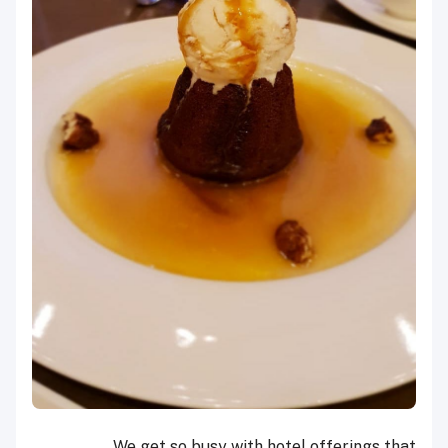
We get so busy with hotel offerings that