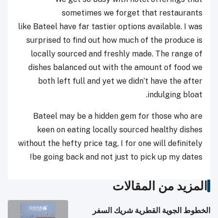
sometimes we forget that restaurants
like Bateel have far tastier options available. I was
surprised to find out how much of the produce is
locally sourced and freshly made. The range of
dishes balanced out with the amount of food we
both left full and yet we didn’t have the after
indulging bloat.
Bateel may be a hidden gem for those who are
keen on eating locally sourced healthy dishes
without the hefty price tag, I for one will definitely
be going back and not just to pick up my dates!
المزيد من المقالات
الخطوط الجوية القطرية شريك السفر