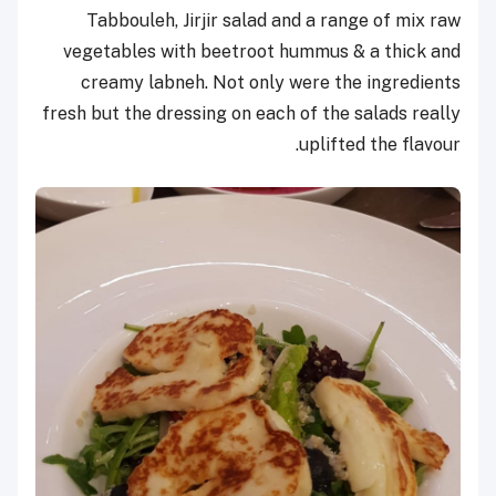
Tabbouleh, Jirjir salad and a range of mix raw
vegetables with beetroot hummus & a thick and
creamy labneh. Not only were the ingredients
fresh but the dressing on each of the salads really
uplifted the flavour.