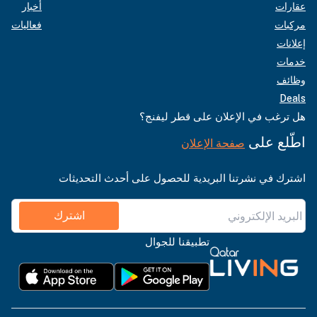
أخبار
عقارات
فعاليات
مركبات
إعلانات
خدمات
وظائف
Deals
هل ترغب في الإعلان على قطر ليفنج؟
اطّلع على
صفحة الإعلان
اشترك في نشرتنا البريدية للحصول على أحدث التحديثات
اشترك
تطبيقنا للجوال