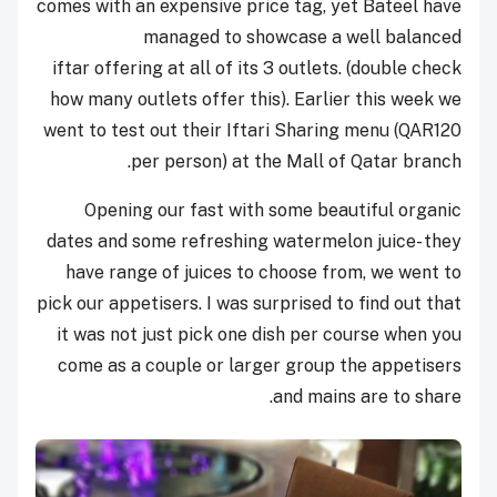
comes with an expensive price tag, yet Bateel have
managed to showcase a well balanced
iftar offering at all of its 3 outlets. (double check
how many outlets offer this). Earlier this week we
went to test out their Iftari Sharing menu (QAR120
per person) at the Mall of Qatar branch.
Opening our fast with some beautiful organic
dates and some refreshing watermelon juice- they
have range of juices to choose from, we went to
pick our appetisers. I was surprised to find out that
it was not just pick one dish per course when you
come as a couple or larger group the appetisers
and mains are to share.