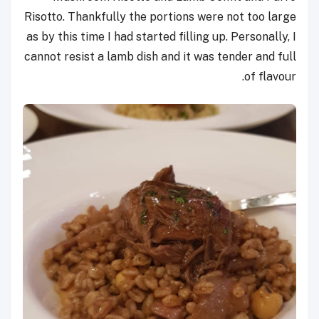
Risotto. Thankfully the portions were not too large
as by this time I had started filling up. Personally, I
cannot resist a lamb dish and it was tender and full
of flavour.