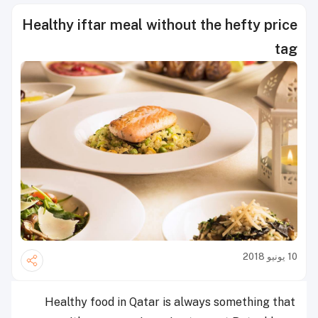
Healthy iftar meal without the hefty price
tag
10 يونيو 2018
Healthy food in Qatar is always something that