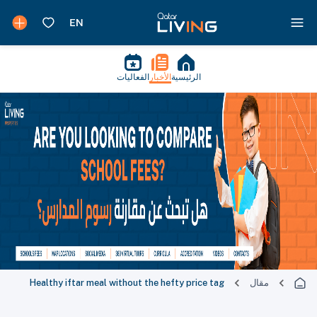
الفعاليات
الأخبار
الرئيسية
Healthy iftar meal without the hefty price tag
مقال