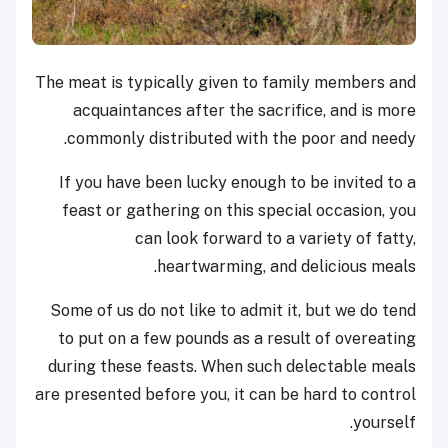
The meat is typically given to family members and
acquaintances after the sacrifice, and is more
commonly distributed with the poor and needy.
If you have been lucky enough to be invited to a
feast or gathering on this special occasion, you
can look forward to a variety of fatty,
heartwarming, and delicious meals.
Some of us do not like to admit it, but we do tend
to put on a few pounds as a result of overeating
during these feasts. When such delectable meals
are presented before you, it can be hard to control
yourself.