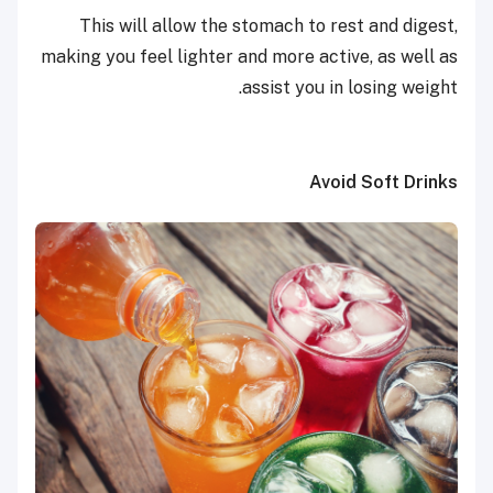
This will allow the stomach to rest and digest,
making you feel lighter and more active, as well as
assist you in losing weight.
Avoid Soft Drinks