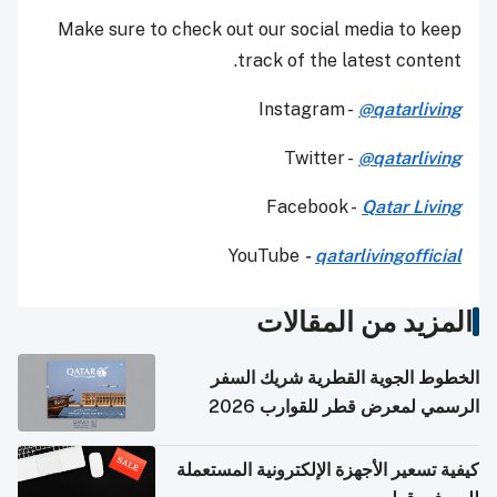
Make sure to check out our social media to keep
track of the latest content.
Instagram -
@qatarliving
Twitter -
@qatarliving
Facebook -
Qatar Living
YouTube
-
qatarlivingofficial
المزيد من المقالات
الخطوط الجوية القطرية شريك السفر
الرسمي لمعرض قطر للقوارب 2026
كيفية تسعير الأجهزة الإلكترونية المستعملة