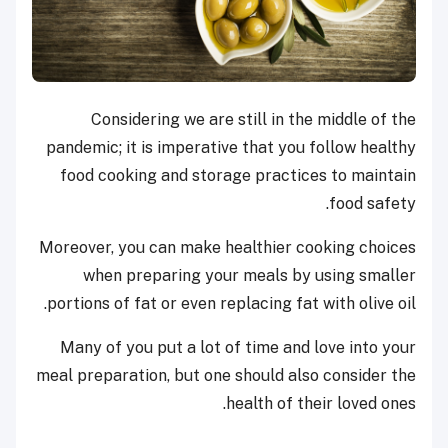
Considering we are still in the middle of the
pandemic; it is imperative that you follow healthy
food cooking and storage practices to maintain
food safety.
Moreover, you can make healthier cooking choices
when preparing your meals by using smaller
portions of fat or even replacing fat with olive oil.
Many of you put a lot of time and love into your
meal preparation, but one should also consider the
health of their loved ones.