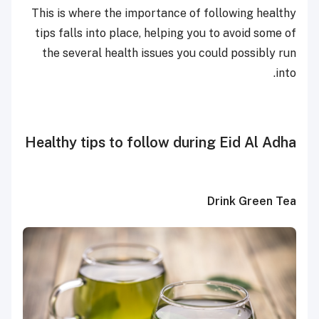
This is where the importance of following healthy
tips falls into place, helping you to avoid some of
the several health issues you could possibly run
into.
Healthy tips to follow during Eid Al Adha
Drink Green Tea