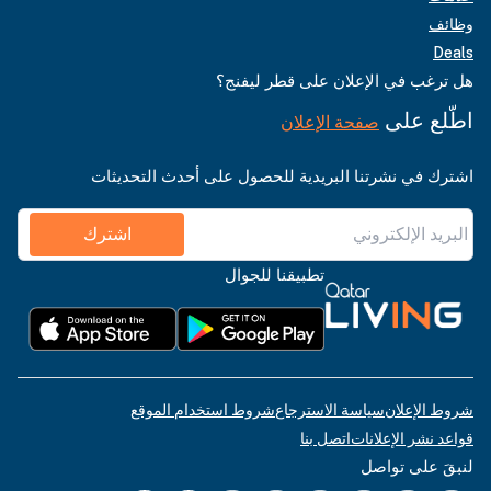
وظائف
Deals
هل ترغب في الإعلان على قطر ليفنج؟
اطّلع على
صفحة الإعلان
اشترك في نشرتنا البريدية للحصول على أحدث التحديثات
اشترك
تطبيقنا للجوال
شروط استخدام الموقع
سياسة الاسترجاع
شروط الإعلان
اتصل بنا
قواعد نشر الإعلانات
لنبقَ على تواصل