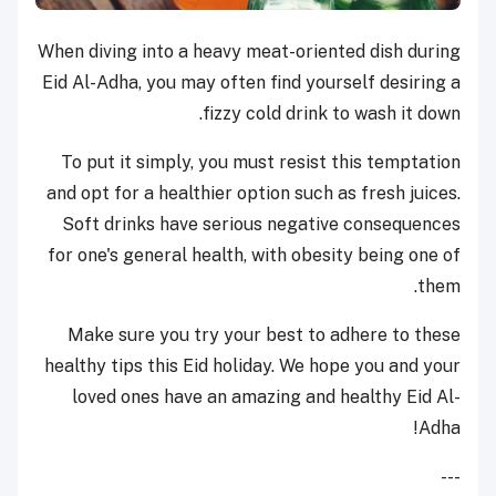
When diving into a heavy meat-oriented dish during
Eid Al-Adha, you may often find yourself desiring a
fizzy cold drink to wash it down.
To put it simply, you must resist this temptation
and opt for a healthier option such as fresh juices.
Soft drinks have serious negative consequences
for one's general health, with obesity being one of
them.
Make sure you try your best to adhere to these
healthy tips this Eid holiday. We hope you and your
loved ones have an amazing and healthy Eid Al-
Adha!
---