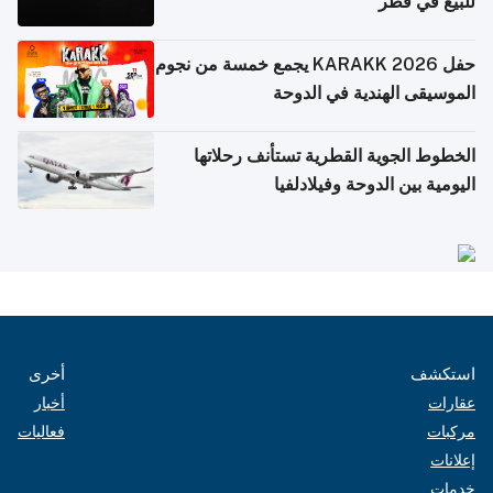
للبيع في قطر
حفل KARAKK 2026 يجمع خمسة من نجوم
الموسيقى الهندية في الدوحة
الخطوط الجوية القطرية تستأنف رحلاتها
اليومية بين الدوحة وفيلادلفيا
أخرى
استكشف
أخبار
عقارات
فعاليات
مركبات
إعلانات
خدمات