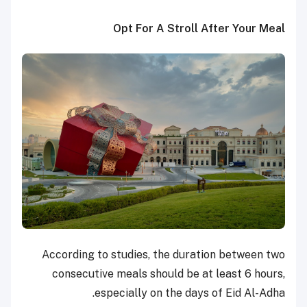
Opt For A Stroll After Your Meal
According to studies, the duration between two
consecutive meals should be at least 6 hours,
especially on the days of Eid Al-Adha.