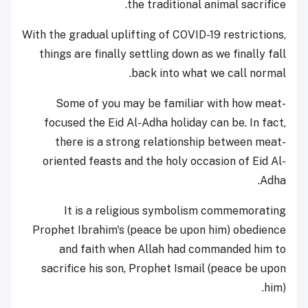
the traditional animal sacrifice.
With the gradual uplifting of COVID-19 restrictions,
things are finally settling down as we finally fall
back into what we call normal.
Some of you may be familiar with how meat-
focused the Eid Al-Adha holiday can be. In fact,
there is a strong relationship between meat-
oriented feasts and the holy occasion of Eid Al-
Adha.
It is a religious symbolism commemorating
Prophet Ibrahim's (peace be upon him) obedience
and faith when Allah had commanded him to
sacrifice his son, Prophet Ismail (peace be upon
him).