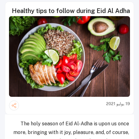
Healthy tips to follow during Eid Al Adha
19 يوليو 2021
The holy season of Eid Al-Adha is upon us once
more, bringing with it joy, pleasure, and, of course,