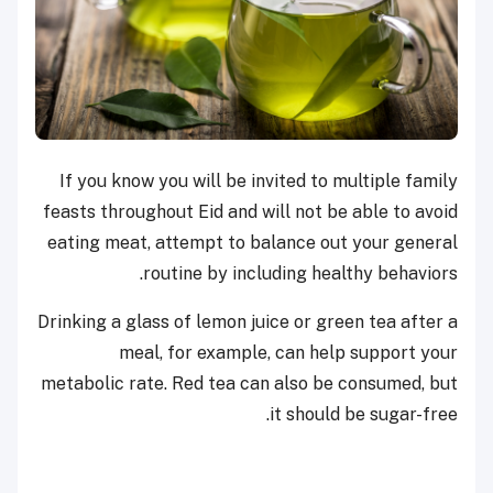
If you know you will be invited to multiple family
feasts throughout Eid and will not be able to avoid
eating meat, attempt to balance out your general
routine by including healthy behaviors.
Drinking a glass of lemon juice or green tea after a
meal, for example, can help support your
metabolic rate. Red tea can also be consumed, but
it should be sugar-free.