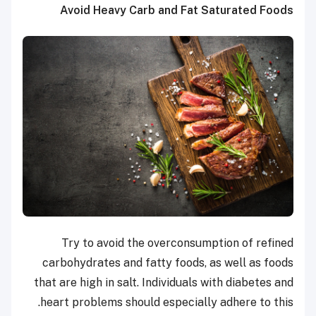
Avoid Heavy Carb and Fat Saturated Foods
Try to avoid the overconsumption of refined
carbohydrates and fatty foods, as well as foods
that are high in salt. Individuals with diabetes and
heart problems should especially adhere to this.