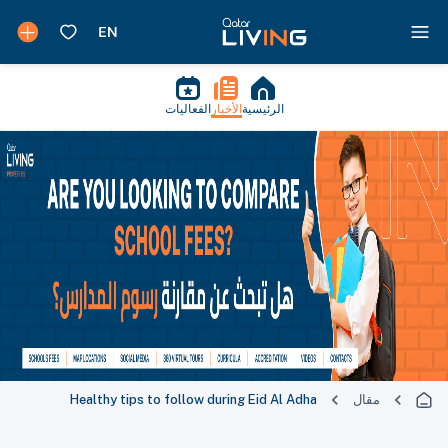
الفعاليات
الأخبار
الرئيسية
Healthy tips to follow during Eid Al Adha
مقال