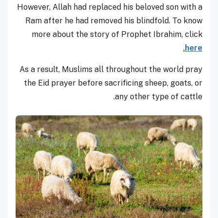
However, Allah had replaced his beloved son with a
Ram after he had removed his blindfold. To know
more about the story of Prophet Ibrahim, click
here.
As a result, Muslims all throughout the world pray
the Eid prayer before sacrificing sheep, goats, or
any other type of cattle.