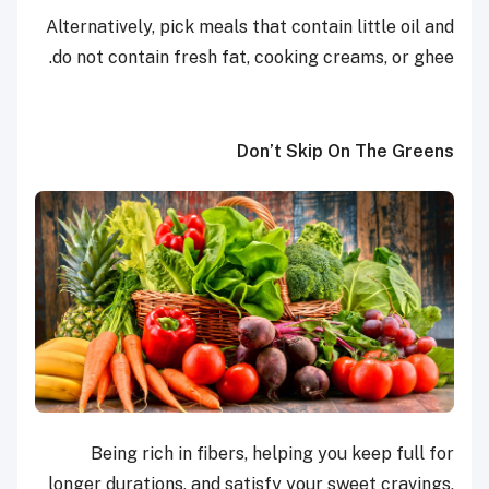
Alternatively, pick meals that contain little oil and
do not contain fresh fat, cooking creams, or ghee.
Don’t Skip On The Greens
Being rich in fibers, helping you keep full for
longer durations, and satisfy your sweet cravings,