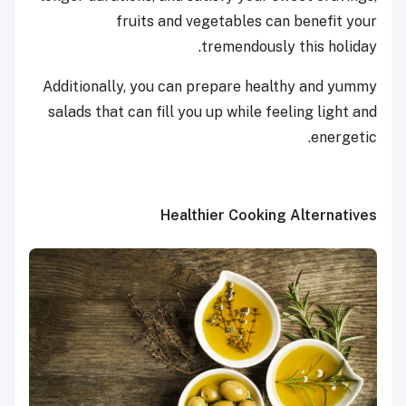
fruits and vegetables can benefit your
tremendously this holiday.
Additionally, you can prepare healthy and yummy
salads that can fill you up while feeling light and
energetic.
Healthier Cooking Alternatives