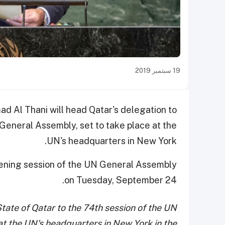
19 سبتمبر 2019
d Al Thani will head Qatar's delegation to
 General Assembly, set to take place at the
UN's headquarters in New York.
opening session of the UN General Assembly
on Tuesday, September 24.
State of Qatar to the 74th session of the UN
at the UN's headquarters in New York in the