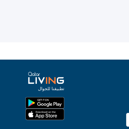
تطبيقنا للجوال