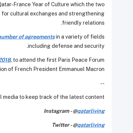
he Qatar-France Year of Culture which the two
y for cultural exchanges and strengthening
friendly relations.
 number of agreements
in a variety of fields
including defense and security.
 2018
, to attend the first Paris Peace Forum
ation of French President Emmanuel Macron.
--
 media to keep track of the latest content.
Instagram - @
qatarliving
Twitter - @
qatarliving