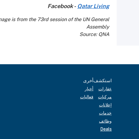
Facebook -
Qatar Living
mage is from the 73rd session of the UN General
Assembly
Source: QNA
أخرى
استكشف
أخبار
عقارات
فعاليات
مركبات
إعلانات
خدمات
وظائف
Deals