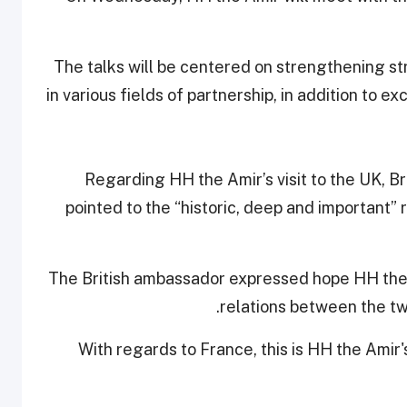
The talks will be centered on strengthening str
in various fields of partnership, in addition to
Regarding HH the Amir’s visit to the UK, 
pointed to the “historic, deep and important”
The British ambassador expressed hope HH the A
relations between the tw
With regards to France, this is HH the Amir's 