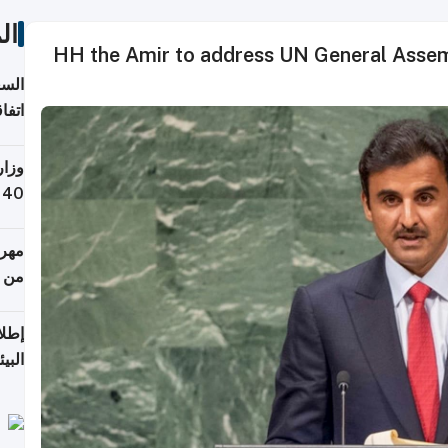
ات
HH the Amir to address UN General Assemb
توقع
ابات
يمية
 حول
لسفر
أكثر
من 148,000 زائر
ابعة
بحرية