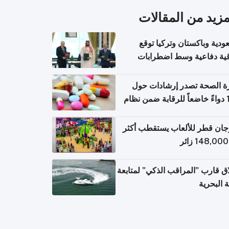
المزيد من المقال
السعودية وباكستان وتركيا 
اتفاقية دفاعية وسط اضطر
إقل
وزارة الصحة تصدر إرشادات
140 دواءً خاضعاً للرقابة ضمن نظام
التصاريح الإلكترونية ل
مهرجان قطر للألعاب يستقطب 
إطلاق قارب "المراقب الذكي" لمت
البيئة ال