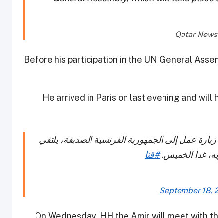
Before his participation in the UN General Assem
He arrived in Paris on last evening and wil
سمو أمير البلاد المفدى يصل إلى مدينة باريس في ز
#قنا
خلالها فخامة ال
September 18, 
On Wednesday, HH the Amir will meet with the