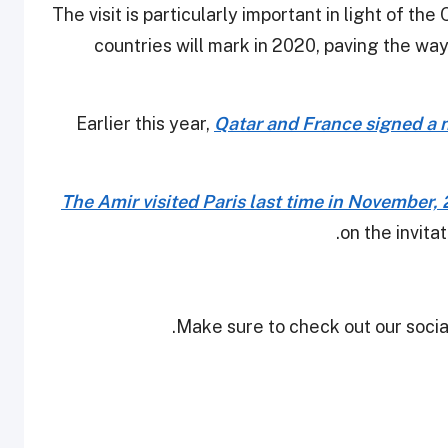
The visit is particularly important in light of t
countries will mark in 2020, paving the wa
Earlier this year,
Qatar and France signed a
The Amir visited Paris last time in November,
on the invit
Make sure to check out our social