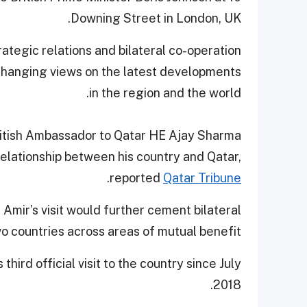
Downing Street in London, UK.
ategic relations and bilateral co-operation
 exchanging views on the latest developments
in the region and the world.
British Ambassador to Qatar HE Ajay Sharma
 relationship between his country and Qatar,
.
reported
Qatar Tribune
mir’s visit would further cement bilateral
o countries across areas of mutual benefit.
third official visit to the country since July
2018.