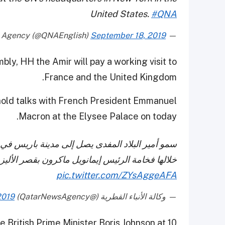
United States.
#QNA
September 18, 2019
— Qatar News Agency (@QNAEnglish)
bly, HH the Amir will pay a working visit to
France and the United Kingdom.
l hold talks with French President Emmanuel
Macron at the Elysee Palace on today.
يارة عمل إلى الجمهورية الفرنسية الصديقة، يلتقي
رئيس إيمانويل ماكرون بقصر الأليزيه، غدا الخميس.
pic.twitter.com/ZYsAggeAFA
2019
— وكالة الأنباء القطرية (@QatarNewsAgency)
 British Prime Minister Boris Johnson at 10