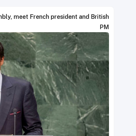
ly, meet French president and British
PM