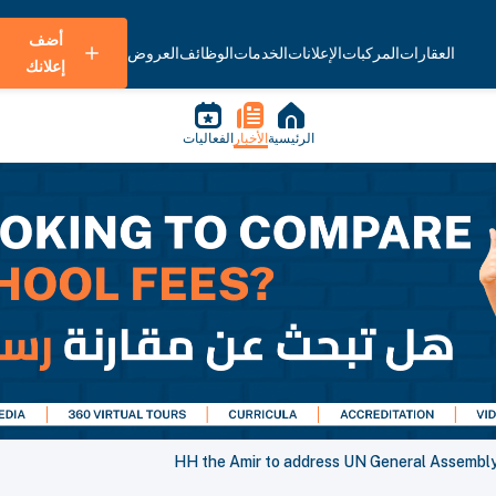
أضف
العروض
الوظائف
الخدمات
الإعلانات
المركبات
العقارات
إعلانك
الفعاليات
الأخبار
الرئيسية
HH the Amir to address UN General Assembly