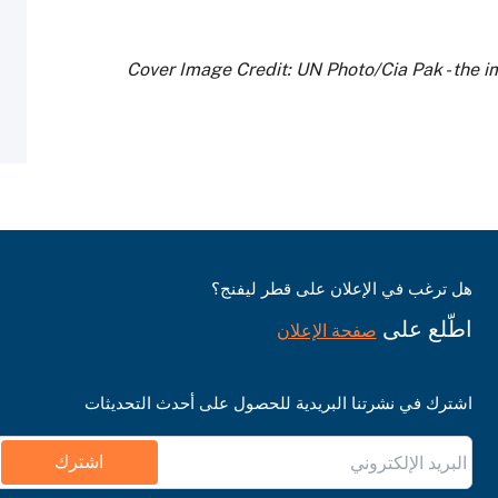
Cover Image Credit: UN Photo/Cia Pak - the i
هل ترغب في الإعلان على قطر ليفنج؟
اطّلع على
صفحة الإعلان
اشترك في نشرتنا البريدية للحصول على أحدث التحديثات
اشترك