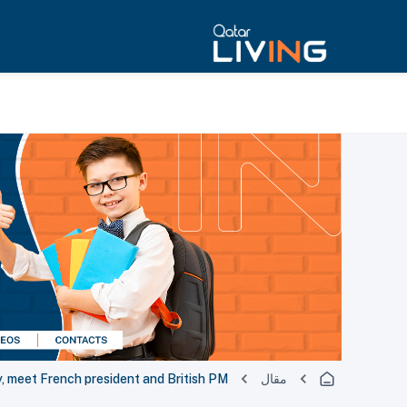
, meet French president and British PM
مقال