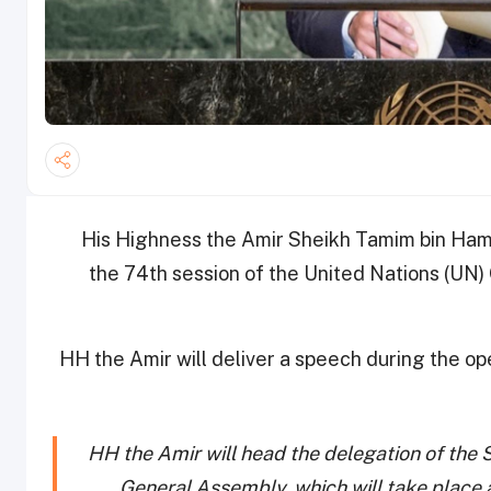
His Highness the Amir Sheikh Tamim bin Hama
the 74th session of the United Nations (UN)
HH the Amir will deliver a speech during the 
HH the Amir will head the delegation of the 
General Assembly, which will take place 