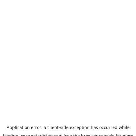
Application error: a
client
-side exception has occurred while
loading
www.qatarliving.com
(see the
browser console
for more