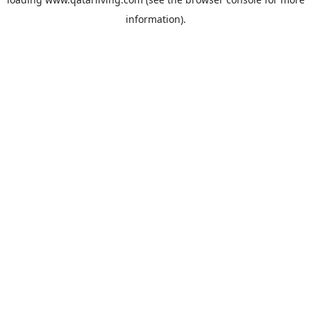
information).