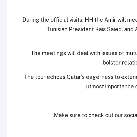
During the official visits, HH the Amir will me
Tunisian President Kais Saied, and
The meetings will deal with issues of mutu
bolster relat
The tour echoes Qatar’s eagerness to extend 
utmost importance on
Make sure to check out our social