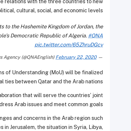
e relations with the three countries to new
tical, cultural, social, and economic levels.
sits to the Hashemite Kingdom of Jordan, the
ple's Democratic Republic of Algeria.
#QNA
pic.twitter.com/65ZhruDGcv
February 22, 2020
— Qatar News Agency (@QNAEnglish)
 of Understanding (MoU) will be finalized
ral ties between Qatar and the Arab nations.
boration that will serve the countries’ joint
ddress Arab issues and meet common goals.
llenges and concerns in the Arab region such
s in Jerusalem, the situation in Syria, Libya,