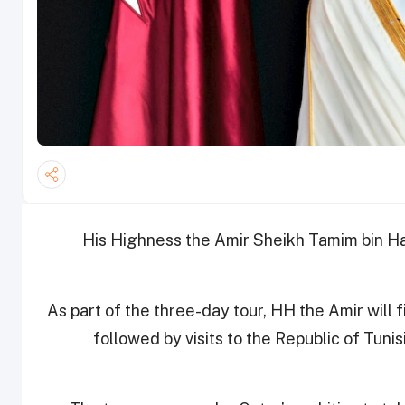
His Highness the Amir Sheikh Tamim bin Ham
As part of the three-day tour, HH the Amir will 
followed by visits to the Republic of Tuni