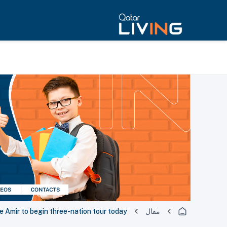
 Amir to begin three-nation tour today
مقال