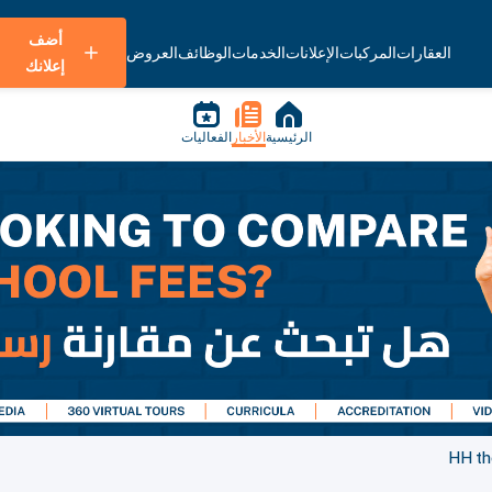
أضف
العروض
الوظائف
الخدمات
الإعلانات
المركبات
العقارات
إعلانك
الفعاليات
الأخبار
الرئيسية
HH the