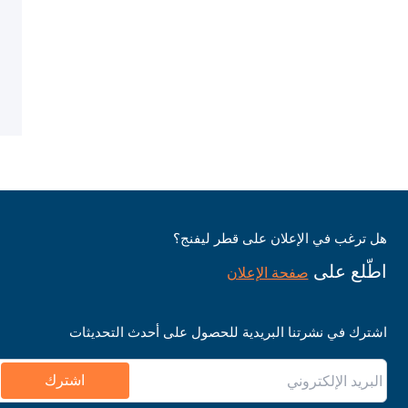
هل ترغب في الإعلان على قطر ليفنج؟
اطّلع على
صفحة الإعلان
اشترك في نشرتنا البريدية للحصول على أحدث التحديثات
اشترك