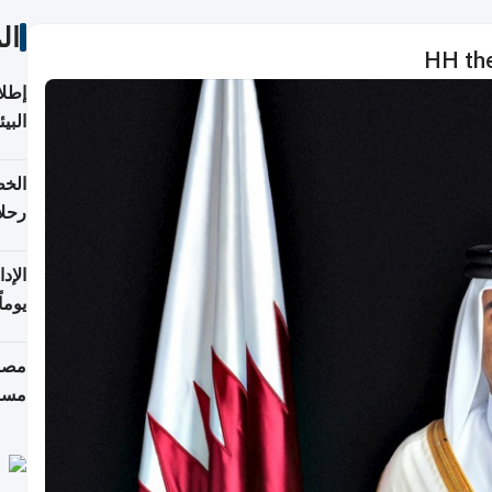
ات
HH the
ابعة
بحرية
تأنف
كويت
8 أغسطس
 منذ
ويلة
 على
رمز