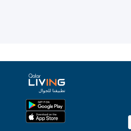
تطبيقنا للجوال