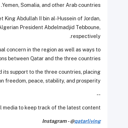
Yemen, Somalia, and other Arab countries.
et King Abdullah II bin al-Hussein of Jordan,
 Algerian President Abdelmadjid Tebboune,
respectively.
al concern in the region as well as ways to
ions between Qatar and the three countries.
its support to the three countries, placing
 freedom, peace, stability, and prosperity.
--
 media to keep track of the latest content.
Instagram - @
qatarliving