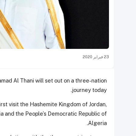
23 فبراير 2020
ad Al Thani will set out on a three-nation
journey today.
first visit the Hashemite Kingdom of Jordan,
sia and the People’s Democratic Republic of
Algeria.