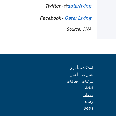
Twitter - @
qatarliving
Facebook -
Qatar Living
Source: QNA
أخرى
استكشف
أخبار
عقارات
فعاليات
مركبات
إعلانات
خدمات
وظائف
Deals