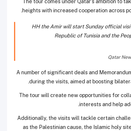
The tour comes under Qatar’s ambition to tak
heights with increased cooperation across poli
HH the Amir will start Sunday official vi
Republic of Tunisia and the Peo
A number of significant deals and Memorandums
during the visits, aimed at boosting bilate
The tour will create new opportunities for colla
interests and help a
Additionally, the visits will tackle certain cha
as the Palestinian cause, the Islamic holy site