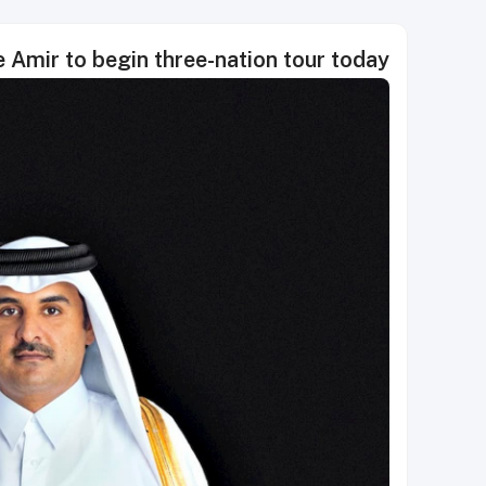
 Amir to begin three-nation tour today