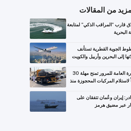
المزيد من المقال
إطلاق قارب "المراقب الذكي" لمت
البيئة ال
الخطوط الجوية القطرية تس
رحلاتها إلى البحرين وأربيل وال
اعتباراً من 
الإدارة العامة للمرور تمنح مهلة 30
يوماً لاستلام المركبات المحجوزة
فترة ط
مصادر: إيران وعُمان تتفقان
مسار عبر مضيق ه