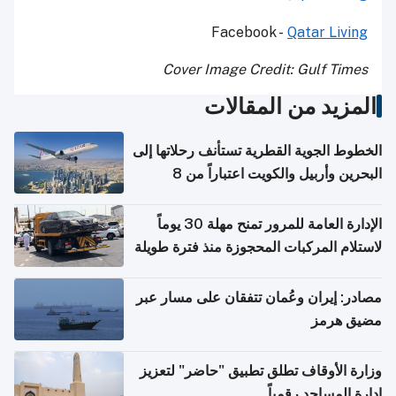
Facebook -
Qatar Living
Cover Image Credit: Gulf Times
المزيد من المقالات
الخطوط الجوية القطرية تستأنف رحلاتها إلى
البحرين وأربيل والكويت اعتباراً من 8
أغسطس
الإدارة العامة للمرور تمنح مهلة 30 يوماً
لاستلام المركبات المحجوزة منذ فترة طويلة
مصادر: إيران وعُمان تتفقان على مسار عبر
مضيق هرمز
وزارة الأوقاف تطلق تطبيق "حاضر" لتعزيز
إدارة المساجد رقمياً