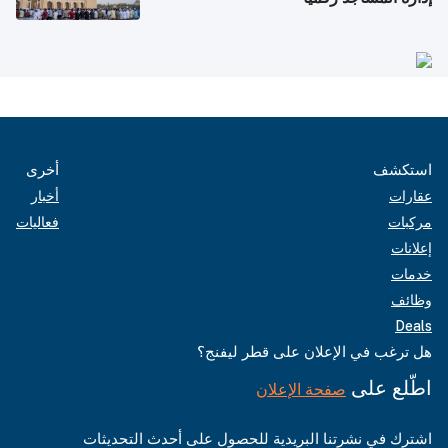
أخرى
استكشف
أخبار
عقارات
فعاليات
مركبات
إعلانات
خدمات
وظائف
Deals
هل ترغب في الإعلان على قطر ليفنج؟
اطّلع على
صفحة الإعلان
اشترك في نشرتنا البريدية للحصول على أحدث التحديثات