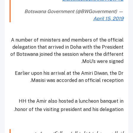
— Botswana Government (@BWGovernment)
April 15, 2019
A number of ministers and members of the official
delegation that arrived in Doha with the President
of Botswana joined the session where the different
MoU’s were signed.
Earlier upon his arrival at the Amiri Diwan, the Dr
Masisi was accorded an official reception.
HH the Amir also hosted a luncheon banquet in
honor of the visiting president and his delegation.