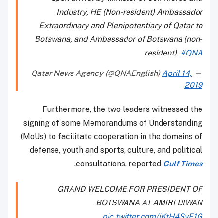
Industry, HE (Non-resident) Ambassador
Extraordinary and Plenipotentiary of Qatar to
Botswana, and Ambassador of Botswana (non-
resident).
#QNA
April 14,
— Qatar News Agency (@QNAEnglish)
2019
Furthermore, the two leaders witnessed the
signing of some Memorandums of Understanding
(MoUs) to facilitate cooperation in the domains of
defense, youth and sports, culture, and political
.
consultations, reported
Gulf Times
GRAND WELCOME FOR PRESIDENT OF
BOTSWANA AT AMIRI DIWAN
pic.twitter.com/iKtH4SvF1G