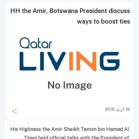
HH the Amir, Botswana President discuss
ways to boost ties
16 أبريل 2019
His Highness the Amir Sheikh Tamim bin Hamad Al
Thani held official talks with the President of