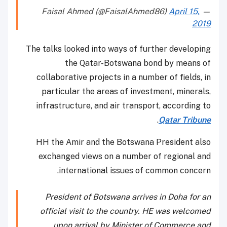
April 15,
— Faisal Ahmed (@FaisalAhmed86)
2019
The talks looked into ways of further developing
the Qatar-Botswana bond by means of
collaborative projects in a number of fields, in
particular the areas of investment, minerals,
infrastructure, and air transport, according to
.
Qatar Tribune
HH the Amir and the Botswana President also
exchanged views on a number of regional and
international issues of common concern.
President of Botswana arrives in Doha for an
official visit to the country. HE was welcomed
upon arrival by Minister of Commerce and