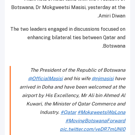
Botswana, Dr Mokgweetsi Masisi, yesterday at the
Amiri Diwan.
The two leaders engaged in discussions focused on
enhancing bilateral ties between Qatar and
Botswana.
The President of the Republic of Botswana
@OfficialMasisi
and his wife
@njmasisi
have
arrived in Doha and have been welcomed at the
airport by His Excellency, Mr Ali bin Ahmed Al
Kuwari, the Minister of Qatar Commerce and
Industry.
#Qatar
#MokgweetsiWaLona
#MovingBotswanaForward
pic.twitter.com/veDR7mUNI0