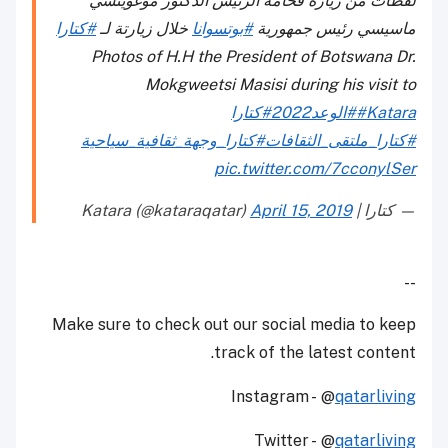
لقطات من زيارة فخامة الرئيس الدكتور موغويتسي
#كتارا
خلال زيارتة لـ
#بوتسوانا
ماسيسي رئيس جمهورية
Photos of H.H the President of Botswana Dr.
Mokgweetsi Masisi during his visit to
#كتارا
#الوعد2022
#Katara
#كتارا_وجهة_ثقافية_سياحية
#كتارا_ملتقى_الثقافات
pic.twitter.com/7cconylSer
April 15, 2019
— كتارا | Katara (@kataraqatar)
--
Make sure to check out our social media to keep
track of the latest content.
Instagram - @
qatarliving
Twitter - @
qatarliving