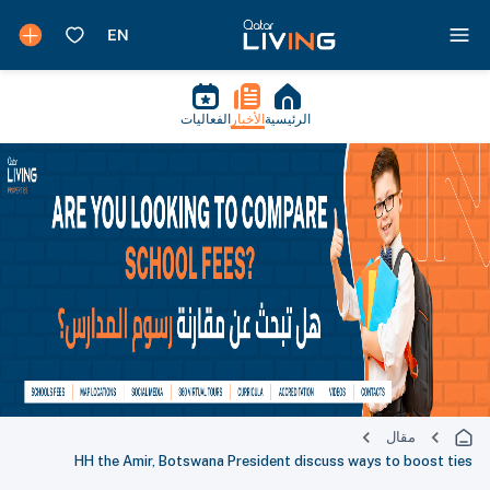
الفعاليات
الأخبار
الرئيسية
مقال
HH the Amir, Botswana President discuss ways to boost ties