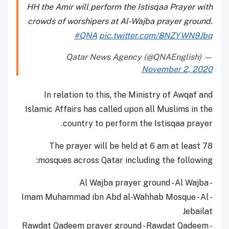
HH the Amir will perform the Istisqaa Prayer with
crowds of worshipers at Al-Wajba prayer ground.
#QNA
pic.twitter.com/8NZYWN9Jbq
— Qatar News Agency (@QNAEnglish)
November 2, 2020
In relation to this, the Ministry of Awqaf and
Islamic Affairs has called upon all Muslims in the
country to perform the Istisqaa prayer.
The prayer will be held at 6 am at least 78
mosques across Qatar including the following:
- Al Wajba prayer ground - Al Wajba
- Imam Muhammad ibn Abd al-Wahhab Mosque - Al
Jebailat
- Rawdat Qadeem prayer ground - Rawdat Qadeem