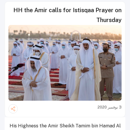
HH the Amir calls for Istisqaa Prayer on
Thursday
3 نوفمبر 2020
His Highness the Amir Sheikh Tamim bin Hamad Al