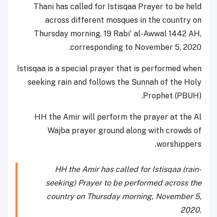
Thani has called for Istisqaa Prayer to be held
across different mosques in the country on
Thursday morning, 19 Rabi' al-Awwal 1442 AH,
corresponding to November 5, 2020.
Istisqaa is a special prayer that is performed when
seeking rain and follows the Sunnah of the Holy
Prophet (PBUH).
HH the Amir will perform the prayer at the Al
Wajba prayer ground along with crowds of
worshippers.
HH the Amir has called for Istisqaa (rain-
seeking) Prayer to be performed across the
country on Thursday morning, November 5,
2020.