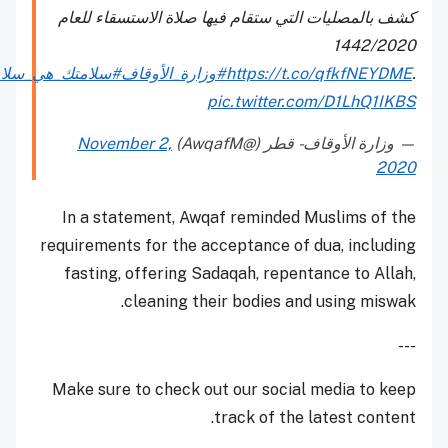
كشف بالمصليات التي ستقام فيها صلاة الاستسقاء للعام
1442/2020
#سلامتك_هي_سلامتي
#وزارة_الأوقاف
https://t.co/qfkfNEYDME
.
pic.twitter.com/D1LhQ1IKBS
November 2,
— وزارة الأوقاف - قطر (@AwqafM)
2020
In a statement, Awqaf reminded Muslims of the
requirements for the acceptance of dua, including
fasting, offering Sadaqah, repentance to Allah,
cleaning their bodies and using miswak.
---
Make sure to check out our social media to keep
track of the latest content.