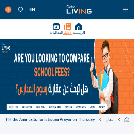
الفعاليات
الأخبار
الرئيسية
HH the Amir calls for Istisqaa Prayer on Thursday
مقال