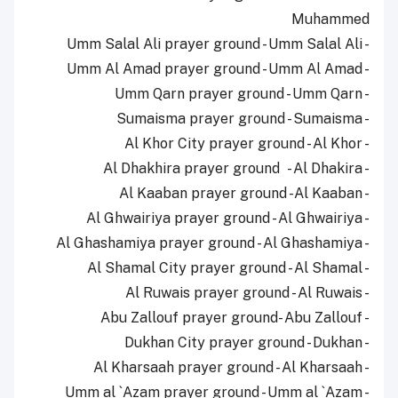
Muhammed
- Umm Salal Ali prayer ground - Umm Salal Ali
- Umm Al Amad prayer ground - Umm Al Amad
- Umm Qarn prayer ground - Umm Qarn
- Sumaisma prayer ground - Sumaisma
- Al Khor City prayer ground - Al Khor
- Al Dhakhira prayer ground - Al Dhakira
- Al Kaaban prayer ground -Al Kaaban
- Al Ghwairiya prayer ground - Al Ghwairiya
- Al Ghashamiya prayer ground - Al Ghashamiya
- Al Shamal City prayer ground - Al Shamal
- Al Ruwais prayer ground - Al Ruwais
- Abu Zallouf prayer ground- Abu Zallouf
- Dukhan City prayer ground - Dukhan
- Al Kharsaah prayer ground - Al Kharsaah
- Umm al `Azam prayer ground - Umm al `Azam