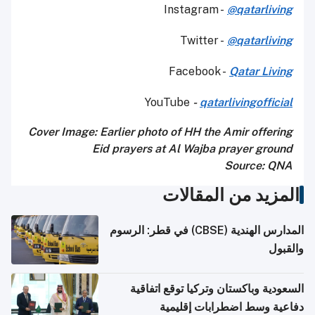
Instagram -
@qatarliving
Twitter -
@qatarliving
Facebook -
Qatar Living
YouTube
-
qatarlivingofficial
Cover Image: Earlier photo of HH the Amir offering
Eid prayers at Al Wajba prayer ground
Source: QNA
المزيد من المقالا
المدارس الهندية (CBSE) في قطر: الرسوم
والقب
السعودية وباكستان وتركيا توقع اتفاق
دفاعية وسط اضطرابات إقليم