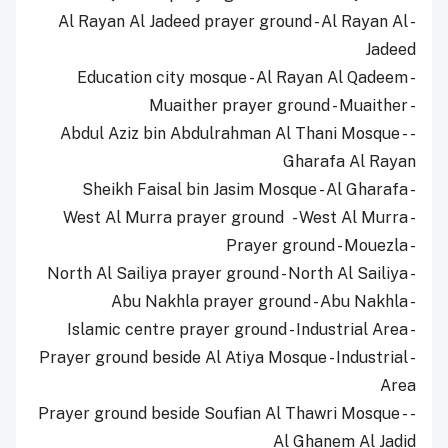
- Al Rayan Al Jadeed prayer ground - Al Rayan Al
Jadeed
- Education city mosque - Al Rayan Al Qadeem
- Muaither prayer ground - Muaither
- Abdul Aziz bin Abdulrahman Al Thani Mosque -
Gharafa Al Rayan
- Sheikh Faisal bin Jasim Mosque - Al Gharafa
- West Al Murra prayer ground - West Al Murra
- Prayer ground - Mouezla
- North Al Sailiya prayer ground - North Al Sailiya
- Abu Nakhla prayer ground - Abu Nakhla
- Islamic centre prayer ground - Industrial Area
- Prayer ground beside Al Atiya Mosque - Industrial
Area
- Prayer ground beside Soufian Al Thawri Mosque -
Al Ghanem Al Jadid