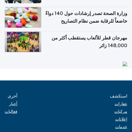
وزارة الصحة تصدر إرشادات حول 140 دواءً
خاضعاً للرقابة ضمن نظام التصار
الإلكترونية للس
مهرجان قطر للألعاب يستقطب أكثر 
148,000 زا
أخرى
استك
أخبار
عقار
فعاليات
مركب
إعلان
خدم