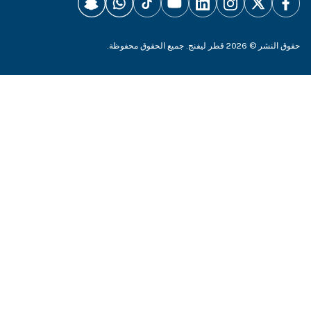
حقوق النشر © 2026 قطر ليفنج. جميع الحقوق 