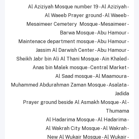
- Al Aziziyah Mosque number 19 - Al Aziziyah
- Al Waeeb Prayer ground - Al Waeeb
- Mesaimeer Cemetery Mosque - Mesaimeer
- Barwa Mosque - Abu Hamour
- Maintenace department mosque - Abu Hamour
- Jassim Al Darwish Center - Abu Hamour
- Sheikh Jabr bin Ali Al Thani Mosque - Ain Khaled
- Anas bin Malek mosque - Central Market
- Al Saad mosque - Al Maamoura
- Muhammed Abdurahman Zaman Mosque - Asalata
Jadida
- Prayer ground beside Al Asmakh Mosque - Al
Thumama
- Al Hadarima Mosque - Al Hadarima
- Al Wakrah City Mosque - Al Wakrah
- New Al Wukair Mosque - Al Wukair