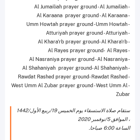
- Al Jumailiah prayer ground - Al Jumailiah
- Al Karaana prayer ground - Al Karaana
- Umm Howtah prayer ground -Umm Howtah
- Atturiyah prayer ground - Atturiyah
- Al Khara'rb prayer ground- Al Khara'rb
- Al Rayes prayer ground- Al Rayes
- Al Nasraniya prayer ground - Al Nasraniya
- Al Shahaniyah prayer ground- Al Shahaniyah
- Rawdat Rashed prayer ground- Rawdat Rashed
- West Umm Al Zubar prayer ground - West Umm Al
Zubar
ستقام صلاة الاستسقاء يوم الخميس 19/ربيع الأول/1442
، الموافق 5/نوفمبر 2020
الساعة 6:00 صباحا.