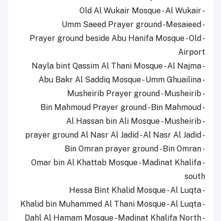
- Old Al Wukair Mosque - Al Wukair
- Umm Saeed Prayer ground -Mesaieed
- Prayer ground beside Abu Hanifa Mosque - Old
Airport
- Nayla bint Qassim Al Thani Mosque - Al Najma
- Abu Bakr Al Saddiq Mosque - Umm Ghuailina
- Musheirib Prayer ground - Musheirib
- Bin Mahmoud Prayer ground - Bin Mahmoud
- Al Hassan bin Ali Mosque - Musheirib
- prayer ground Al Nasr Al Jadid - Al Nasr Al Jadid
- Bin Omran prayer ground - Bin Omran
- Omar bin Al Khattab Mosque - Madinat Khalifa
south
- Hessa Bint Khalid Mosque - Al Luqta
- Khalid bin Muhammed Al Thani Mosque - Al Luqta
- Dahl Al Hamam Mosque - Madinat Khalifa North