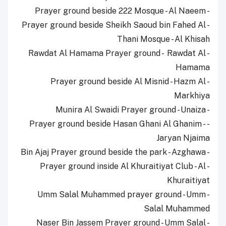
- Prayer ground beside 222 Mosque - Al Naeem
- Prayer ground beside Sheikh Saoud bin Fahed Al
Thani Mosque - Al Khisah
- Rawdat Al Hamama Prayer ground - Rawdat Al
Hamama
- Prayer ground beside Al Misnid - Hazm Al
Markhiya
- Munira Al Swaidi Prayer ground - Unaiza
- Prayer ground beside Hasan Ghani Al Ghanim -
Jaryan Njaima
- Bin Ajaj Prayer ground beside the park - Azghawa
- Prayer ground inside Al Khuraitiyat Club - Al
Khuraitiyat
- Umm Salal Muhammed prayer ground - Umm
Salal Muhammed
- Naser Bin Jassem Prayer ground - Umm Salal