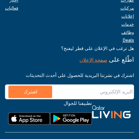
فعاليات
مركبات
إعلانات
خدمات
وظائف
Deals
هل ترغب في الإعلان على قطر ليفنج؟
اطّلع على
صفحة الإعلان
اشترك في نشرتنا البريدية للحصول على أحدث التحديثات
اشترك
تطبيقنا للجوال