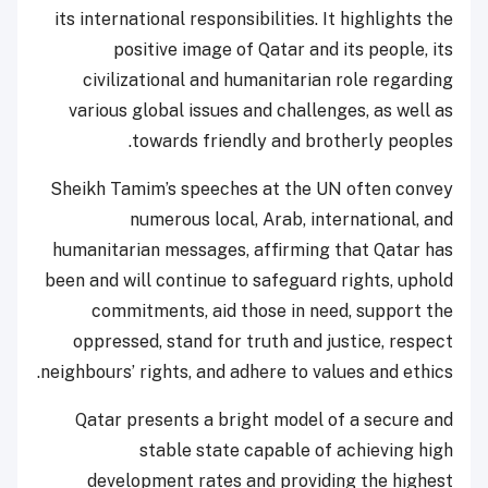
its international responsibilities. It highlights the
positive image of Qatar and its people, its
civilizational and humanitarian role regarding
various global issues and challenges, as well as
towards friendly and brotherly peoples.
Sheikh Tamim’s speeches at the UN often convey
numerous local, Arab, international, and
humanitarian messages, affirming that Qatar has
been and will continue to safeguard rights, uphold
commitments, aid those in need, support the
oppressed, stand for truth and justice, respect
neighbours’ rights, and adhere to values and ethics.
Qatar presents a bright model of a secure and
stable state capable of achieving high
development rates and providing the highest