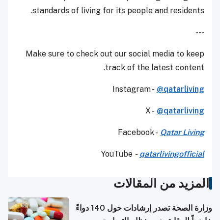
standards of living for its people and residents.
---
Make sure to check out our social media to keep
track of the latest content.
Instagram -
@qatarliving
X -
@qatarliving
Facebook -
Qatar Living
YouTube
-
qatarlivingofficial
المزيد من المقالات
وزارة الصحة تصدر إرشادات حول 140 دواءً