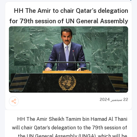
HH The Amir to chair Qatar’s delegation
for 79th session of UN General Assembly
22 سبتمبر 2024
HH The Amir Sheikh Tamim bin Hamad Al Thani
will chair Qatar’s delegation to the 79th session of
the UN General Assembly (UNGA), which will be