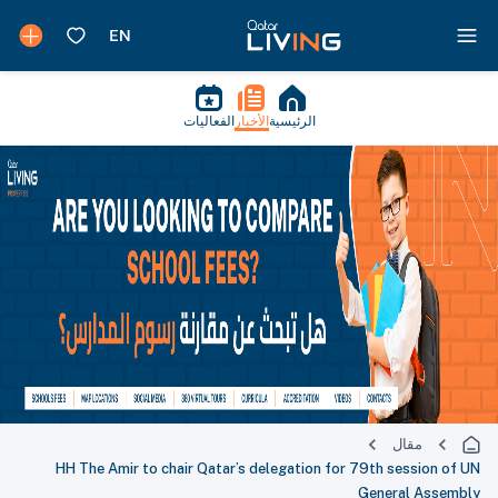
الفعاليات
الأخبار
الرئيسية
مقال
HH The Amir to chair Qatar’s delegation for 79th session of UN
General Assembly