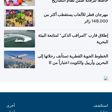
خاضعاً للرقابة ضمن نظام التصاريح
الإلكترونية للسفر
مهرجان قطر للألعاب يستقطب أكثر من
148,000 زائر
إطلاق قارب "المراقب الذكي" لمتابعة البيئة
البحرية
الخطوط الجوية القطرية تستأنف رحلاتها إلى
البحرين وأربيل والكويت اعتباراً من 8
أغسطس
أخرى
استكشف
أخبار
عقارات