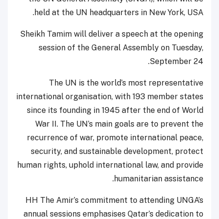
held at the UN headquarters in New York, USA.
Sheikh Tamim will deliver a speech at the opening
session of the General Assembly on Tuesday,
September 24.
The UN is the world’s most representative
international organisation, with 193 member states
since its founding in 1945 after the end of World
War II. The UN’s main goals are to prevent the
recurrence of war, promote international peace,
security, and sustainable development, protect
human rights, uphold international law, and provide
humanitarian assistance.
HH The Amir’s commitment to attending UNGA’s
annual sessions emphasises Qatar’s dedication to