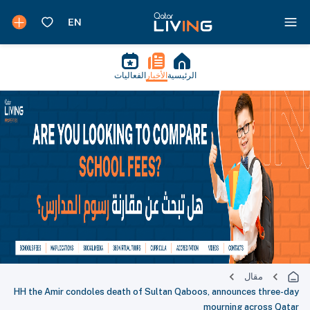
الفعاليات
الأخبار
الرئيسية
مقال
HH the Amir condoles death of Sultan Qaboos, announces three-day
mourning across Qatar