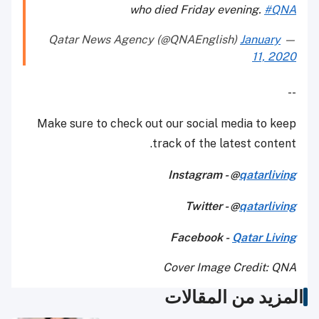
who died Friday evening.
#QNA
January
— Qatar News Agency (@QNAEnglish)
11, 2020
--
Make sure to check out our social media to keep
track of the latest content.
Instagram - @
qatarliving
Twitter - @
qatarliving
Facebook -
Qatar Living
Cover Image Credit: QNA
المزيد من المقالات