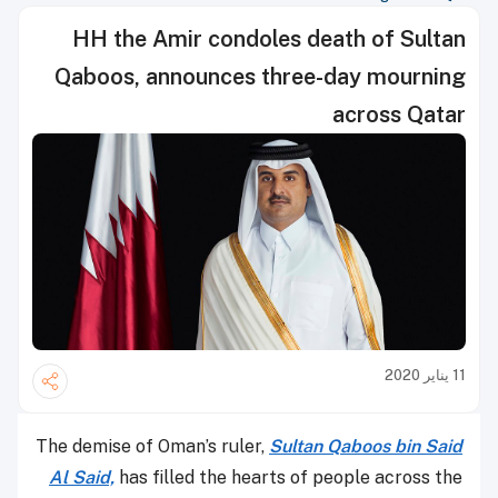
HH the Amir condoles death of Sultan
Qaboos, announces three-day mourning
across Qatar
11 يناير 2020
The demise of Oman’s ruler,
Sultan Qaboos bin Said
Al Said,
has filled the hearts of people across the