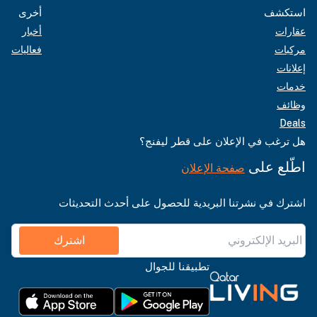
أخرى
استكشف
أخبار
عقارات
فعاليات
مركبات
إعلانات
خدمات
وظائف
Deals
هل ترغب في الإعلان على قطر ليفنج؟
اطّلع على
صفحة الإعلان
اشترك في نشرتنا البريدية للحصول على أحدث التحديثات
اشترك
تطبيقنا للجوال