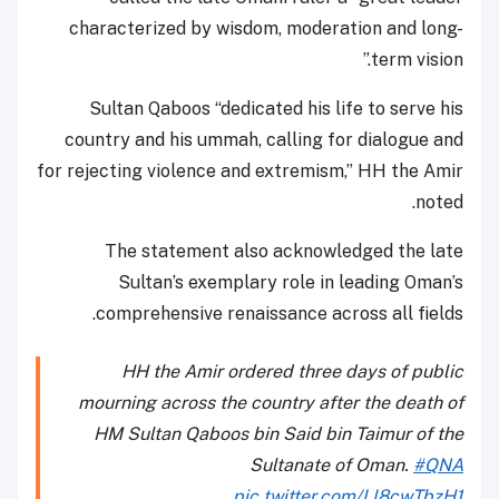
characterized by wisdom, moderation and long-
term vision.”
Sultan Qaboos “dedicated his life to serve his
country and his ummah, calling for dialogue and
for rejecting violence and extremism,” HH the Amir
noted.
The statement also acknowledged the late
Sultan’s exemplary role in leading Oman’s
comprehensive renaissance across all fields.
HH the Amir ordered three days of public
mourning across the country after the death of
HM Sultan Qaboos bin Said bin Taimur of the
Sultanate of Oman.
#QNA
pic.twitter.com/LI8cwTbzH1