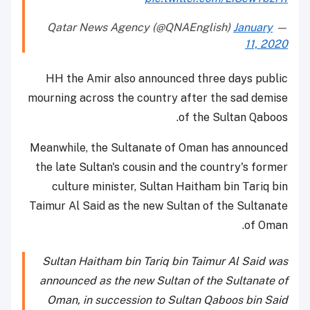
January
— Qatar News Agency (@QNAEnglish)
11, 2020
HH the Amir also announced three days public
mourning across the country after the sad demise
of the Sultan Qaboos.
Meanwhile, the Sultanate of Oman has announced
the late Sultan's cousin and the country's former
culture minister, Sultan Haitham bin Tariq bin
Taimur Al Said as the new Sultan of the Sultanate
of Oman.
Sultan Haitham bin Tariq bin Taimur Al Said was
announced as the new Sultan of the Sultanate of
Oman, in succession to Sultan Qaboos bin Said