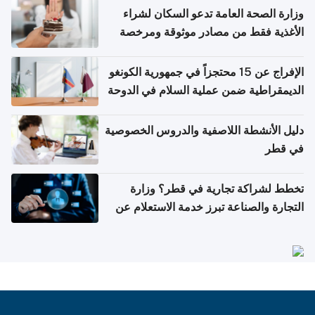
وزارة الصحة العامة تدعو السكان لشراء
الأغذية فقط من مصادر موثوقة ومرخصة
الإفراج عن 15 محتجزاً في جمهورية الكونغو
الديمقراطية ضمن عملية السلام في الدوحة
دليل الأنشطة اللاصفية والدروس الخصوصية
في قطر
تخطط لشراكة تجارية في قطر؟ وزارة
التجارة والصناعة تبرز خدمة الاستعلام عن
الشركات