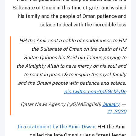
Sultanate of Oman in this time of grief and wished
his family and the people of Oman patience and
solace to deal with the incredible loss.
HH the Amir sent a cable of condolences to HM
the Sultanate of Oman on the death of HM
Sultan Qaboos bin Said bin Taimur, praying to
the Almighty Allah to have mercy on his soul and
to rest it in peace & to inspire the royal family
and the Omani people with patience and solace.
pic.twitter.com/tp5Gsl2vDe
January
— Qatar News Agency (@QNAEnglish)
11, 2020
In a statement by the Amiri Diwan
, HH the Amir
called the late Omani ruler a “great leader