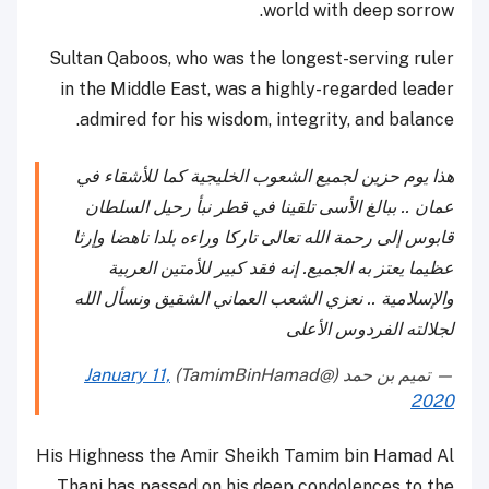
world with deep sorrow.
Sultan Qaboos, who was the longest-serving ruler
in the Middle East, was a highly-regarded leader
admired for his wisdom, integrity, and balance.
هذا يوم حزين لجميع الشعوب الخليجية كما للأشقاء في
عمان .. ببالغ الأسى تلقينا في قطر نبأ رحيل السلطان
قابوس إلى رحمة الله تعالى تاركا وراءه بلدا ناهضا وإرثا
عظيما يعتز به الجميع. إنه فقد كبير للأمتين العربية
والإسلامية .. نعزي الشعب العماني الشقيق ونسأل الله
لجلالته الفردوس الأعلى
January 11,
— تميم بن حمد (@TamimBinHamad)
2020
His Highness the Amir Sheikh Tamim bin Hamad Al
Thani has passed on his deep condolences to the