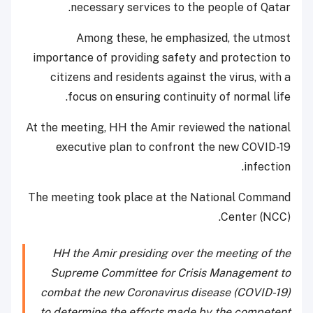
necessary services to the people of Qatar.
Among these, he emphasized, the utmost
importance of providing safety and protection to
citizens and residents against the virus, with a
focus on ensuring continuity of normal life.
At the meeting, HH the Amir reviewed the national
executive plan to confront the new COVID-19
infection.
The meeting took place at the National Command
Center (NCC).
HH the Amir presiding over the meeting of the
Supreme Committee for Crisis Management to
combat the new Coronavirus disease (COVID-19)
to determine the efforts made by the competent