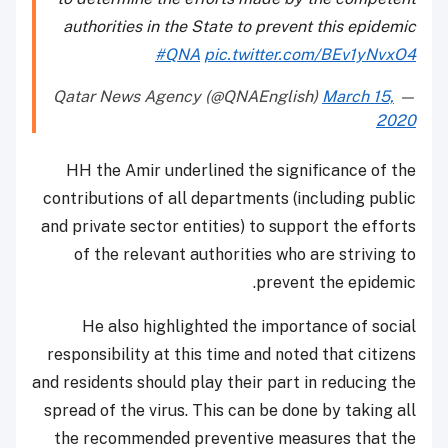
authorities in the State to prevent this epidemic
#QNA
pic.twitter.com/BEv1yNvxO4
March 15,
— Qatar News Agency (@QNAEnglish)
2020
HH the Amir underlined the significance of the
contributions of all departments (including public
and private sector entities) to support the efforts
of the relevant authorities who are striving to
prevent the epidemic.
He also highlighted the importance of social
responsibility at this time and noted that citizens
and residents should play their part in reducing the
spread of the virus. This can be done by taking all
the recommended preventive measures that the