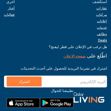
أخرى
استكشف
أخبار
عقارات
فعاليات
مركبات
إعلانات
خدمات
وظائف
Deals
هل ترغب في الإعلان على قطر ليفنج؟
اطّلع على
صفحة الإعلان
اشترك في نشرتنا البريدية للحصول على أحدث التحديثات
اشترك
تطبيقنا للجوال