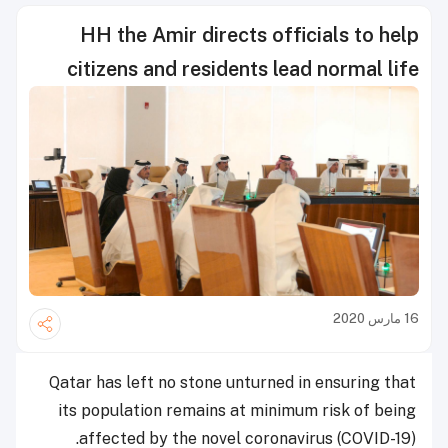
HH the Amir directs officials to help
citizens and residents lead normal life
16 مارس 2020
Qatar has left no stone unturned in ensuring that
its population remains at minimum risk of being
affected by the novel coronavirus (COVID-19).