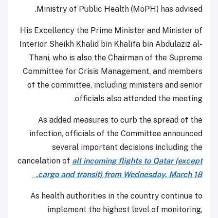
Ministry of Public Health (MoPH) has advised.
His Excellency the Prime Minister and Minister of
Interior Sheikh Khalid bin Khalifa bin Abdulaziz al-
Thani, who is also the Chairman of the Supreme
Committee for Crisis Management, and members
of the committee, including ministers and senior
officials also attended the meeting.
As added measures to curb the spread of the
infection, officials of the Committee announced
several important decisions including the
cancelation of
all incoming flights to Qatar (except
cargo and transit) from Wednesday, March 18.
As health authorities in the country continue to
implement the highest level of monitoring,