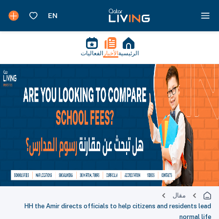
الفعاليات
الأخبار
الرئيسية
مقال
HH the Amir directs officials to help citizens and residents lead
normal life