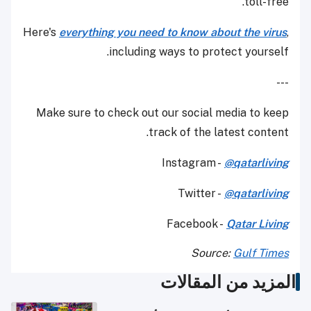
toll-free.
Here's
everything you need to know about the virus
,
including ways to protect yourself.
---
Make sure to check out our social media to keep
track of the latest content.
Instagram -
@qatarliving
Twitter -
@qatarliving
Facebook -
Qatar Living
Source:
Gulf Times
المزيد من المقالات