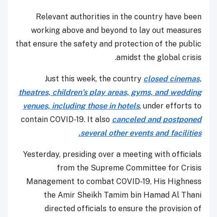
Relevant authorities in the country have been
working above and beyond to lay out measures
that ensure the safety and protection of the public
amidst the global crisis.
Just this week, the country
closed cinemas,
theatres, children’s play areas, gyms, and wedding
venues, including those in hotels
, under efforts to
contain COVID-19. It also
canceled and postponed
several other events and facilities.
Yesterday, presiding over a meeting with officials
from the Supreme Committee for Crisis
Management to combat COVID-19, His Highness
the Amir Sheikh Tamim bin Hamad Al Thani
directed officials to ensure the provision of