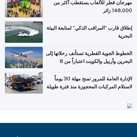
مهرجان قطر للألعاب يستقطب أكثر من
148,000 زائر
إطلاق قارب "المراقب الذكي" لمتابعة البيئة
البحرية
الخطوط الجوية القطرية تستأنف رحلاتها إلى
البحرين وأربيل والكويت اعتباراً من 8
أغسطس
الإدارة العامة للمرور تمنح مهلة 30 يوماً
لاستلام المركبات المحجوزة منذ فترة طويلة