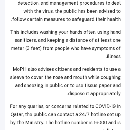
detection, and management procedures to deal
with the virus, the public has been advised to
follow certain measures to safeguard their health.
This includes washing your hands often, using hand
sanitizers, and keeping a distance of at least one
meter (3 feet) from people who have symptoms of
illness.
MoPH also advises citizens and residents to use a
sleeve to cover the nose and mouth while coughing
and sneezing in public or to use tissue paper and
dispose it appropriately.
For any queries, or concerns related to COVID-19 in
Qatar, the public can contact a 24/7 hotline set up
by the Ministry. The hotline number is 16000 and is