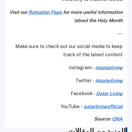
Visit our
Ramadan Page
for more useful information
about the Holy Month!
---
Make sure to check out our social media to keep
track of the latest content.
Instagram -
@qatarliving
Twitter -
@qatarliving
Facebook -
Qatar Living
YouTube
-
qatarlivingofficial
Source:
QNA
المزيد من المقالات