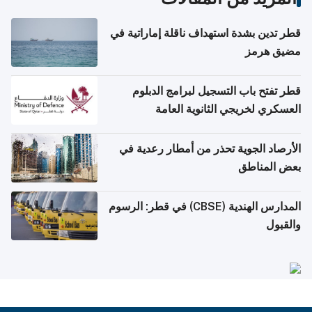
قطر تدين بشدة استهداف ناقلة إماراتية في
مضيق هرمز
قطر تفتح باب التسجيل لبرامج الدبلوم
العسكري لخريجي الثانوية العامة
الأرصاد الجوية تحذر من أمطار رعدية في
بعض المناطق
المدارس الهندية (CBSE) في قطر: الرسوم
والقبول