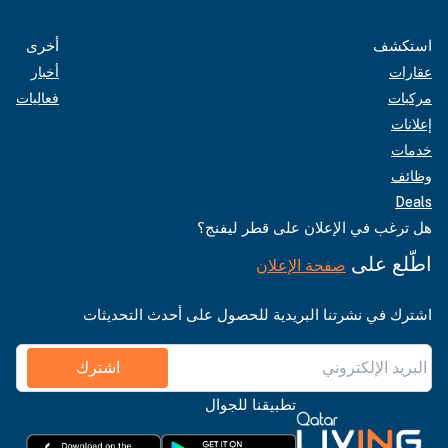
أخرى
استكشف
أخبار
عقارات
فعاليات
مركبات
إعلانات
خدمات
وظائف
Deals
هل ترغب في الإعلان على قطر ليفنج؟
اطّلع على
صفحة الإعلان
اشترك في نشرتنا البريدية للحصول على أحدث التحديثات
اشترك
تطبيقنا للجوال