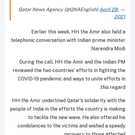
April 28,
— Qatar News Agency (@QNAEnglish)
2021
Earlier this week, HH the Amir also held a
telephonic conversation with Indian prime minister
Narendra Modi.
During the call, HH the Amir and the Indian PM
reviewed the two countries' efforts in fighting the
COVID-19 pandemic and ways to unite efforts in
this regard.
HH the Amir underlined Qatar's solidarity with the
people of India in the efforts the country is making
to tackle the new wave. He also offered his
condolences to the victims and wished a speedy
recovery to those affected.