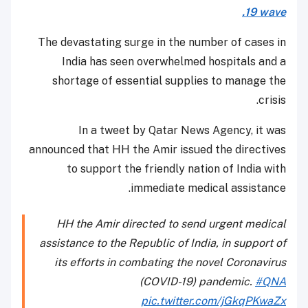
19 wave.
The devastating surge in the number of cases in
India has seen overwhelmed hospitals and a
shortage of essential supplies to manage the
crisis.
In a tweet by Qatar News Agency, it was
announced that HH the Amir issued the directives
to support the friendly nation of India with
immediate medical assistance.
HH the Amir directed to send urgent medical
assistance to the Republic of India, in support of
its efforts in combating the novel Coronavirus
(COVID-19) pandemic.
#QNA
pic.twitter.com/jGkqPKwaZx