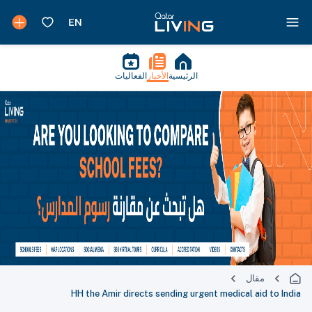
الفعاليات
الأخبار
الرئيسية
مقال
HH the Amir directs sending urgent medical aid to India