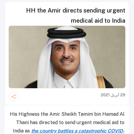
HH the Amir directs sending urgent
medical aid to India
29 أبريل 2021
His Highness the Amir Sheikh Tamim bin Hamad Al
Thani has directed to send urgent medical aid to
India as
the country battles a catastrophic COVID-