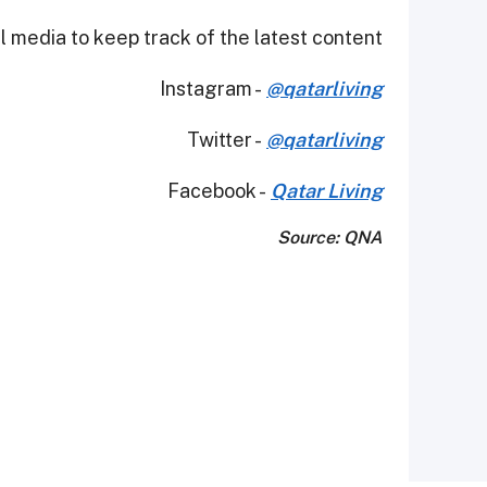
 media to keep track of the latest content.
Instagram -
@qatarliving
Twitter -
@qatarliving
Facebook -
Qatar Living
Source: QNA