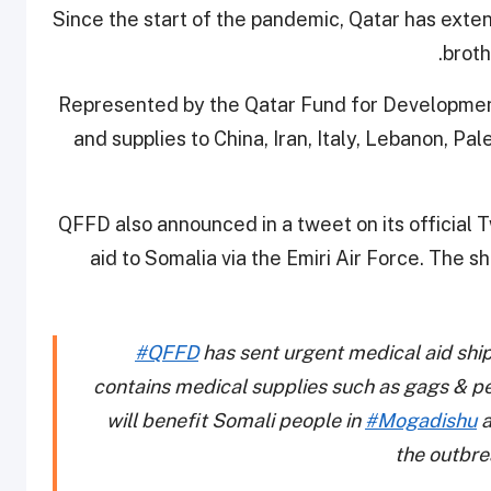
Since the start of the pandemic, Qatar has exte
broth
Represented by the Qatar Fund for Development
and supplies to China, Iran, Italy, Lebanon, Pa
QFFD also announced in a tweet on its official T
aid to Somalia
via the Emiri Air Force.
The sh
#QFFD
has sent urgent medical aid sh
contains medical supplies such as gags & p
will benefit Somali people in
#Mogadishu
a
the outbre