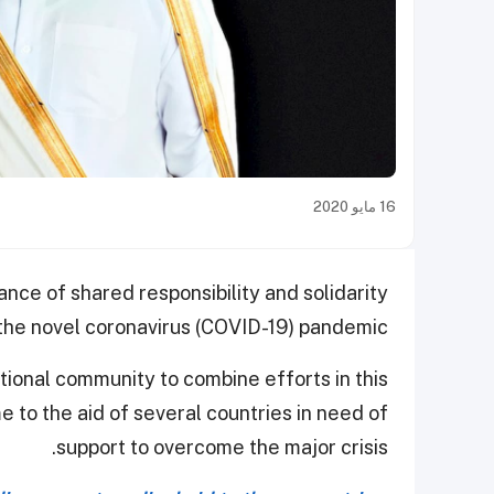
16 مايو 2020
ance of shared responsibility and solidarity
 the novel coronavirus (COVID-19) pandemic.
tional community to combine efforts in this
me to the aid of several countries in need of
support to overcome the major crisis.