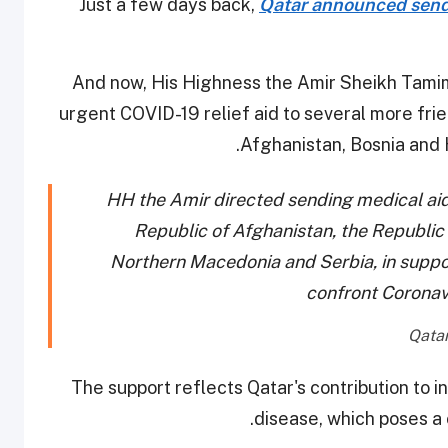
Just a few days back,
Qatar announced sendi
And now, His Highness the Amir Sheikh Tami
urgent COVID-19 relief aid to several more fri
Afghanistan, Bosnia and 
HH the Amir directed sending medical aid
Republic of Afghanistan, the Republic
Northern Macedonia and Serbia, in suppor
confront Corona
The support reflects Qatar's contribution to in
disease, which poses a 