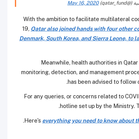
May 16, 2020
With the ambition to facilitate multilateral 
19,
Qatar also joined hands with four other 
Denmark, South Korea, and Sierra Leone, to l
Meanwhile, health authorities in Qatar
monitoring, detection, and management procedu
has been advised to follow 
For any queries, or concerns related to COVID
hotline set up by the Ministry. 
Here's
everything you need to know about th