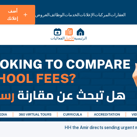
أضف
العروض
الوظائف
الخدمات
الإعلانات
المركبات
العقارات
إعلانك
الفعاليات
الأخبار
الرئيسية
HH the Amir directs sending urgent m