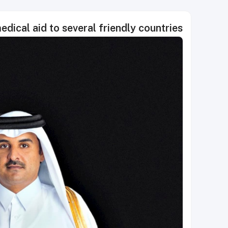
dical aid to several friendly countries