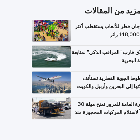
المزيد من المقال
مهرجان قطر للألعاب يستقطب 
إطلاق قارب "المراقب الذكي" لمت
البيئة ال
الخطوط الجوية القطرية تس
رحلاتها إلى البحرين وأربيل وال
اعتباراً من 
الإدارة العامة للمرور تمنح مهلة 30
يوماً لاستلام المركبات المحجوزة
فترة ط