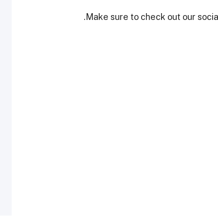
Make sure to check out our social