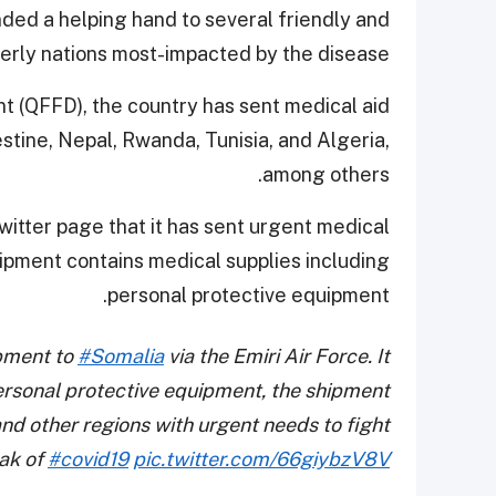
nded a helping hand to several friendly and
erly nations most-impacted by the disease.
 (QFFD), the country has sent medical aid
lestine, Nepal, Rwanda, Tunisia, and Algeria,
among others.
witter page that it
has sent urgent medical
ipment contains medical supplies including
personal protective equipment.
ipment to
#Somalia
via the Emiri Air Force. It
ersonal protective equipment, the shipment
nd other regions with urgent needs to fight
ak of
#covid19
pic.twitter.com/66giybzV8V