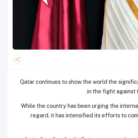
Qatar continues to show the world the signific
in the fight against
While the country has been urging the interna
regard, it has intensified its efforts to co