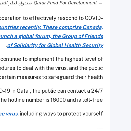
— Qatar Fund For Development صندوق قطر للتنمية (@qatar_fund)
cooperation to effectively respond to COVID-
countries recently. These comprise Canada,
aunch a global forum, the Group of Friends
.
of Solidarity for Global Health Security
 continue to implement the highest level of
res to deal with the virus, and the public
certain measures to safeguard their health.
-19 in Qatar, the public can contact a 24/7
The hotline number is 16000 and is toll-free.
e virus
, including ways to protect yourself.
---