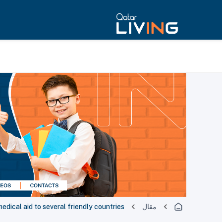
edical aid to several friendly countries
مقال