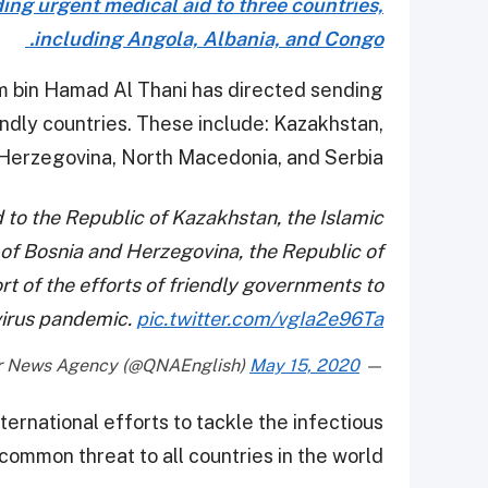
ng urgent medical aid to three countries,
including Angola, Albania, and Congo.
m bin Hamad Al Thani has directed sending
endly countries. These include: Kazakhstan,
Herzegovina, North Macedonia, and Serbia.
 to the Republic of Kazakhstan, the Islamic
 of Bosnia and Herzegovina, the Republic of
t of the efforts of friendly governments to
virus pandemic.
pic.twitter.com/vgIa2e96Ta
May 15, 2020
— Qatar News Agency (@QNAEnglish)
ternational efforts to tackle the infectious
common threat to all countries in the world.