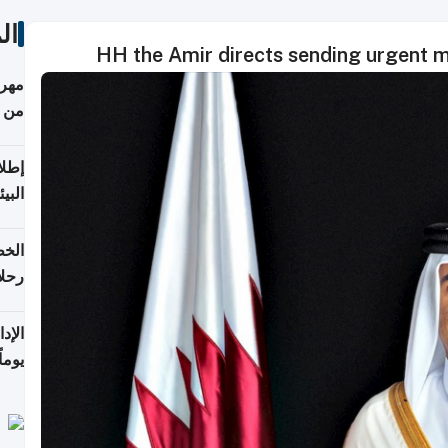
ات
HH the Amir directs sending urgent me
أكثر
من 148,000 زائر
ابعة
بحرية
تأنف
كويت
8 أغسطس
 منذ
ويلة