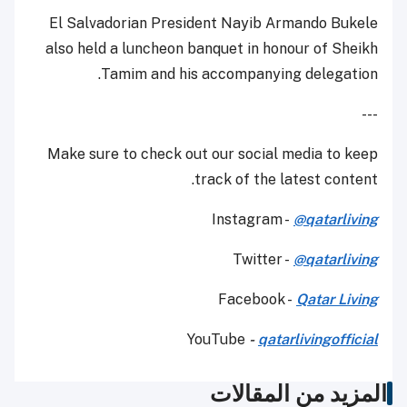
El Salvadorian President Nayib Armando Bukele
also held a luncheon banquet in honour of Sheikh
Tamim and his accompanying delegation.
---
Make sure to check out our social media to keep
track of the latest content.
Instagram -
@qatarliving
Twitter -
@qatarliving
Facebook -
Qatar Living
YouTube
-
qatarlivingofficial
المزيد من المقالات