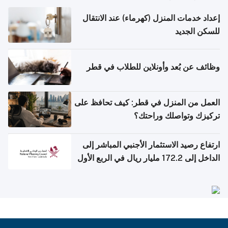
إعداد خدمات المنزل (كهرماء) عند الانتقال
للسكن الجديد
وظائف عن بُعد وأونلاين للطلاب في قطر
العمل من المنزل في قطر: كيف تحافظ على
تركيزك وتواصلك وراحتك؟
ارتفاع رصيد الاستثمار الأجنبي المباشر إلى
الداخل إلى 172.2 مليار ريال في الربع الأول
من 2026