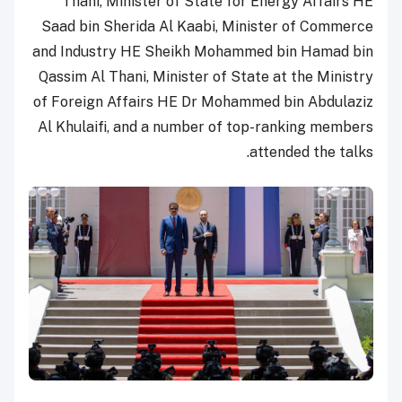
Thani, Minister of State for Energy Affairs HE
Saad bin Sherida Al Kaabi, Minister of Commerce
and Industry HE Sheikh Mohammed bin Hamad bin
Qassim Al Thani, Minister of State at the Ministry
of Foreign Affairs HE Dr Mohammed bin Abdulaziz
Al Khulaifi, and a number of top-ranking members
attended the talks.