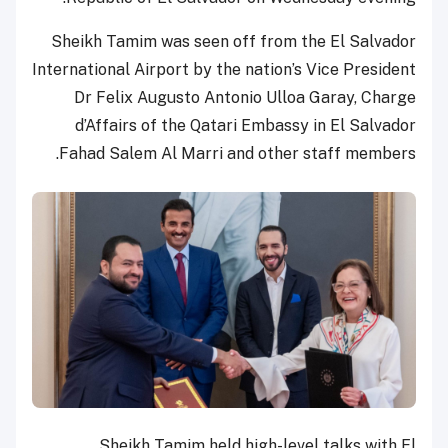
Sheikh Tamim was seen off from the El Salvador
International Airport by the nation’s Vice President
Dr Felix Augusto Antonio Ulloa Garay, Charge
d’Affairs of the Qatari Embassy in El Salvador
Fahad Salem Al Marri and other staff members.
Sheikh Tamim held high-level talks with El