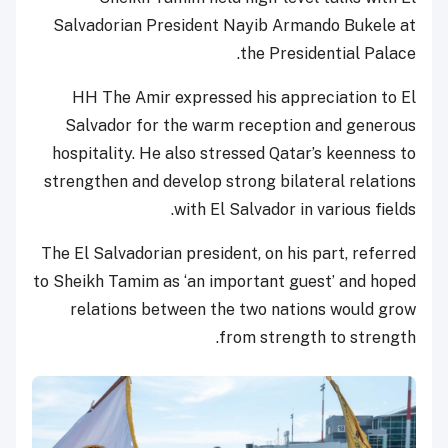
Salvadorian President Nayib Armando Bukele at
the Presidential Palace.
HH The Amir expressed his appreciation to El
Salvador for the warm reception and generous
hospitality. He also stressed Qatar’s keenness to
strengthen and develop strong bilateral relations
with El Salvador in various fields.
The El Salvadorian president, on his part, referred
to Sheikh Tamim as ‘an important guest’ and hoped
relations between the two nations would grow
from strength to strength.