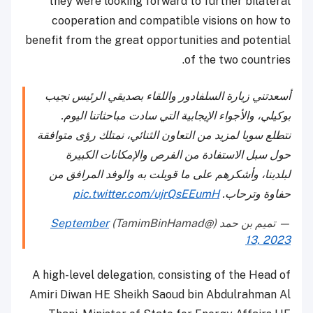
they were looking forward to further bilateral
cooperation and compatible visions on how to
benefit from the great opportunities and potential
of the two countries.
أسعدتني زيارة السلفادور واللقاء بصديقي الرئيس نجيب
بوكيلي، والأجواء الإيجابية التي سادت مباحثاتنا اليوم.
نتطلع سويا لمزيد من التعاون الثنائي، نمتلك رؤى متوافقة
حول سبل الاستفادة من الفرص والإمكانات الكبيرة
لبلدينا، وأشكرهم على ما قوبلت به والوفد المرافق من
pic.twitter.com/ujrQsEEumH
حفاوة وترحاب.
September
— تميم بن حمد (@TamimBinHamad)
13, 2023
A high-level delegation, consisting of the Head of
Amiri Diwan HE Sheikh Saoud bin Abdulrahman Al