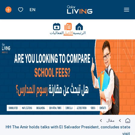
الفعاليات
الأخبار
الرئيسية
مقال
HH The Amir holds talks with El Salvador President, concludes state
visit