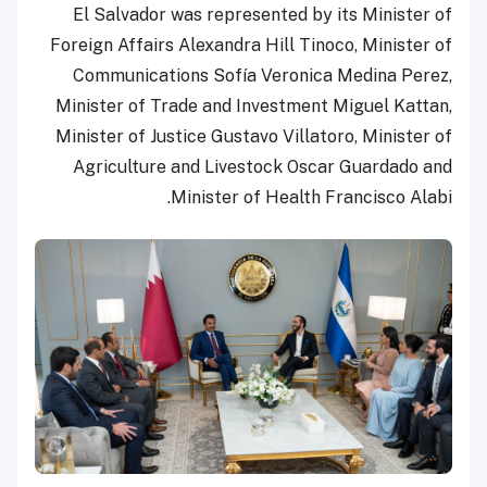
El Salvador was represented by its Minister of
Foreign Affairs Alexandra Hill Tinoco, Minister of
Communications Sofía Veronica Medina Perez,
Minister of Trade and Investment Miguel Kattan,
Minister of Justice Gustavo Villatoro, Minister of
Agriculture and Livestock Oscar Guardado and
Minister of Health Francisco Alabi.