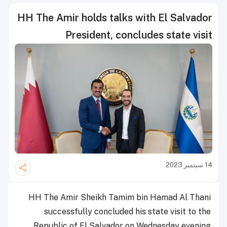
HH The Amir holds talks with El Salvador
President, concludes state visit
14 سبتمبر 2023
HH The Amir Sheikh Tamim bin Hamad Al Thani
successfully concluded his state visit to the
Republic of El Salvador on Wednesday evening.