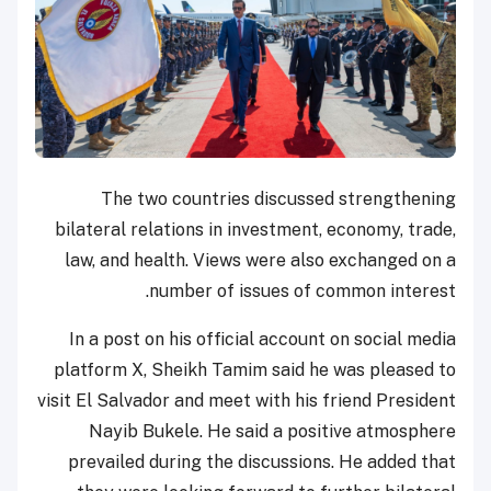
The two countries discussed strengthening
bilateral relations in investment, economy, trade,
law, and health. Views were also exchanged on a
number of issues of common interest.
In a post on his official account on social media
platform X, Sheikh Tamim said he was pleased to
visit El Salvador and meet with his friend President
Nayib Bukele. He said a positive atmosphere
prevailed during the discussions. He added that