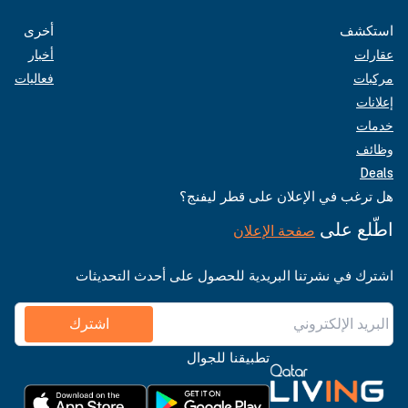
أخرى
استكشف
أخبار
عقارات
فعاليات
مركبات
إعلانات
خدمات
وظائف
Deals
هل ترغب في الإعلان على قطر ليفنج؟
اطّلع على
صفحة الإعلان
اشترك في نشرتنا البريدية للحصول على أحدث التحديثات
اشترك
تطبيقنا للجوال