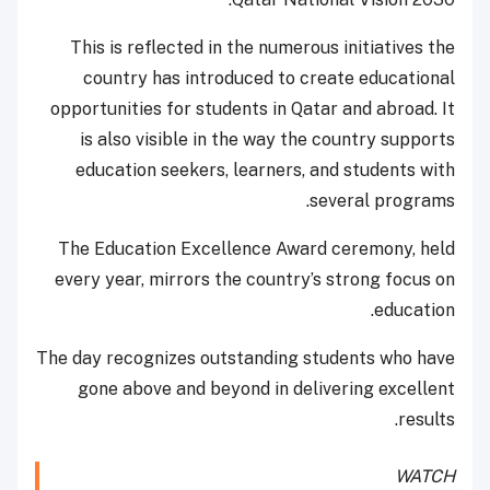
This is reflected in the numerous initiatives the
country has introduced to create educational
opportunities for students in Qatar and abroad. It
is also visible in the way the country supports
education seekers, learners, and students with
several programs.
The Education Excellence Award ceremony, held
every year, mirrors the country’s strong focus on
education.
The day recognizes outstanding students who have
gone above and beyond in delivering excellent
results.
WATCH