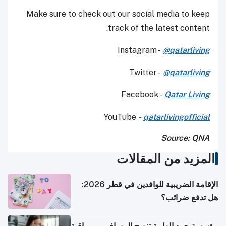
Make sure to check out our social media to keep
track of the latest content.
Instagram -
@qatarliving
Twitter -
@qatarliving
Facebook -
Qatar Living
YouTube
-
qatarlivingofficial
Source: QNA
المزيد من المقالات
الإقامة الضريبية للوافدين في قطر 2026:
هل تدفع ضرائب؟