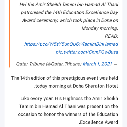
HH the Amir Sheikh Tamim bin Hamad Al Thani
patronised the 14th Education Excellence Day
Award ceremony, which took place in Doha on
Monday morning.
READ:
https://t.co/W5sY5unQU6
@TamimBinHamad
pic.twitter.com/ChmPGw8usa
March 1, 2021
— Qatar Tribune (@Qatar_Tribune)
The 14th edition of this prestigious event was held
today morning at Doha Sheraton Hotel.
Like every year, His Highness the Amir Sheikh
Tamim bin Hamad Al Thani was present on the
occasion to honor the winners of the Education
Excellence Award.