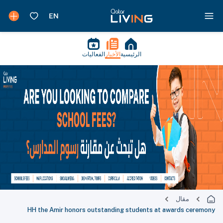
الفعاليات
الأخبار
الرئيسية
مقال
HH the Amir honors outstanding students at awards ceremony