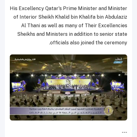
His Excellency Qatar's Prime Minister and Minister
of Interior Sheikh Khalid bin Khalifa bin Abdulaziz
Al Thani as well as many of Their Excellencies
Sheikhs and Ministers in addition to senior state
officials also joined the ceremony.
---