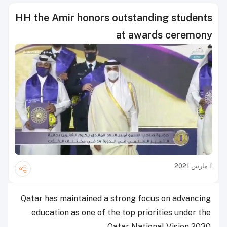
HH the Amir honors outstanding students
at awards ceremony
1 مارس 2021
Qatar has maintained a strong focus on advancing
education as one of the top priorities under the
Qatar National Vision 2030.