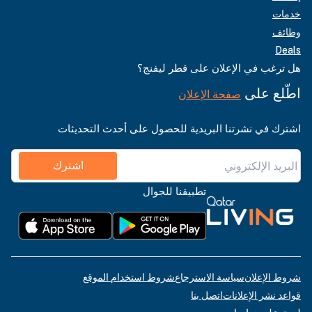
خدمات
وظائف
Deals
هل ترغب في الإعلان على قطر ليفنج؟
اطّلع على
صفحة الإعلان
اشترك في نشرتنا البريدية للحصول على أحدث التحديثات
اشترك
تطبيقنا للجوال
شروط استخدام الموقع
سياسة الاسترجاع
شروط الإعلان
اتصل بنا
قواعد نشر الإعلانات