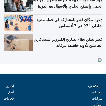
مؤسسة حمد الطبية تنصح المسافرين بمراقبة
الحمى والطفح الجلدي والإسهال بعد العودة
إلى الوطن
دعوة سكان قطر للمشاركة في حملة تنظيف
شاطئ 974 في 7 أغسطس
قطر تطلق نظام تصاريح إلكتروني للمسافرين
الحاملين لأدوية خاضعة للرقابة
أخرى
استكشف
أخبار
عقارات
فعاليات
مركبات
إعلانات