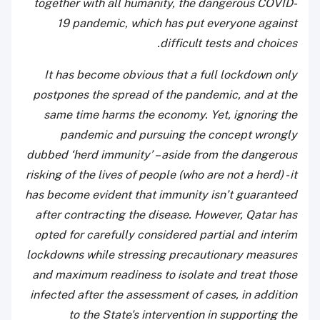
together with all humanity, the dangerous COVID-
19 pandemic, which has put everyone against
difficult tests and choices.
It has become obvious that a full lockdown only
postpones the spread of the pandemic, and at the
same time harms the economy. Yet, ignoring the
pandemic and pursuing the concept wrongly
dubbed ‘herd immunity’ – aside from the dangerous
risking of the lives of people (who are not a herd) - it
has become evident that immunity isn’t guaranteed
after contracting the disease. However, Qatar has
opted for carefully considered partial and interim
lockdowns while stressing precautionary measures
and maximum readiness to isolate and treat those
infected after the assessment of cases, in addition
to the State's intervention in supporting the