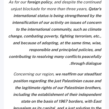
As for our
foreign policy
, and despite the continued
unjust blockade for more than three years,
Qatar's
international status is being strengthened by the
intensification of our activity on issues of concern
to the international community, such as climate
change, combating poverty, fighting terrorism, etc.,
and because of adopting, at the same time, wise,
responsible and principled policies, and
contributing to resolving many conflicts peacefully
through dialogue.
Concerning our region,
we reaffirm our steadfast
position regarding the just Palestinian cause and
the legitimate rights of our Palestinian brothers,
including the establishment of their independent
state on the basis of 1967 borders, with East
Jerusalem as its capital, and a just solution to the