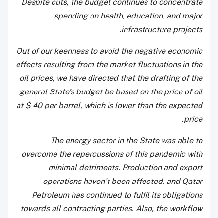
Despite cuts, the budget continues to concentrate
spending on health, education, and major
infrastructure projects.
Out of our keenness to avoid the negative economic
effects resulting from the market fluctuations in the
oil prices, we have directed that the drafting of the
general State’s budget be based on the price of oil
at $ 40 per barrel, which is lower than the expected
price.
The energy sector in the State was able to
overcome the repercussions of this pandemic with
minimal detriments. Production and export
operations haven’t been affected, and Qatar
Petroleum has continued to fulfil its obligations
towards all contracting parties. Also, the workflow