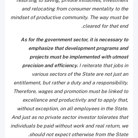
resorting to saving, private initiatives, investment
and relocating from consumer mentality to the
mindset of productive community. The way must be
cleared for that end.
As for the government sector, it is necessary to
emphasize that development programs and
projects must be implemented with utmost
precision and efficiency.
I reiterate that jobs in
various sectors of the State are not just an
entitlement, but rather a duty and a responsibility.
Therefore, wages and promotion must be linked to
excellence and productivity and to apply that,
without exception, on all employees in the State.
And just as no private sector investor tolerates that
individuals be paid without work and real return, we
should not expect otherwise from the State.