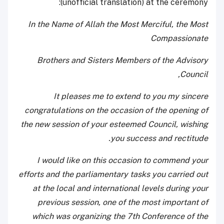
(unofficial translation) at the ceremony:
In the Name of Allah the Most Merciful, the Most
Compassionate
Brothers and Sisters Members of the Advisory
Council,
It pleases me to extend to you my sincere
congratulations on the occasion of the opening of
the new session of your esteemed Council, wishing
you success and rectitude.
I would like on this occasion to commend your
efforts and the parliamentary tasks you carried out
at the local and international levels during your
previous session, one of the most important of
which was organizing the 7th Conference of the