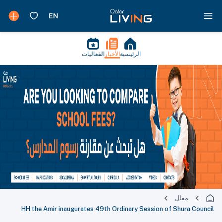
الفعاليات
الأخبار
الرئيسية
مقال
HH the Amir inaugurates 49th Ordinary Session of Shura Council