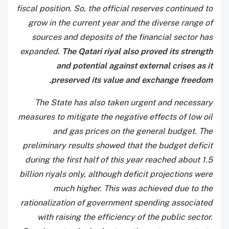
fiscal position. So, the official reserves continued to
grow in the current year and the diverse range of
sources and deposits of the financial sector has
expanded.
The Qatari riyal also proved its strength
and potential against external crises as it
preserved its value and exchange freedom.
The State has also taken urgent and necessary
measures to mitigate the negative effects of low oil
and gas prices on the general budget. The
preliminary results showed that the budget deficit
during the first half of this year reached about 1.5
billion riyals only, although deficit projections were
much higher. This was achieved due to the
rationalization of government spending associated
with raising the efficiency of the public sector.