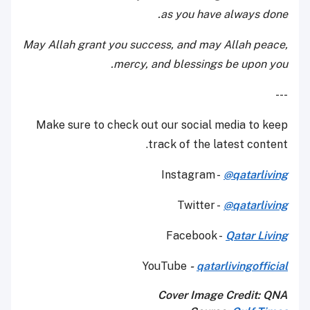
as you have always done.
May Allah grant you success, and may Allah peace,
mercy, and blessings be upon you.
---
Make sure to check out our social media to keep
track of the latest content.
Instagram -
@qatarliving
Twitter -
@qatarliving
Facebook -
Qatar Living
YouTube
-
qatarlivingofficial
Cover Image Credit:
QNA