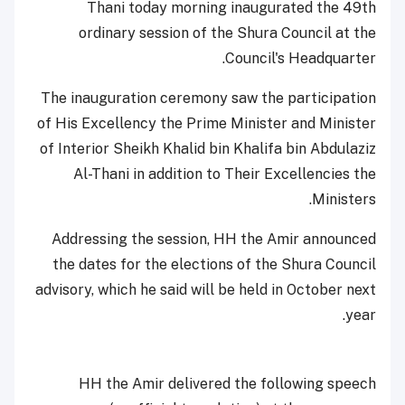
Thani today morning inaugurated the 49th
ordinary session of the Shura Council at the
Council's Headquarter.
The inauguration ceremony saw the participation
of His Excellency the Prime Minister and Minister
of Interior Sheikh Khalid bin Khalifa bin Abdulaziz
Al-Thani in addition to Their Excellencies the
Ministers.
Addressing the session, HH the Amir announced
the dates for the elections of the Shura Council
advisory, which he said will be held in October next
year.
HH the Amir delivered the following speech