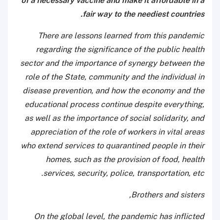
of a necessary vaccine and make it affordable in a
fair way to the neediest countries.
There are lessons learned from this pandemic
regarding the significance of the public health
sector and the importance of synergy between the
role of the State, community and the individual in
disease prevention, and how the economy and the
educational process continue despite everything,
as well as the importance of social solidarity, and
appreciation of the role of workers in vital areas
who extend services to quarantined people in their
homes, such as the provision of food, health
services, security, police, transportation, etc.
Brothers and sisters,
On the global level, the pandemic has inflicted