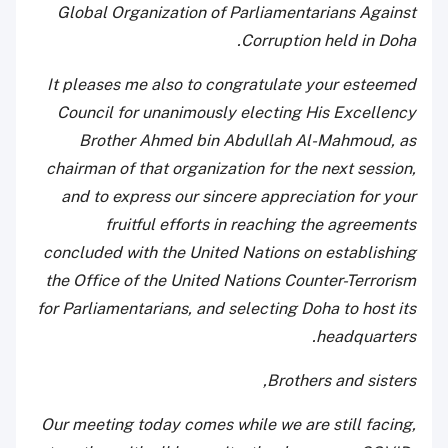
Global Organization of Parliamentarians Against
Corruption held in Doha.
It pleases me also to congratulate your esteemed
Council for unanimously electing His Excellency
Brother Ahmed bin Abdullah Al-Mahmoud, as
chairman of that organization for the next session,
and to express our sincere appreciation for your
fruitful efforts in reaching the agreements
concluded with the United Nations on establishing
the Office of the United Nations Counter-Terrorism
for Parliamentarians, and selecting Doha to host its
headquarters.
Brothers and sisters,
Our meeting today comes while we are still facing,