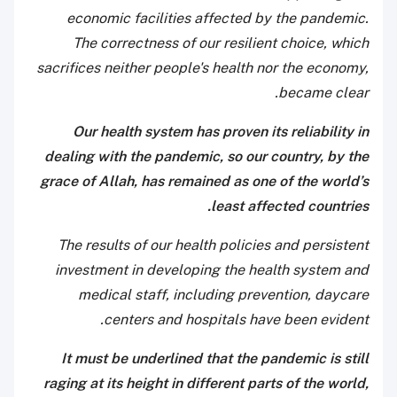
economic facilities affected by the pandemic.
The
correctness of our resilient choice, which
sacrifices neither people's health nor the economy,
became clear.
Our health system has proven its reliability in
dealing with the pandemic, so our country, by the
grace of Allah, has remained as one of the world’s
least affected countries.
The results of our health policies and persistent
investment in developing the health system and
medical staff, including prevention, daycare
centers and hospitals have been evident.
It must be underlined that the pandemic is still
raging at its height in different parts of the world,