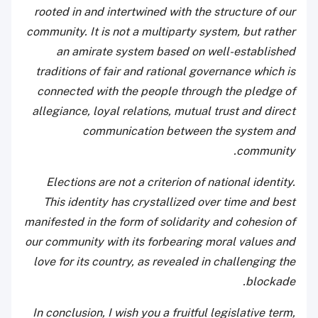
rooted in and intertwined with the structure of our
community. It is not a multiparty system, but rather
an amirate system based on well-established
traditions of fair and rational governance which is
connected with the people through the pledge of
allegiance, loyal relations, mutual trust and direct
communication between the system and
community.
Elections are not a criterion of national identity.
This identity has crystallized over time and best
manifested in the form of solidarity and cohesion of
our community with its forbearing moral values and
love for its country, as revealed in challenging the
blockade.
In conclusion, I wish you a fruitful legislative term,