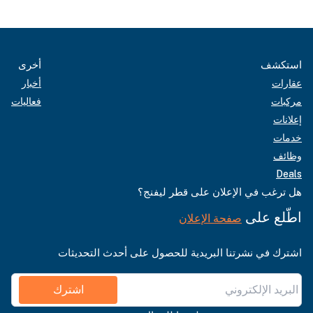
أخرى
استكشف
أخبار
عقارات
فعاليات
مركبات
إعلانات
خدمات
وظائف
Deals
هل ترغب في الإعلان على قطر ليفنج؟
اطّلع على
صفحة الإعلان
اشترك في نشرتنا البريدية للحصول على أحدث التحديثات
اشترك