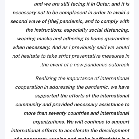
and we are still facing it in Qatar, and it is
necessary not to be complacent in order to avoid a
second wave of [the] pandemic, and to comply with
the instructions, especially social distancing,
wearing masks and adhering to home quarantine
when necessary.
And as I previously said we would
not hesitate to take strict preventative measures in
the event of a new pandemic outbreak.
Realizing the importance of international
cooperation in addressing the pandemic,
we have
supported the efforts of the international
community and provided necessary assistance to
more than seventy countries and international
organizations. We will continue to support
international efforts to accelerate the development