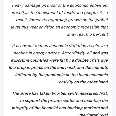
heavy damage on most of the economic activities,
as well as the movement of funds and people. As a
result, forecasts regarding growth on the global
level this year envision an economic recession that
may reach 5 percent.
It is normal that an economic deflation results in a
decline in energy prices. Accordingly,
oil and gas
exporting countries were hit by a double crisis due
to a drop in prices on the one hand, and the impacts
inflicted by the pandemic on the local economic
activity on the other hand.
The State has taken two-tier swift measures: first,
to support the private sector and maintain the
integrity of the financial and banking markets and
the Qatari riyal.