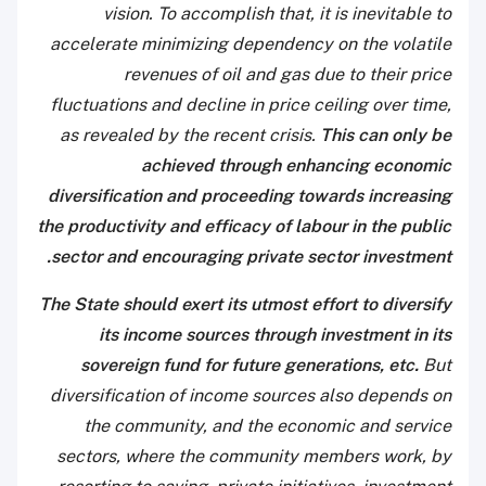
vision. To accomplish that, it is inevitable to
accelerate minimizing dependency on the volatile
revenues of oil and gas due to their price
fluctuations and decline in price ceiling over time,
as revealed by the recent crisis.
This can only be
achieved through enhancing economic
diversification and proceeding towards increasing
the productivity and efficacy of labour in the public
sector and encouraging private sector investment.
The State should exert its utmost effort to diversify
its income sources through investment in its
sovereign fund for future generations, etc.
But
diversification of income sources also depends on
the community, and the economic and service
sectors, where the community members work, by