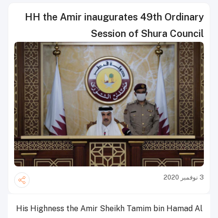
HH the Amir inaugurates 49th Ordinary
Session of Shura Council
3 نوفمبر 2020
His Highness the Amir Sheikh Tamim bin Hamad Al