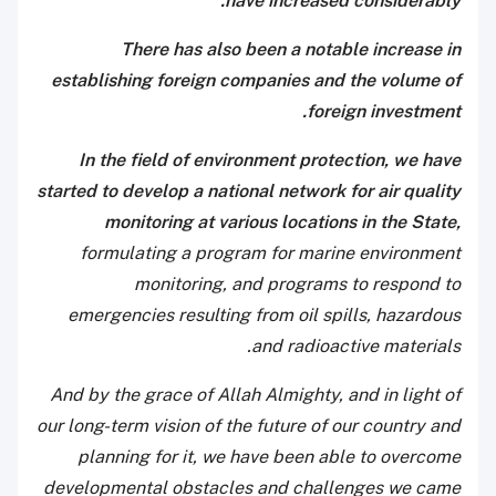
have increased considerably.
There has also been a notable increase in
establishing foreign companies and the volume of
foreign investment.
In the field of environment protection, we have
started to develop a national network for air quality
monitoring at various locations in the State,
formulating a program for marine environment
monitoring, and programs to respond to
emergencies resulting from oil spills, hazardous
and radioactive materials.
And by the grace of Allah Almighty, and in light of
our long-term vision of the future of our country and
planning for it, we have been able to overcome
developmental obstacles and challenges we came