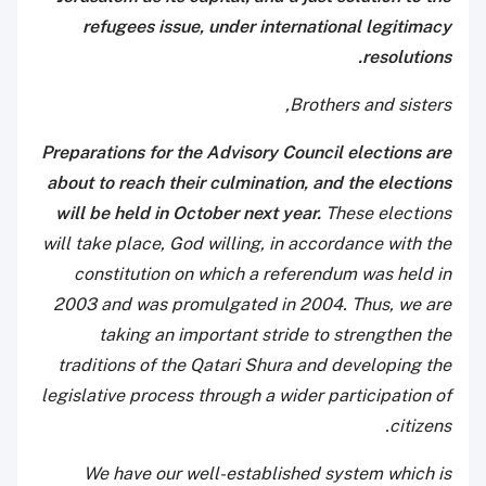
refugees issue, under international legitimacy
resolutions.
Brothers and sisters,
Preparations for the Advisory Council elections are
about to reach their culmination, and the elections
will be held in October next year.
These elections
will take place, God willing, in accordance with the
constitution on which a referendum was held in
2003 and was promulgated in 2004. Thus, we are
taking an important stride to strengthen the
traditions of the Qatari Shura and developing the
legislative process through a wider participation of
citizens.
We have our well-established system which is