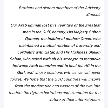
Brothers and sisters members of the Advisory
Council,
Our Arab ummah lost this year two of the greatest
men in the Gulf, namely, His Majesty Sultan
Qaboos, the builder of modern Oman, who
maintained a mutual relation of fraternity and
cordiality with Qatar, and His Highness Sheikh
Sabah, who acted with all his strength to reconcile
between Arab countries and to heal the rift in the
Gulf,
and whose positions with us we will never
forget. We hope that the GCC countries will inspire
from the moderation and wisdom of the two late
leaders the right exhortations and examples for the
future of their inter-relations.