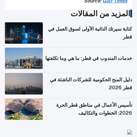
Source:
Gulf Times
المزيد من المقالات
كتابة سيرتك الذاتية الأولى لسوق العمل في
قطر
خدمات المندوب في قطر: ما هي وما تكلفتها
دليل المنح الحكومية للشركات الناشئة في
قطر 2026
تأسيس الأعمال في مناطق قطر الحرة
2026: الخطوات والتكاليف