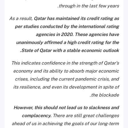
through in the last few years.
As a result,
Qatar has maintained its credit rating as
per studies conducted by the international rating
agencies in 2020. These agencies have
unanimously affirmed a high credit rating for the
State of Qatar with a stable economic outlook.
This indicates confidence in the strength of Qatar’s
economy and its ability to absorb major economic
crises, including the current pandemic crisis, and
its resilience, and even its development in spite of
the blockade.
However, this should not lead us to slackness and
complacency.
There are still great challenges
ahead of us in achieving the goals of our long-term