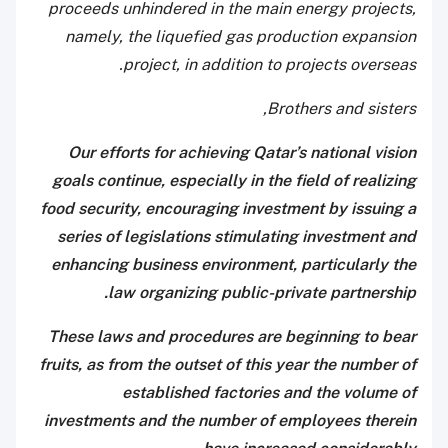
proceeds unhindered in the main energy projects,
namely, the liquefied gas production expansion
project, in addition to projects overseas.
Brothers and sisters,
Our efforts for achieving Qatar’s national vision
goals continue, especially in the field of realizing
food security, encouraging investment by issuing a
series
of legislations stimulating investment and
enhancing business environment, particularly the
law organizing public-private partnership.
These laws and procedures are beginning to bear
fruits, as from the outset of this year the number of
established factories and the volume of
investments and the number of employees therein