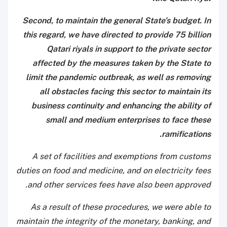
Second, to maintain the general State’s budget. In
this regard, we have directed to provide 75 billion
Qatari riyals in support to the private sector
affected by the measures taken by the State to
limit the pandemic outbreak, as well as removing
all obstacles facing this sector to maintain its
business continuity and enhancing the ability of
small and medium enterprises to face these
ramifications.
A set of facilities and exemptions from customs
duties on food and medicine, and on electricity fees
and other services fees have also been approved.
As a result of these procedures, we were able to
maintain the integrity of the monetary, banking, and