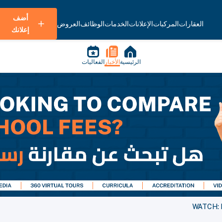
أضف
العروض
الوظائف
الخدمات
الإعلانات
المركبات
العقارات
إعلانك
الفعاليات
الأخبار
الرئيسية
WATCH: H