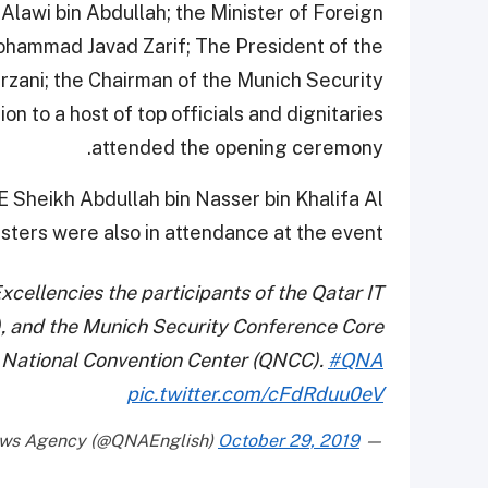
 Alawi bin Abdullah; the Minister of Foreign
 Mohammad Javad Zarif; The President of the
rzani; the Chairman of the Munich Security
n to a host of top officials and dignitaries
attended the opening ceremony.
HE Sheikh Abdullah bin Nasser bin Khalifa Al
sters were also in attendance at the event.
cellencies the participants of the Qatar IT
, and the Munich Security Conference Core
 National Convention Center (QNCC).
#QNA
pic.twitter.com/cFdRduu0eV
October 29, 2019
— Qatar News Agency (@QNAEnglish)