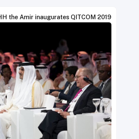
H the Amir inaugurates QITCOM 2019