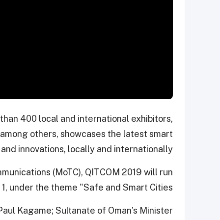
han 400 local and international exhibitors,
 among others, showcases the latest smart
and innovations, locally and internationally.
mmunications (MoTC), QITCOM 2019 will run
1, under the theme "Safe and Smart Cities."
Paul Kagame; Sultanate of Oman’s Minister