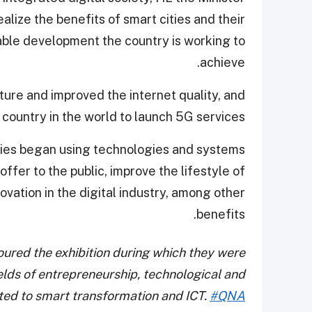
ealize the benefits of smart cities and their
ble development the country is working to
achieve.
ture and improved the internet quality, and
 country in the world to launch 5G services.
ies began using technologies and systems
offer to the public, improve the lifestyle of
novation in the digital industry, among other
benefits.
ured the exhibition during which they were
ields of entrepreneurship, technological and
ated to smart transformation and ICT.
#QNA