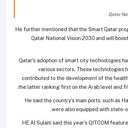
He further mentioned that the Smart Qatar prog
Qatar National Vision 2030 and will boost
Qatar's adoption of smart city technologies ha
various sectors. These technologies 
contributed to the development of the health
the latter ranking first on the Arab level and fi
He said the country’s main ports, such as H
were also equipped with state-o
HE Al Sulaiti said this year's QITCOM feature