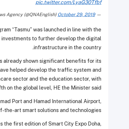
pic.twitter.com/LyaG30Tfbf
October 29, 2019
— Qatar News Agency (@QNAEnglish)
ram “Tasmu” was launched in line with the
 investments to further develop the digital
infrastructure in the country.
s already shown significant benefits for its
have helped develop the traffic system and
care sector and the education sector, with
fth on the global level, HE the Minister said.
amad Port and Hamad International Airport,
f-the-art smart solutions and technologies.
s the first edition of Smart City Expo Doha,