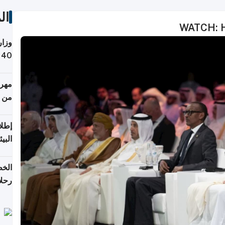
ات
WATCH: H
 حول
لسفر
أكثر
من 148,000 زائر
ابعة
بحرية
تأنف
كويت
8 أغسطس