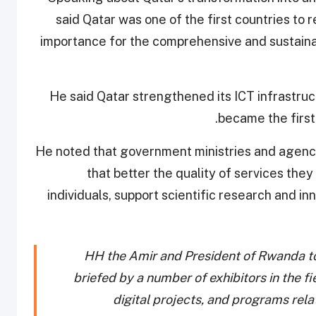
said Qatar was one of the first countries to r
importance for the comprehensive and sustaina
He said Qatar strengthened its ICT infrastruc
became the first
He noted that government ministries and agenc
that better the quality of services they 
individuals, support scientific research and in
HH the Amir and President of Rwanda to
briefed by a number of exhibitors in the f
digital projects, and programs rel