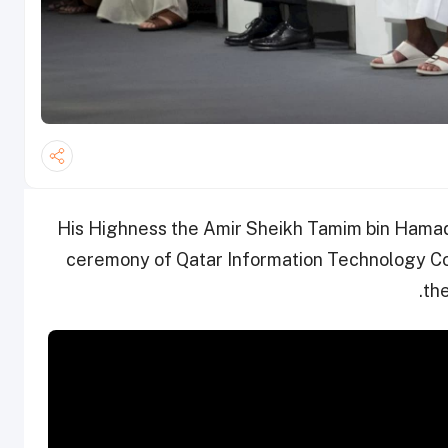
His Highness the Amir Sheikh Tamim bin Hamad
ceremony of Qatar Information Technology Co
th