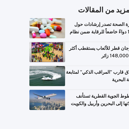
المزيد من المقال
وزارة الصحة تصدر إرشادات
140 دواءً خاضعاً للرقابة ضمن نظام
التصاريح الإلكترونية ل
مهرجان قطر للألعاب يستقطب 
إطلاق قارب "المراقب الذكي" لمت
البيئة ال
الخطوط الجوية القطرية تس
رحلاتها إلى البحرين وأربيل وال
اعتباراً من 