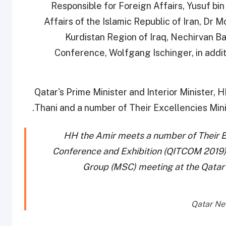
Responsible for Foreign Affairs, Yusuf bin
Affairs of the Islamic Republic of Iran, Dr
Kurdistan Region of Iraq, Nechirvan Ba
Conference, Wolfgang Ischinger, in additio
Qatar's Prime Minister and Interior Minister, 
Thani and a number of Their Excellencies Mini
HH the Amir meets a number of Their Ex
Conference and Exhibition (QITCOM 2019)
Group (MSC) meeting at the Qatar