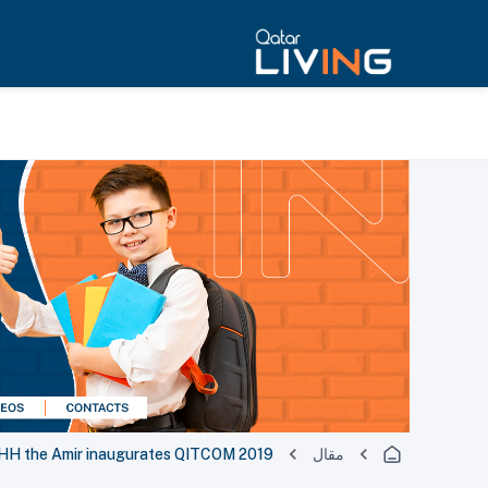
H the Amir inaugurates QITCOM 2019
مقال