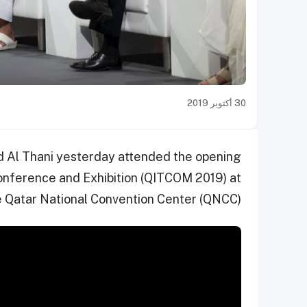
30 أكتوبر 2019
 Al Thani yesterday attended the opening
nference and Exhibition (QITCOM 2019) at
e Qatar National Convention Center (QNCC).