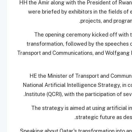
HH the Amir along with the President of Rwand
were briefed by exhibitors in the fields of
projects, and progra
The opening ceremony kicked off with th
transformation, followed by the speeches of 
Transport and Communications, and Wolfgang I
HE the Minister of Transport and Communi
National Artificial Intelligence Strategy, i
Institute (QCRI), with the participation of se
The strategy is aimed at using artificial
strategic future as des
Speaking about Qatar's transformation into an 