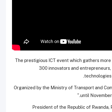
The prestigious ICT event which gathers more t
300 innovators and entrepreneurs,
technologies 
Organized by the Ministry of Transport and Co
until November 
President of the Republic of Rwanda, 