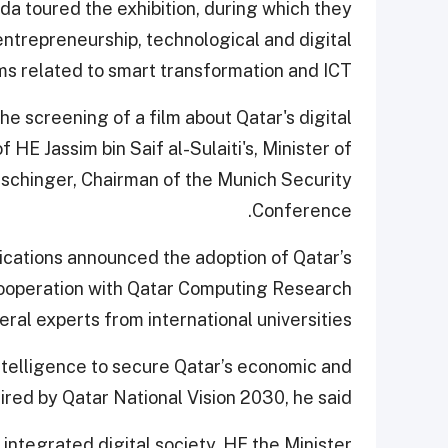
a toured the exhibition, during which they
 entrepreneurship, technological and digital
ms related to smart transformation and ICT.
e screening of a film about Qatar's digital
HE Jassim bin Saif al-Sulaiti's, Minister of
schinger, Chairman of the Munich Security
Conference.
cations announced the adoption of Qatar’s
n cooperation with Qatar Computing Research
veral experts from international universities.
 intelligence to secure Qatar’s economic and
ired by Qatar National Vision 2030, he said.
integrated digital society, HE the Minister