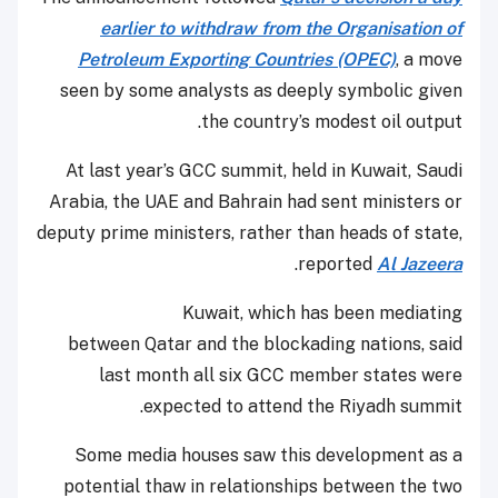
earlier to withdraw from the Organisation of
Petroleum Exporting Countries (OPEC)
, a move
seen by some analysts as deeply symbolic given
the country’s modest oil output.
At last year’s GCC summit, held in Kuwait, Saudi
Arabia, the UAE and Bahrain had sent ministers or
deputy prime ministers, rather than heads of state,
.
reported
Al Jazeera
Kuwait, which has been mediating
between Qatar and the blockading nations, said
last month all six GCC member states were
expected to attend the Riyadh summit.
Some media houses saw this development as a
potential thaw in relationships between the two