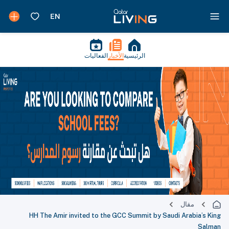
الفعاليات
الأخبار
الرئيسية
مقال
HH The Amir invited to the GCC Summit by Saudi Arabia’s King
Salman