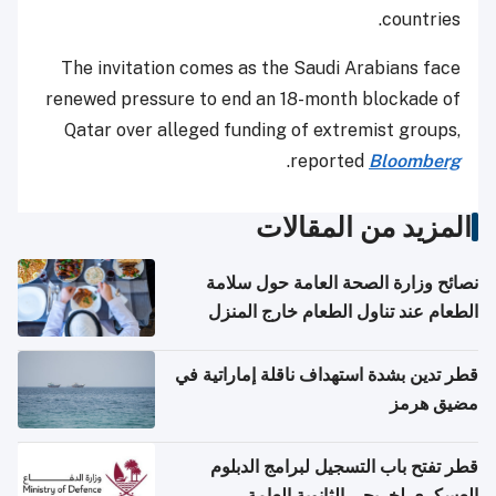
countries.
The invitation comes as the Saudi Arabians face
renewed pressure to end an 18-month blockade of
Qatar over alleged funding of extremist groups,
.
reported
Bloomberg
المزيد من المقالات
نصائح وزارة الصحة العامة حول سلامة
الطعام عند تناول الطعام خارج المنزل
والتعامل مع حالات التسمم الغذائي
قطر تدين بشدة استهداف ناقلة إماراتية في
مضيق هرمز
قطر تفتح باب التسجيل لبرامج الدبلوم
العسكري لخريجي الثانوية العامة