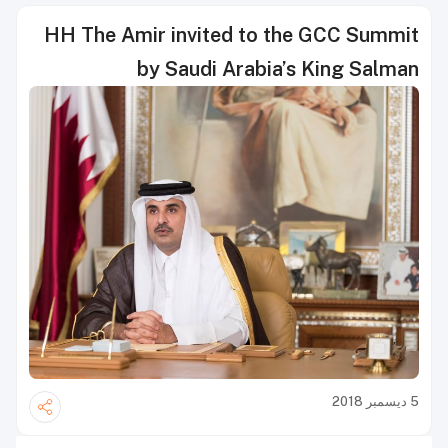
HH The Amir invited to the GCC Summit
by Saudi Arabia’s King Salman
5 ديسمبر 2018