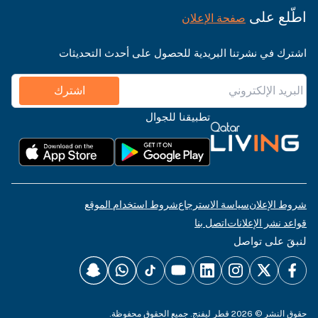
اطّلع على
صفحة الإعلان
اشترك في نشرتنا البريدية للحصول على أحدث التحديثات
اشترك
تطبيقنا للجوال
شروط استخدام الموقع
سياسة الاسترجاع
شروط الإعلان
اتصل بنا
قواعد نشر الإعلانات
لنبقَ على تواصل
حقوق النشر © 2026 قطر ليفنج. جميع الحقوق محفوظة.