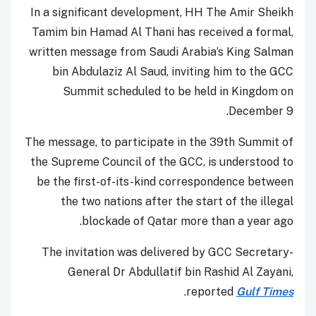
In a significant development, HH The Amir Sheikh
Tamim bin Hamad Al Thani has received a formal,
written message from Saudi Arabia’s King Salman
bin Abdulaziz Al Saud, inviting him to the GCC
Summit scheduled to be held in Kingdom on
December 9.
The message, to participate in the 39th Summit of
the Supreme Council of the GCC, is understood to
be the first-of-its-kind correspondence between
the two nations after the start of the illegal
blockade of Qatar more than a year ago.
The invitation was delivered by GCC Secretary-
General Dr Abdullatif bin Rashid Al Zayani,
.
reported
Gulf Times