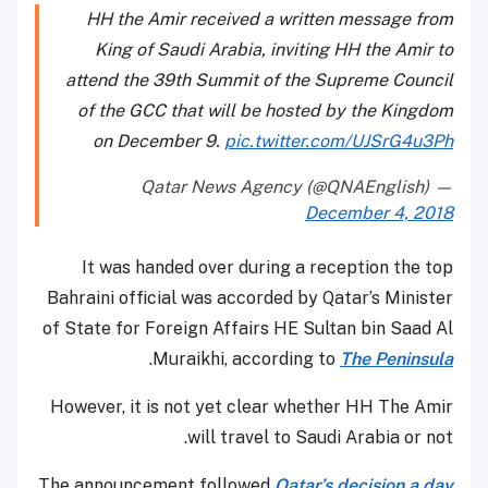
HH the Amir received a written message from
King of Saudi Arabia, inviting HH the Amir to
attend the 39th Summit of the Supreme Council
of the GCC that will be hosted by the Kingdom
on December 9.
pic.twitter.com/UJSrG4u3Ph
— Qatar News Agency (@QNAEnglish)
December 4, 2018
It was handed over during a reception the top
Bahraini official was accorded by Qatar’s Minister
of State for Foreign Affairs HE Sultan bin Saad Al
.
Muraikhi, according to
The Peninsula
However, it is not yet clear whether HH The Amir
will travel to Saudi Arabia or not.
The announcement followed
Qatar’s decision a day