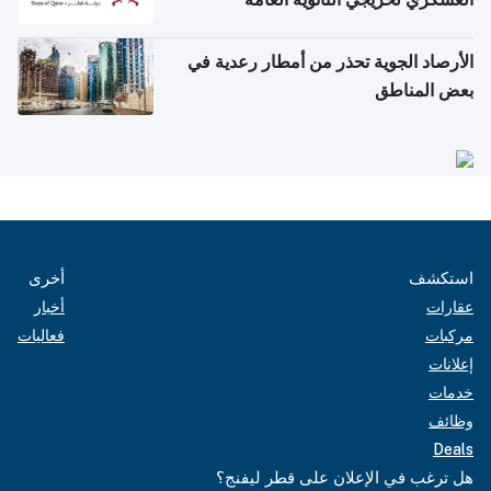
الأرصاد الجوية تحذر من أمطار رعدية في
بعض المناطق
أخرى
استكشف
أخبار
عقارات
فعاليات
مركبات
إعلانات
خدمات
وظائف
Deals
هل ترغب في الإعلان على قطر ليفنج؟