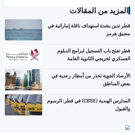
المزيد من المقالات
قطر تدين بشدة استهداف ناقلة إماراتية في
مضيق هرمز
قطر تفتح باب التسجيل لبرامج الدبلوم
العسكري لخريجي الثانوية العامة
الأرصاد الجوية تحذر من أمطار رعدية في
بعض المناطق
المدارس الهندية (CBSE) في قطر: الرسوم
والقبول