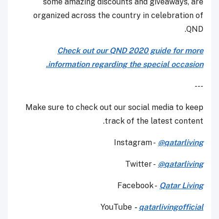
some amazing discounts and giveaways, are
organized across the country in celebration of
QND.
Check out our QND 2020 guide for more
information regarding the special occasion.
---
Make sure to check out our social media to keep
track of the latest content.
Instagram -
@qatarliving
Twitter -
@qatarliving
Facebook -
Qatar Living
YouTube
-
qatarlivingofficial