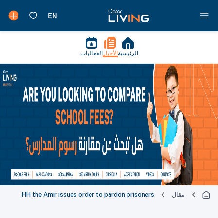
الفعاليات
الأخبار
الرئيسية
HH the Amir issues order to pardon prisoners
مقال