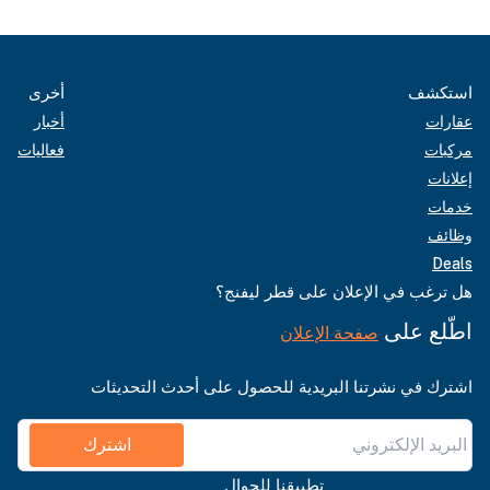
أخرى
استكشف
أخبار
عقارات
فعاليات
مركبات
إعلانات
خدمات
وظائف
Deals
هل ترغب في الإعلان على قطر ليفنج؟
اطّلع على
صفحة الإعلان
اشترك في نشرتنا البريدية للحصول على أحدث التحديثات
اشترك
تطبيقنا للجوال