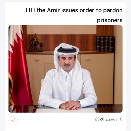
HH the Amir issues order to pardon
prisoners
16 ديسمبر 2020