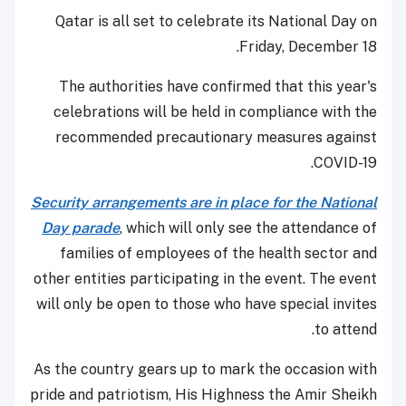
Qatar is all set to celebrate its National Day on
Friday, December 18.
The authorities have confirmed that this year's
celebrations will be held in compliance with the
recommended precautionary measures against
COVID-19.
Security arrangements are in place for the National
Day parade
, which will only see the attendance of
families of employees of the health sector and
other entities participating in the event. The event
will only be open to those who have special invites
to attend.
As the country gears up to mark the occasion with
pride and patriotism, His Highness the Amir Sheikh