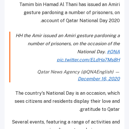
Tamim bin Hamad Al Thani has issued an Amiri
gesture pardoning a number of prisoners, on
account of Qatar National Day 2020.
HH the Amir issued an Amiri gesture pardoning a
number of prisoners, on the occasion of the
National Day.
#QNA
pic.twitter.com/ELdHa7Ms8H
— Qatar News Agency (@QNAEnglish)
December 16, 2020
The country's National Day is an occasion, which
sees citizens and residents display their love and
gratitude to Qatar.
Several events, featuring a range of activities and