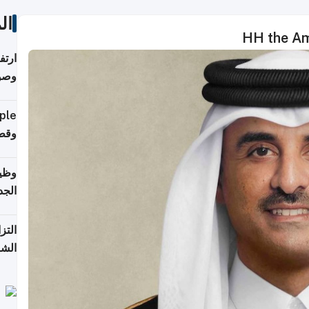
ات
HH the Ami
ي مع
يبية
إلى 90%
لفعل
خريج
جديد
 على
2026