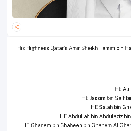
His Highness Qatar's Amir Sheikh Tamim bin Ha
5- HE Ghanem bin Shaheen bin Ghanem Al Gha