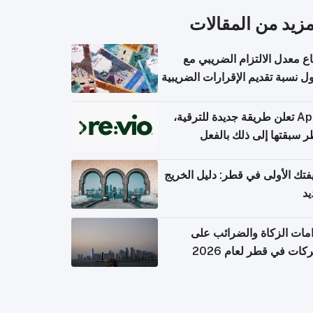
المزيد من المقال
ارتفاع معدل الالتزام الضريب
وصول نسبة تقديم الإقرارات الضر
Apple تعلن طريقة جديدة للترقية،
وقطر سبقتها إلى ذلك با
وظيفتك الأولى في قطر: دليل ال
ال
التزامات الزكاة والضرائب
الشركات في قطر لعام 