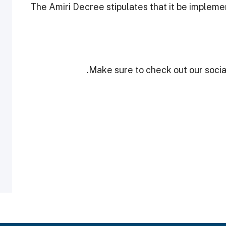
The Amiri Decree stipulates that it be impleme
Make sure to check out our social