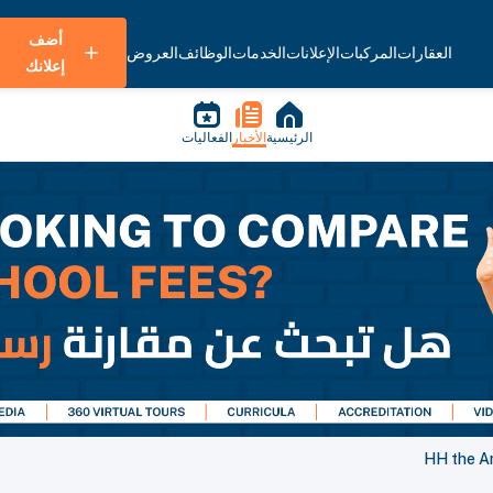
أضف
العروض
الوظائف
الخدمات
الإعلانات
المركبات
العقارات
إعلانك
الفعاليات
الأخبار
الرئيسية
HH the Am