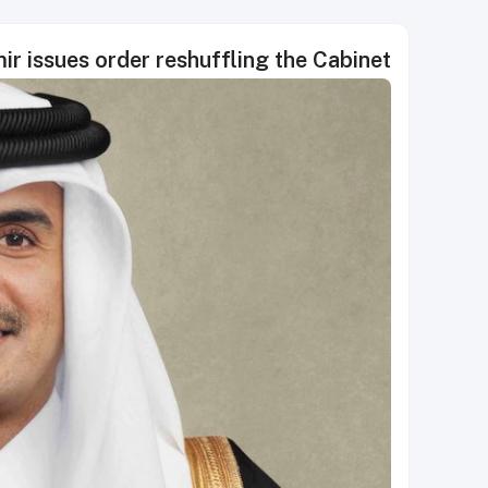
r issues order reshuffling the Cabinet