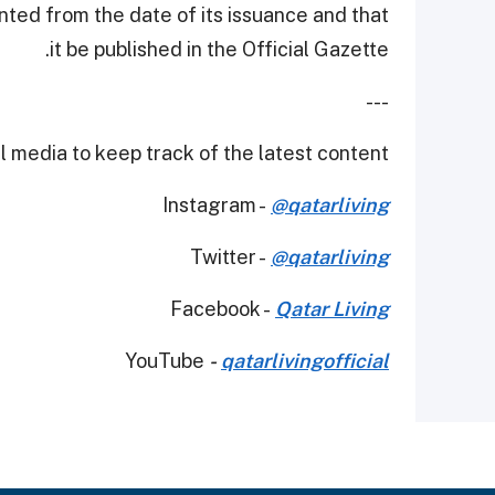
nted from the date of its issuance and that
it be published in the Official Gazette.
---
 media to keep track of the latest content.
Instagram -
@qatarliving
Twitter -
@qatarliving
Facebook -
Qatar Living
YouTube
-
qatarlivingofficial