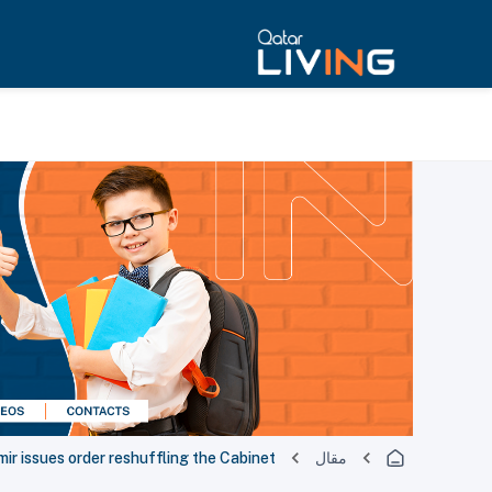
ir issues order reshuffling the Cabinet
مقال