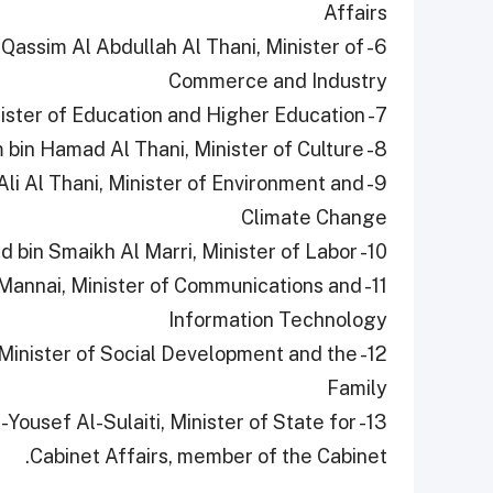
Affairs
Qassim Al Abdullah Al Thani, Minister of
Commerce and Industry
7- HE Buthaina Bint Ali Al Jabr Al Nuaimi, Minister of Education and Higher Education
8- HE Sheikh Abdulrahman bin Hamad bin Jassim bin Hamad Al Thani, Minister of Culture
 Ali Al Thani, Minister of Environment and
Climate Change
10- HE Dr. Ali bin Saeed bin Smaikh Al Marri, Minister of Labor
-Mannai, Minister of Communications and
Information Technology
, Minister of Social Development and the
Family
ousef Al-Sulaiti, Minister of State for
Cabinet Affairs, member of the Cabinet.