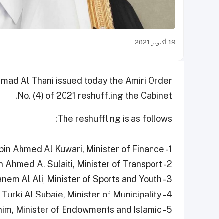
19 أكتوبر 2021
mad Al Thani issued today the Amiri Order
No. (4) of 2021 reshuffling the Cabinet.
The reshuffling is as follows:
1- HE Ali bin Ahmed Al Kuwari, Minister of Finance
2- HE Jassim bin Saif bin Ahmed Al Sulaiti, Minister of Transport
3- HE Salah bin Ghanem Al Ali, Minister of Sports and Youth
4- HE Abdullah bin Abdulaziz bin Turki Al Subaie, Minister of Municipality
nim, Minister of Endowments and Islamic