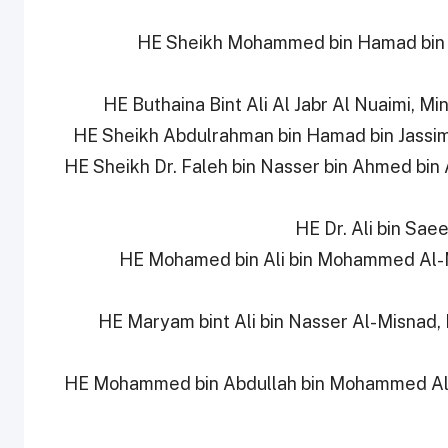
6- HE Sheikh Mohammed bin Hamad bin 
9- HE Sheikh Dr. Faleh bin Nasser bin Ahmed bin
11- HE Mohamed bin Ali bin Mohammed Al
12- HE Maryam bint Ali bin Nasser Al-Misnad
13- HE Mohammed bin Abdullah bin Mohammed Al-Y