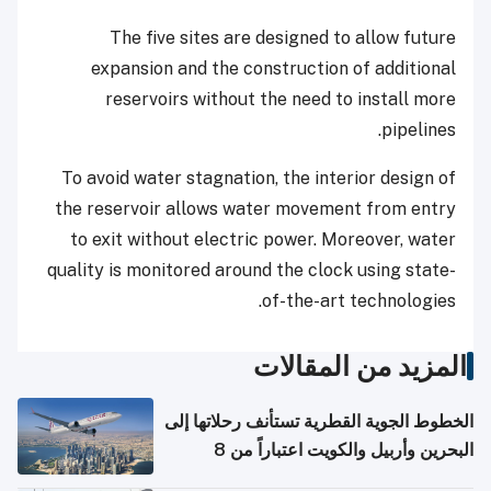
The five sites are designed to allow future
expansion and the construction of additional
reservoirs without the need to install more
pipelines.
To avoid water stagnation, the interior design of
the reservoir allows water movement from entry
to exit without electric power. Moreover, water
quality is monitored around the clock using state-
of-the-art technologies.
المزيد من المقالات
الخطوط الجوية القطرية تستأنف رحلاتها إلى
البحرين وأربيل والكويت اعتباراً من 8
أغسطس