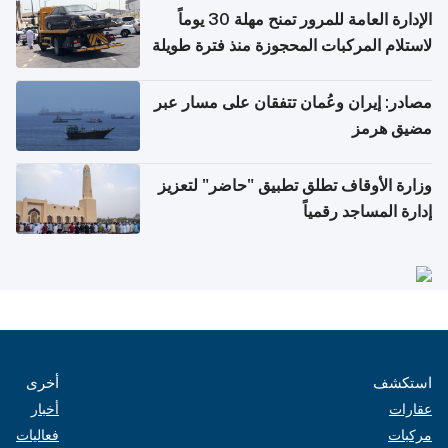
الإدارة العامة للمرور تمنح مهلة 30 يوماً
لاستلام المركبات المحجوزة منذ فترة طويلة
مصادر: إيران وعُمان تتفقان على مسار عبر
مضيق هرمز
وزارة الأوقاف تطلق تطبيق "حاضر" لتعزيز
إدارة المساجد رقمياً
أخرى
استكشف
أخبار
عقارات
فعاليات
مركبات