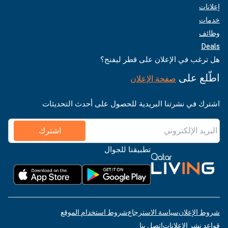
إعلانات
خدمات
وظائف
Deals
هل ترغب في الإعلان على قطر ليفنج؟
اطّلع على
صفحة الإعلان
اشترك في نشرتنا البريدية للحصول على أحدث التحديثات
اشترك
تطبيقنا للجوال
شروط استخدام الموقع
سياسة الاسترجاع
شروط الإعلان
اتصل بنا
قواعد نشر الإعلانات