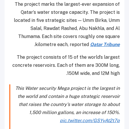
The project marks the largest-ever expansion of
Qatar’s water storage capacity. The project is
located in five strategic sites — Umm Birka, Umm
Salal, Rawdat Rashed, Abu Nakhla, and Al
Thumama. Each site covers roughly one square
.
kilometre each, reported
Qatar Tribune
The project consists of 15 of the world’s largest
concrete reservoirs. Each of them are 300M long,
150M wide, and 12M high.
This Water security Mega project is the largest in
the world and contain a huge strategic reservoir
that raises the country's water storage to about
1,500 million gallons, an increase of 150%.
pic.twitter.com/GSYyAt2t7p