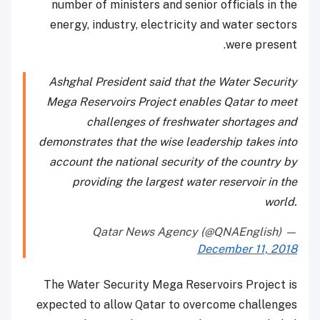
number of ministers and senior officials in the
energy, industry, electricity and water sectors
were present.
Ashghal President said that the Water Security
Mega Reservoirs Project enables Qatar to meet
challenges of freshwater shortages and
demonstrates that the wise leadership takes into
account the national security of the country by
providing the largest water reservoir in the
world.
— Qatar News Agency (@QNAEnglish)
December 11, 2018
The Water Security Mega Reservoirs Project is
expected to allow Qatar to overcome challenges