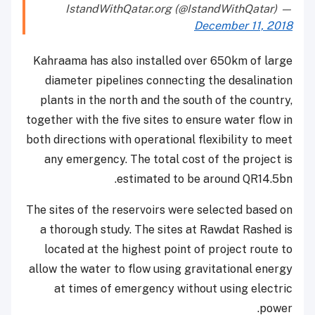
— IstandWithQatar.org (@IstandWithQatar)
December 11, 2018
Kahraama has also installed over 650km of large
diameter pipelines connecting the desalination
plants in the north and the south of the country,
together with the five sites to ensure water flow in
both directions with operational flexibility to meet
any emergency. The total cost of the project is
estimated to be around QR14.5bn.
The sites of the reservoirs were selected based on
a thorough study. The sites at Rawdat Rashed is
located at the highest point of project route to
allow the water to flow using gravitational energy
at times of emergency without using electric
power.