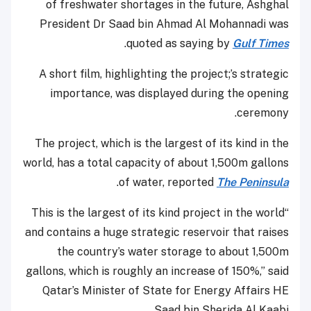
of freshwater shortages in the future, Ashghal
President Dr Saad bin Ahmad Al Mohannadi was
.
quoted as saying by
Gulf Times
A short film, highlighting the project;’s strategic
importance, was displayed during the opening
ceremony.
The project, which is the largest of its kind in the
world, has a total capacity of about 1,500m gallons
.
of water, reported
The Peninsula
“This is the largest of its kind project in the world
and contains a huge strategic reservoir that raises
the country’s water storage to about 1,500m
gallons, which is roughly an increase of 150%,” said
Qatar’s Minister of State for Energy Affairs HE
Saad bin Sherida Al Kaabi.