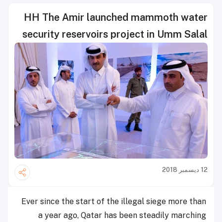
HH The Amir launched mammoth water
security reservoirs project in Umm Salal
12 ديسمبر 2018
Ever since the start of the illegal siege more than
a year ago, Qatar has been steadily marching