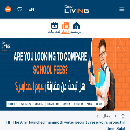
الفعاليات
الأخبار
الرئيسية
مقال
HH The Amir launched mammoth water security reservoirs project in
Umm Salal