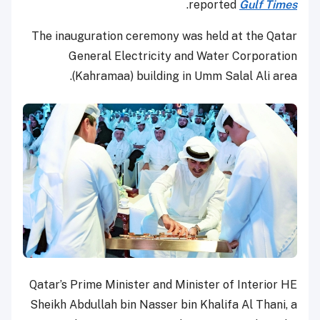
.
reported
Gulf Times
The inauguration ceremony was held at the Qatar
General Electricity and Water Corporation
(Kahramaa) building in Umm Salal Ali area.
Qatar’s Prime Minister and Minister of Interior HE
Sheikh Abdullah bin Nasser bin Khalifa Al Thani, a