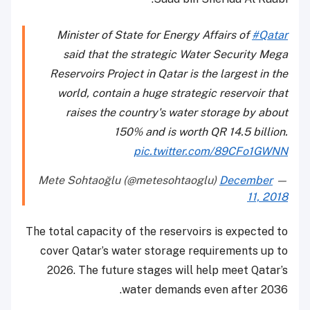
Minister of State for Energy Affairs of
#Qatar
said that the strategic Water Security Mega
Reservoirs Project in Qatar is the largest in the
world, contain a huge strategic reservoir that
raises the country's water storage by about
150% and is worth QR 14.5 billion.
pic.twitter.com/89CFo1GWNN
December
— Mete Sohtaoğlu (@metesohtaoglu)
11, 2018
The total capacity of the reservoirs is expected to
cover Qatar’s water storage requirements up to
2026. The future stages will help meet Qatar’s
water demands even after 2036.