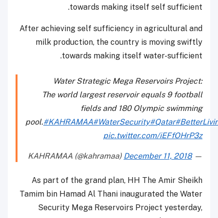
towards making itself self sufficient.
After achieving self sufficiency in agricultural and
milk production, the country is moving swiftly
towards making itself water-sufficient.
Water Strategic Mega Reservoirs Project:
The world largest reservoir equals 9 football
fields and 180 Olympic swimming
pool.
#KAHRAMAA
#WaterSecurity
#Qatar
#BetterLivi
pic.twitter.com/iEFfOHrP3z
December 11, 2018
— KAHRAMAA (@kahramaa)
As part of the grand plan, HH The Amir Sheikh
Tamim bin Hamad Al Thani inaugurated the Water
Security Mega Reservoirs Project yesterday,